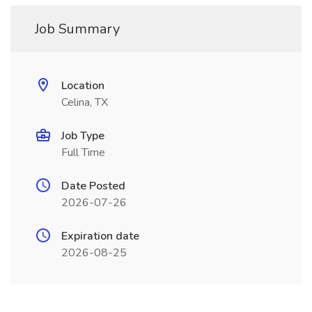
Job Summary
Location
Celina, TX
Job Type
Full Time
Date Posted
2026-07-26
Expiration date
2026-08-25