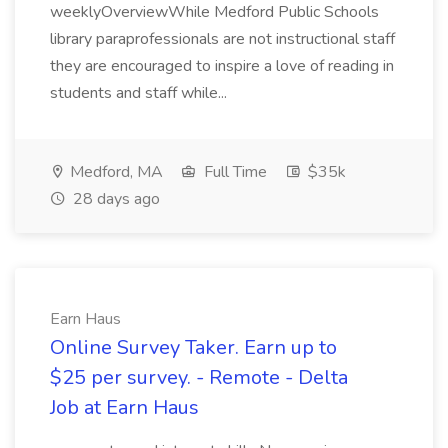
weeklyOverviewWhile Medford Public Schools
library paraprofessionals are not instructional staff
they are encouraged to inspire a love of reading in
students and staff while...
Medford, MA
Full Time
$35k
28 days ago
Earn Haus
Online Survey Taker. Earn up to
$25 per survey. - Remote - Delta
Job at Earn Haus