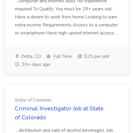
...computer and internet skills No experience
required To Qualify: You must be 18+ years old
Have a desire to work from home Looking to earn
extra income Requirements Access to a computer
or smartphone Have high-speed internet access...
Delta, CO
Full Time
$25 per unit
30+ days ago
State of Colorado
Criminal Investigator Job at State
of Colorado
...distribution and sale of alcohol beverages. Job