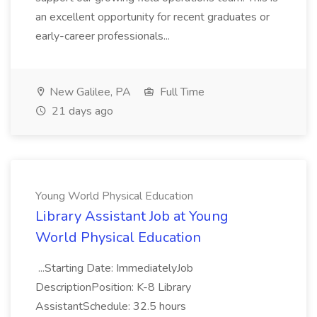
an excellent opportunity for recent graduates or
early-career professionals...
New Galilee, PA
Full Time
21 days ago
Young World Physical Education
Library Assistant Job at Young
World Physical Education
...Starting Date: ImmediatelyJob
DescriptionPosition: K-8 Library
AssistantSchedule: 32.5 hours