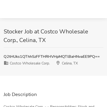
Stocker Job at Costco Wholesale
Corp., Celina, TX
Q2tHUks1QThhSzFFTHRHVHpMQTlBaHNvaEE9PQ==
Costco Wholesale Corp.
Celina, TX
Job Description
Costco Wholesale Corp. - - Responsibilities: Stock and