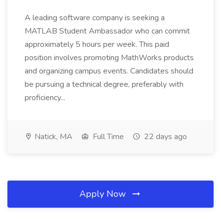
A leading software company is seeking a
MATLAB Student Ambassador who can commit
approximately 5 hours per week. This paid
position involves promoting MathWorks products
and organizing campus events. Candidates should
be pursuing a technical degree, preferably with
proficiency...
Natick, MA
Full Time
22 days ago
Apply Now