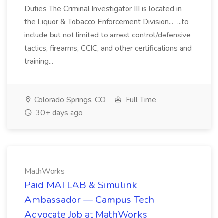
Duties The Criminal Investigator III is located in
the Liquor & Tobacco Enforcement Division... ...to
include but not limited to arrest control/defensive
tactics, firearms, CCIC, and other certifications and
training...
Colorado Springs, CO
Full Time
30+ days ago
MathWorks
Paid MATLAB & Simulink
Ambassador — Campus Tech
Advocate Job at MathWorks