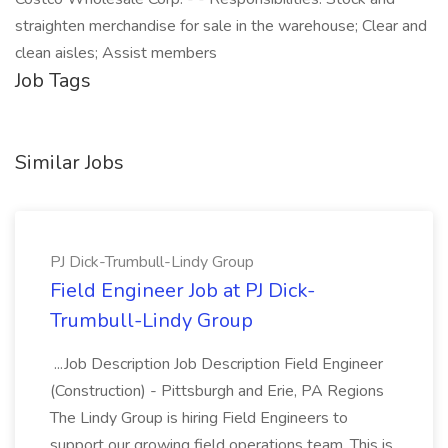
straighten merchandise for sale in the warehouse; Clear and
clean aisles; Assist members
Job Tags
Similar Jobs
PJ Dick-Trumbull-Lindy Group
Field Engineer Job at PJ Dick-
Trumbull-Lindy Group
...Job Description Job Description Field Engineer
(Construction) - Pittsburgh and Erie, PA Regions
The Lindy Group is hiring Field Engineers to
support our growing field operations team. This is