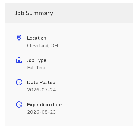
Job Summary
Location
Cleveland, OH
Job Type
Full Time
Date Posted
2026-07-24
Expiration date
2026-08-23