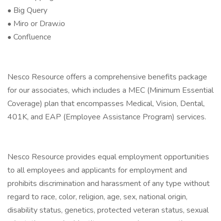
• Big Query
• Miro or Draw.io
• Confluence
Nesco Resource offers a comprehensive benefits package
for our associates, which includes a MEC (Minimum Essential
Coverage) plan that encompasses Medical, Vision, Dental,
401K, and EAP (Employee Assistance Program) services.
Nesco Resource provides equal employment opportunities
to all employees and applicants for employment and
prohibits discrimination and harassment of any type without
regard to race, color, religion, age, sex, national origin,
disability status, genetics, protected veteran status, sexual