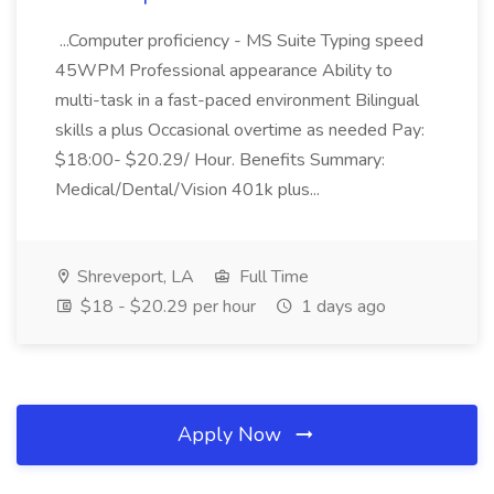
...Computer proficiency - MS Suite Typing speed
45WPM Professional appearance Ability to
multi-task in a fast-paced environment Bilingual
skills a plus Occasional overtime as needed Pay:
$18:00- $20.29/ Hour. Benefits Summary:
Medical/Dental/Vision 401k plus...
Shreveport, LA
Full Time
$18 - $20.29 per hour
1 days ago
Apply Now