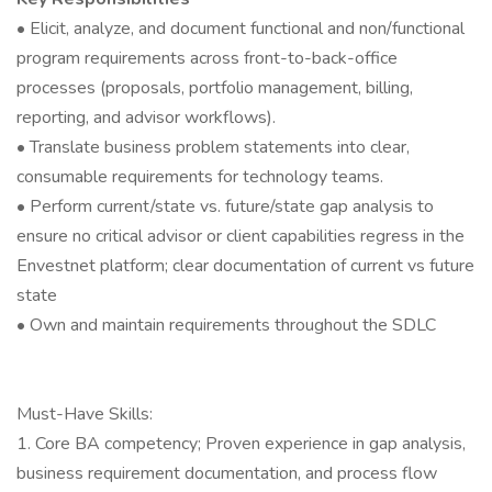
• Elicit, analyze, and document functional and non/functional
program requirements across front-to-back-office
processes (proposals, portfolio management, billing,
reporting, and advisor workflows).
• Translate business problem statements into clear,
consumable requirements for technology teams.
• Perform current/state vs. future/state gap analysis to
ensure no critical advisor or client capabilities regress in the
Envestnet platform; clear documentation of current vs future
state
• Own and maintain requirements throughout the SDLC
Must-Have Skills:
1. Core BA competency; Proven experience in gap analysis,
business requirement documentation, and process flow