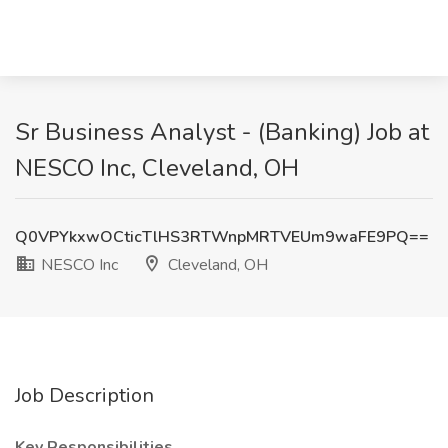
Sr Business Analyst - (Banking) Job at
NESCO Inc, Cleveland, OH
Q0VPYkxwOCticTlHS3RTWnpMRTVEUm9waFE9PQ==
NESCO Inc
Cleveland, OH
Job Description
Key Responsibilities