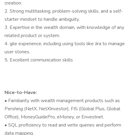
creation.
2. Strong multitasking, problem-solving skills, and a self-
starter mindset to handle ambiguity.
3. Expertise in the wealth domain, with knowledge of any
related product or system.
4. gile experience, including using tools like Jira to manage
user stories.
5. Excellent communication skills
Nice-to-Have:
• Familiarity with wealth management products such as
Pershing (NetX, NetXInvestor), FIS (Global Plus, Global
Office), MoneyGuidePro, eMoney, or Envestnet.
• SQL proficiency to read and write queries and perform
data mapping.