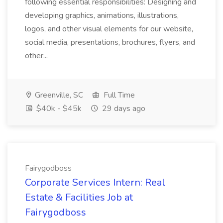
following essential responsibilities: Designing and
developing graphics, animations, illustrations,
logos, and other visual elements for our website,
social media, presentations, brochures, flyers, and
other...
Greenville, SC
Full Time
$40k - $45k
29 days ago
Fairygodboss
Corporate Services Intern: Real
Estate & Facilities Job at
Fairygodboss