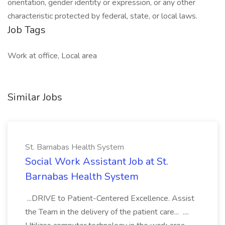
orientation, gender identity or expression, or any other
characteristic protected by federal, state, or local laws.
Job Tags
Work at office, Local area
Similar Jobs
St. Barnabas Health System
Social Work Assistant Job at St.
Barnabas Health System
...DRIVE to Patient-Centered Excellence. Assist
the Team in the delivery of the patient care... ....