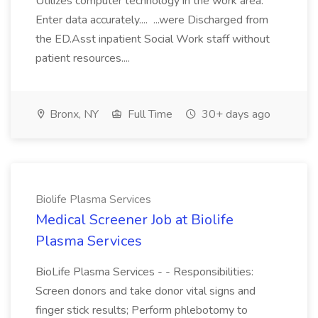
Utilizes computer technology in the work area.
Enter data accurately.... ...were Discharged from
the ED.Asst inpatient Social Work staff without
patient resources....
Bronx, NY
Full Time
30+ days ago
Biolife Plasma Services
Medical Screener Job at Biolife
Plasma Services
BioLife Plasma Services - - Responsibilities:
Screen donors and take donor vital signs and
finger stick results; Perform phlebotomy to