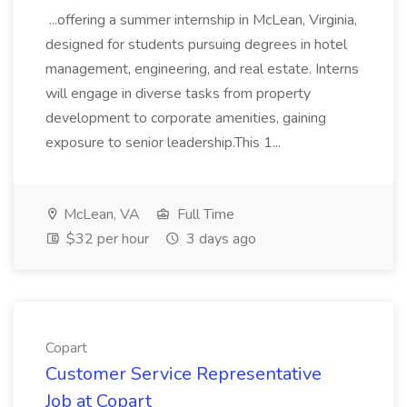
...offering a summer internship in McLean, Virginia,
designed for students pursuing degrees in hotel
management, engineering, and real estate. Interns
will engage in diverse tasks from property
development to corporate amenities, gaining
exposure to senior leadership.This 1...
McLean, VA
Full Time
$32 per hour
3 days ago
Copart
Customer Service Representative
Job at Copart