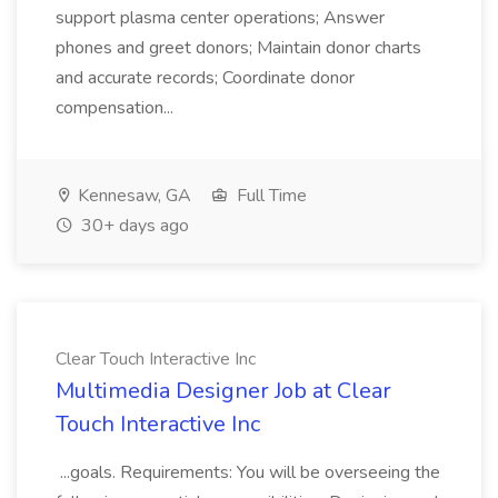
support plasma center operations; Answer
phones and greet donors; Maintain donor charts
and accurate records; Coordinate donor
compensation...
Kennesaw, GA
Full Time
30+ days ago
Clear Touch Interactive Inc
Multimedia Designer Job at Clear
Touch Interactive Inc
...goals. Requirements: You will be overseeing the