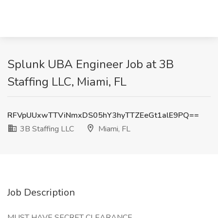
Splunk UBA Engineer Job at 3B
Staffing LLC, Miami, FL
RFVpUUxwTTViNmxDS05hY3hyTTZEeGt1alE9PQ==
3B Staffing LLC
Miami, FL
Job Description
MUST HAVE SECRET CLEARANCE