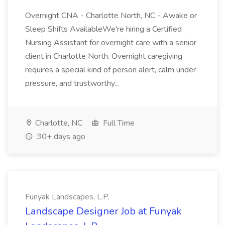
Overnight CNA - Charlotte North, NC - Awake or
Sleep Shifts AvailableWe're hiring a Certified
Nursing Assistant for overnight care with a senior
client in Charlotte North. Overnight caregiving
requires a special kind of person alert, calm under
pressure, and trustworthy...
Charlotte, NC
Full Time
30+ days ago
Funyak Landscapes, L.P.
Landscape Designer Job at Funyak