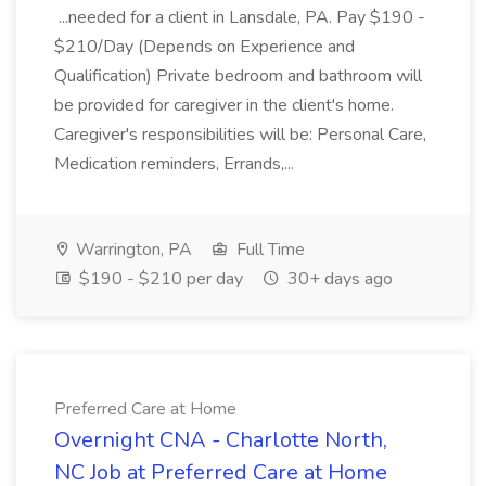
...needed for a client in Lansdale, PA. Pay $190 -
$210/Day (Depends on Experience and
Qualification) Private bedroom and bathroom will
be provided for caregiver in the client's home.
Caregiver's responsibilities will be: Personal Care,
Medication reminders, Errands,...
Warrington, PA
Full Time
$190 - $210 per day
30+ days ago
Preferred Care at Home
Overnight CNA - Charlotte North,
NC Job at Preferred Care at Home