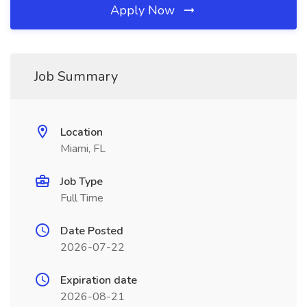
Apply Now
Job Summary
Location
Miami, FL
Job Type
Full Time
Date Posted
2026-07-22
Expiration date
2026-08-21