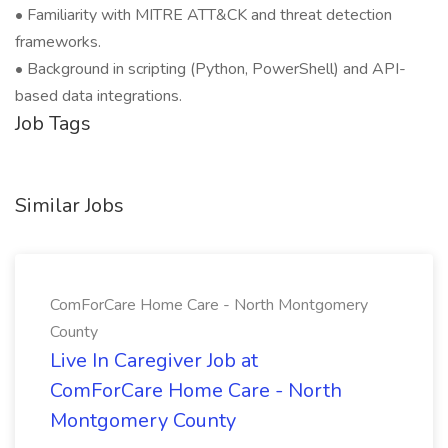
• Familiarity with MITRE ATT&CK and threat detection
frameworks.
• Background in scripting (Python, PowerShell) and API-
based data integrations.
Job Tags
Similar Jobs
ComForCare Home Care - North Montgomery
County
Live In Caregiver Job at
ComForCare Home Care - North
Montgomery County