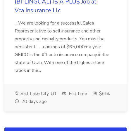
(BI-LINGUAL) IS A PLUS Job at
Vca Insurance Llc
...We are looking for a successful Sales
Representative to sell insurance and other
property and casualty products. You must be
persistent... ...earnings of $65,000+ a year.
GEICO is the #1 auto insurance company in the
state of Utah. With one of the highest close
ratios in the...
Salt Lake City, UT
Full Time
$65k
20 days ago