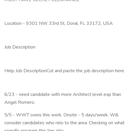
Location - 9301 NW 33rd St, Doral, FL 33172, USA
Job Description
Help Job DescriptionCut and paste the job description here.
6/23 - need candidate with more Architect level exp than
Angel Romero.
5/5 - WWT owns this work. Onsite - 5 days/week. Will
consider candidates who relo to the area. Checking on what
specific program this ties into.