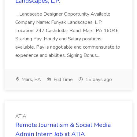
Landscapes, L.P.
...Landscape Designer Opportunity Available
Company Name: Funyak Landscapes, L.P.
Location: 247 Cashdollar Road, Mars, PA 16046
Starting Pay: Hourly and Salary positions
available. Pay is negotiable and commensurate to
experience and abilities. Signing Bonus...
Mars, PA
Full Time
15 days ago
ATIA
Remote Journalism & Social Media
Admin Intern Job at ATIA