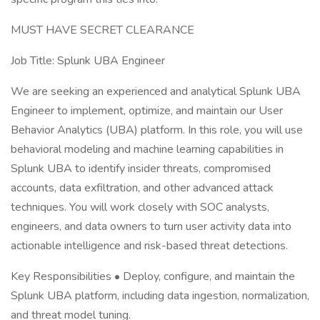
MUST HAVE SECRET CLEARANCE
Job Title: Splunk UBA Engineer
We are seeking an experienced and analytical Splunk UBA
Engineer to implement, optimize, and maintain our User
Behavior Analytics (UBA) platform. In this role, you will use
behavioral modeling and machine learning capabilities in
Splunk UBA to identify insider threats, compromised
accounts, data exfiltration, and other advanced attack
techniques. You will work closely with SOC analysts,
engineers, and data owners to turn user activity data into
actionable intelligence and risk-based threat detections.
Key Responsibilities • Deploy, configure, and maintain the
Splunk UBA platform, including data ingestion, normalization,
and threat model tuning.