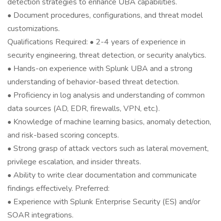
detection strategies to enhance UBA capabilities.
• Document procedures, configurations, and threat model
customizations.
Qualifications Required: • 2-4 years of experience in
security engineering, threat detection, or security analytics.
• Hands-on experience with Splunk UBA and a strong
understanding of behavior-based threat detection.
• Proficiency in log analysis and understanding of common
data sources (AD, EDR, firewalls, VPN, etc.).
• Knowledge of machine learning basics, anomaly detection,
and risk-based scoring concepts.
• Strong grasp of attack vectors such as lateral movement,
privilege escalation, and insider threats.
• Ability to write clear documentation and communicate
findings effectively. Preferred:
• Experience with Splunk Enterprise Security (ES) and/or
SOAR integrations.