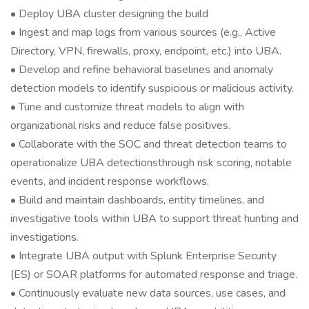
• Deploy UBA cluster designing the build
• Ingest and map logs from various sources (e.g., Active
Directory, VPN, firewalls, proxy, endpoint, etc.) into UBA.
• Develop and refine behavioral baselines and anomaly
detection models to identify suspicious or malicious activity.
• Tune and customize threat models to align with
organizational risks and reduce false positives.
• Collaborate with the SOC and threat detection teams to
operationalize UBA detectionsthrough risk scoring, notable
events, and incident response workflows.
• Build and maintain dashboards, entity timelines, and
investigative tools within UBA to support threat hunting and
investigations.
• Integrate UBA output with Splunk Enterprise Security
(ES) or SOAR platforms for automated response and triage.
• Continuously evaluate new data sources, use cases, and