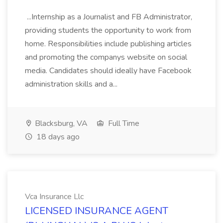
...Internship as a Journalist and FB Administrator,
providing students the opportunity to work from
home. Responsibilities include publishing articles
and promoting the companys website on social
media. Candidates should ideally have Facebook
administration skills and a...
Blacksburg, VA
Full Time
18 days ago
Vca Insurance Llc
LICENSED INSURANCE AGENT