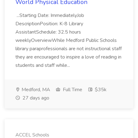
World Physical Education
...Starting Date: ImmediatelyJob
DescriptionPosition: K-8 Library
AssistantSchedule: 32.5 hours
weeklyOverviewWhile Medford Public Schools
library paraprofessionals are not instructional staff
they are encouraged to inspire a love of reading in
students and staff while...
Medford, MA
Full Time
$35k
27 days ago
ACCEL Schools