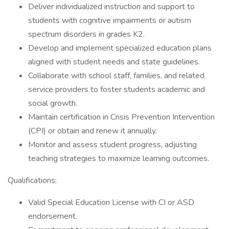
Deliver individualized instruction and support to
students with cognitive impairments or autism
spectrum disorders in grades K2.
Develop and implement specialized education plans
aligned with student needs and state guidelines.
Collaborate with school staff, families, and related
service providers to foster students academic and
social growth.
Maintain certification in Crisis Prevention Intervention
(CPI) or obtain and renew it annually.
Monitor and assess student progress, adjusting
teaching strategies to maximize learning outcomes.
Qualifications:
Valid Special Education License with CI or ASD
endorsement.