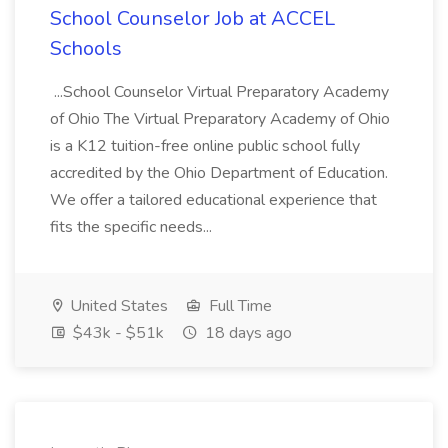
School Counselor Job at ACCEL
Schools
...School Counselor Virtual Preparatory Academy
of Ohio The Virtual Preparatory Academy of Ohio
is a K12 tuition-free online public school fully
accredited by the Ohio Department of Education.
We offer a tailored educational experience that
fits the specific needs...
United States
Full Time
$43k - $51k
18 days ago