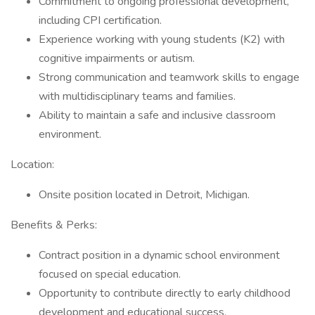
Commitment to ongoing professional development,
including CPI certification.
Experience working with young students (K2) with
cognitive impairments or autism.
Strong communication and teamwork skills to engage
with multidisciplinary teams and families.
Ability to maintain a safe and inclusive classroom
environment.
Location:
Onsite position located in Detroit, Michigan.
Benefits & Perks:
Contract position in a dynamic school environment
focused on special education.
Opportunity to contribute directly to early childhood
development and educational success.