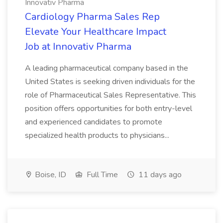
Innovativ Pharma
Cardiology Pharma Sales Rep
Elevate Your Healthcare Impact
Job at Innovativ Pharma
A leading pharmaceutical company based in the
United States is seeking driven individuals for the
role of Pharmaceutical Sales Representative. This
position offers opportunities for both entry-level
and experienced candidates to promote
specialized health products to physicians...
Boise, ID
Full Time
11 days ago