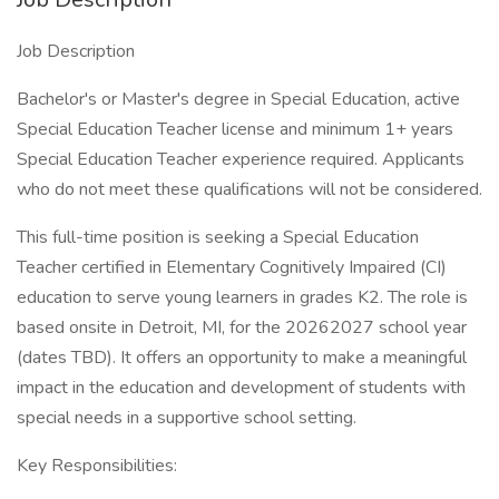
Job Description
Bachelor's or Master's degree in Special Education, active
Special Education Teacher license and minimum 1+ years
Special Education Teacher experience required. Applicants
who do not meet these qualifications will not be considered.
This full-time position is seeking a Special Education
Teacher certified in Elementary Cognitively Impaired (CI)
education to serve young learners in grades K2. The role is
based onsite in Detroit, MI, for the 20262027 school year
(dates TBD). It offers an opportunity to make a meaningful
impact in the education and development of students with
special needs in a supportive school setting.
Key Responsibilities: