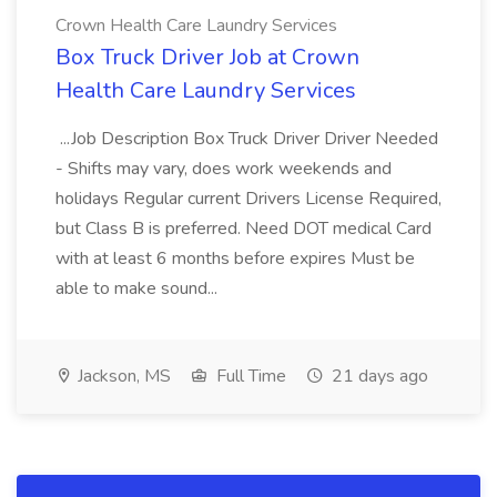
Crown Health Care Laundry Services
Box Truck Driver Job at Crown
Health Care Laundry Services
...Job Description Box Truck Driver Driver Needed
- Shifts may vary, does work weekends and
holidays Regular current Drivers License Required,
but Class B is preferred. Need DOT medical Card
with at least 6 months before expires Must be
able to make sound...
Jackson, MS
Full Time
21 days ago