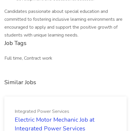
Candidates passionate about special education and
committed to fostering inclusive learning environments are
encouraged to apply and support the positive growth of
students with unique learning needs.
Job Tags
Full time, Contract work
Similar Jobs
Integrated Power Services
Electric Motor Mechanic Job at
Integrated Power Services