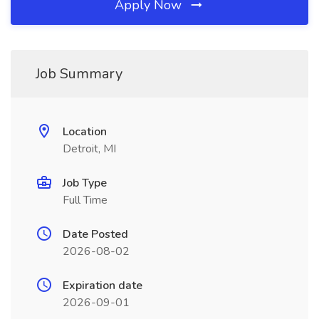
Apply Now
Job Summary
Location
Detroit, MI
Job Type
Full Time
Date Posted
2026-08-02
Expiration date
2026-09-01