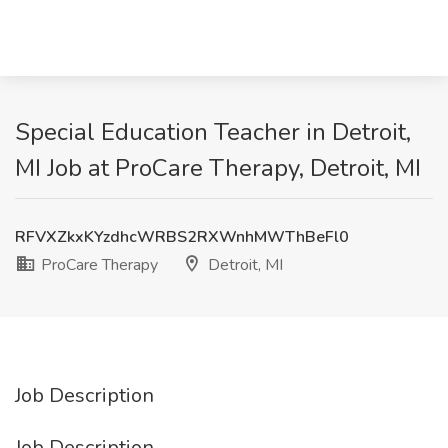
Special Education Teacher in Detroit,
MI Job at ProCare Therapy, Detroit, MI
RFVXZkxKYzdhcWRBS2RXWnhMWThBeFl0
ProCare Therapy
Detroit, MI
Job Description
Job Description