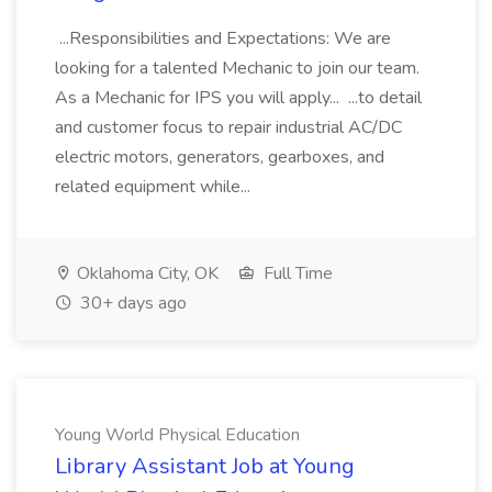
...Responsibilities and Expectations: We are
looking for a talented Mechanic to join our team.
As a Mechanic for IPS you will apply... ...to detail
and customer focus to repair industrial AC/DC
electric motors, generators, gearboxes, and
related equipment while...
Oklahoma City, OK
Full Time
30+ days ago
Young World Physical Education
Library Assistant Job at Young