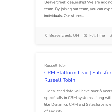
Beavercreek dealership! We are adding
team. By joining our team, you can exp
individuals. Our stores...
Beavercreek, OH
Full Time
Russell Tobin
CRM Platform Lead | Salesforc
Russell Tobin
...ideal candidate will have over 8 ye
specifically in CRM systems, along with 
like Dynamics CRM and Salesforce is es
of security...