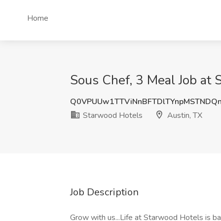
Home
Sous Chef, 3 Meal Job at 
Q0VPUUw1TTViNnBFTDlTYnpMSTNDQn
Starwood Hotels
Austin, TX
Job Description
Grow with us...Life at Starwood Hotels is ba