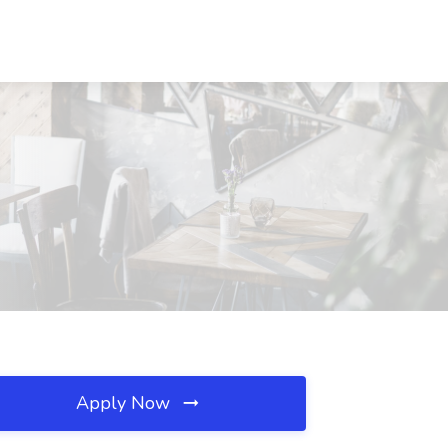
Apply Now