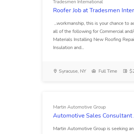
Tradesmen International
Roofer Job at Tradesmen Inte
...workmanship, this is your chance to 
all of the following for Commercial an
Materials Installing New Roofing Repa
Insulation and...
Syracuse, NY
Full Time
$2
Martin Automotive Group
Automotive Sales Consultant 
Martin Automotive Group is seeking an 