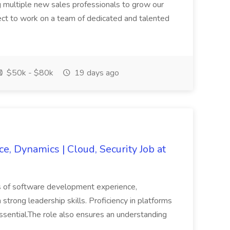
 multiple new sales professionals to grow our
ect to work on a team of dedicated and talented
$50k - $80k
19 days ago
e, Dynamics | Cloud, Security Job at
ars of software development experience,
strong leadership skills. Proficiency in platforms
sential.The role also ensures an understanding