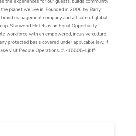
es the experiences for our guests, builds community
 the planet we live in. Founded in 2006 by Barry
el brand management company and affiliate of global
roup. Starwood Hotels is an Equal Opportunity
ble workforce with an empowered, inclusive culture.
ny protected basis covered under applicable law. If
ease visit People Operations. #J-18808-Ljbffr