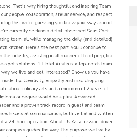
alone. That’s why hiring thoughtful and inspiring Team
 people, collaboration, stellar service, and respect
 reading this, we’re guessing you know your way around
. We’re currently seeking a detail-obsessed Sous Chef
azing team, all while managing the daily (and detailed)
ch kitchen. Here’s the best part: you’ll continue to
the industry, assisting in all manner of food prep, line
the-spot solutions. 1 Hotel Austin is a top-notch team
e way we live and eat. Interested? Show us you have
. Inside Tip: Creativity, empathy and mad chopping
ate about culinary arts and a minimum of 2 years of
diploma or degree would be a plus. Advanced
leader and a proven track record in guest and team
e. Excels at communication, both verbal and written.
 of a 24-hour operation. About Us As a mission-driven
 our compass guides the way. The purpose we live by