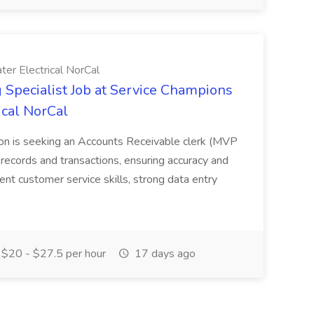
er Electrical NorCal
 Specialist Job at Service Champions
ical NorCal
on is seeking an Accounts Receivable clerk (MVP
ecords and transactions, ensuring accuracy and
lent customer service skills, strong data entry
$20 - $27.5 per hour
17 days ago