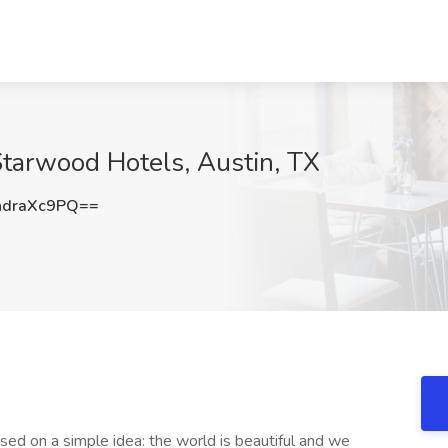
Starwood Hotels, Austin, TX
draXc9PQ==
sed on a simple idea: the world is beautiful and we