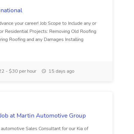
rnational
advance your career! Job Scope to Include any or
d/or Residential Projects: Removing Old Roofing
iring Roofing and any Damages Installing
2 - $30 per hour
15 days ago
Job at Martin Automotive Group
automotive Sales Consultant for our Kia of