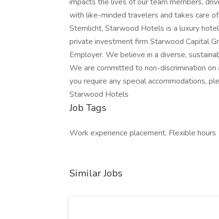
impacts the lives of our team members, driv
with like-minded travelers and takes care of
Sternlicht, Starwood Hotels is a luxury hot
private investment firm Starwood Capital G
Employer. We believe in a diverse, sustaina
We are committed to non-discrimination on a
you require any special accommodations, pl
Starwood Hotels
Job Tags
Work experience placement, Flexible hours
Similar Jobs