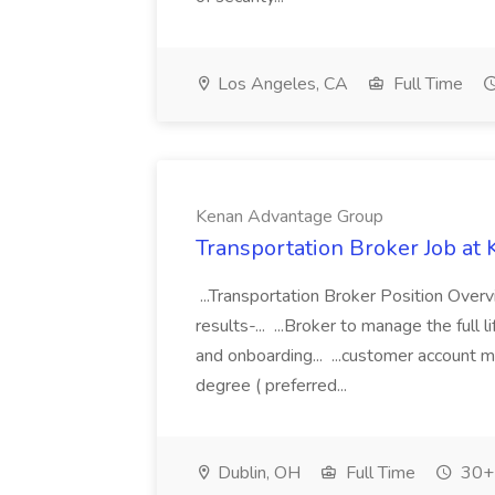
Los Angeles, CA
Full Time
Kenan Advantage Group
Transportation Broker Job a
...Transportation Broker Position Overv
results-... ...Broker to manage the full 
and onboarding... ...customer account 
degree ( preferred...
Dublin, OH
Full Time
30+ 