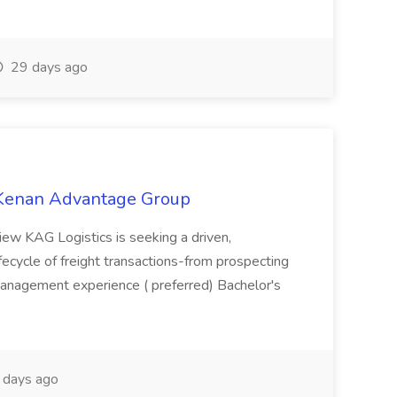
29 days ago
t Kenan Advantage Group
iew KAG Logistics is seeking a driven,
lifecycle of freight transactions-from prospecting
management experience ( preferred) Bachelor's
days ago