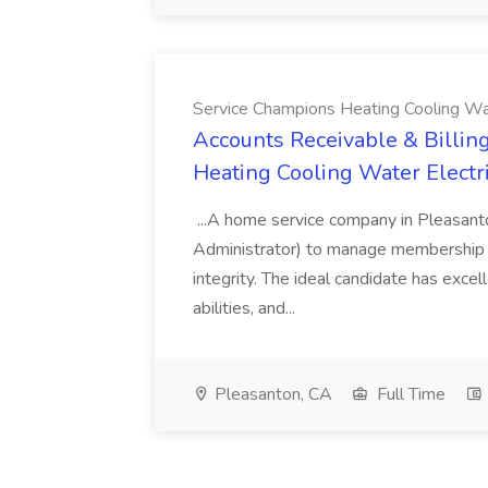
Service Champions Heating Cooling Wat
Accounts Receivable & Billing
Heating Cooling Water Electr
...A home service company in Pleasant
Administrator) to manage membership r
integrity. The ideal candidate has excel
abilities, and...
Pleasanton, CA
Full Time