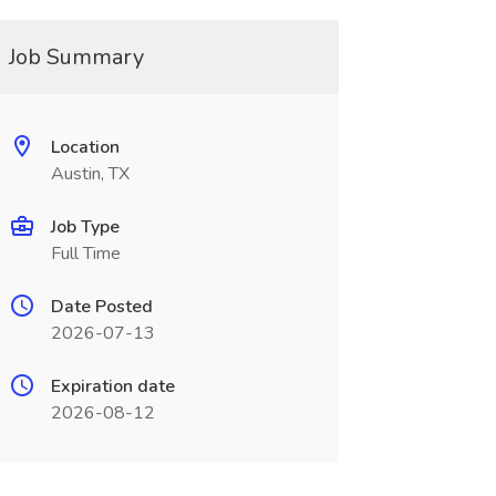
Job Summary
Location
Austin, TX
Job Type
Full Time
Date Posted
2026-07-13
Expiration date
2026-08-12