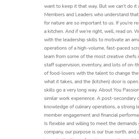
want to keep it that way. But we can’t do it 
Members and Leaders who understand that our
for nature are so important to us. If you’re
a kitchen. And if we’re right, well, read on
with the leadership skills to motivate an am
operations of a high-volume, fast-paced scrat
learn from some of the most creative chefs in 
staff supervision, inventory, and lots of on-
of food-lovers with the talent to change th
what it takes, and the (kitchen) door is open
skills go a very long way. About You Passion
similar work experience. A post-secondary 
knowledge of culinary operations, a strong 
member engagement and financial performanc
Is flexible and willing to meet the demands
company, our purpose is our true north, and