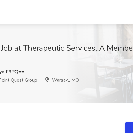
 Job at Therapeutic Services, A Membe
yalE9PQ==
Point Quest Group
Warsaw, MO