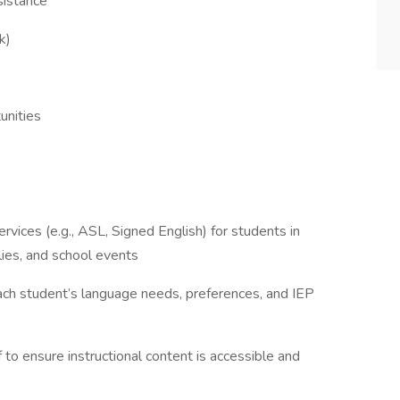
sistance
k)
unities
ervices (e.g., ASL, Signed English) for students in
lies, and school events
ch student’s language needs, preferences, and IEP
 to ensure instructional content is accessible and