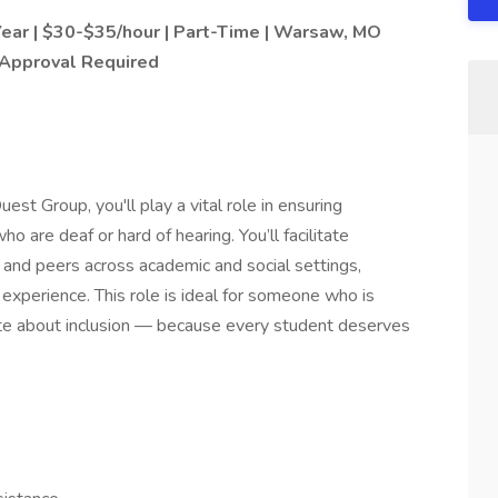
Year | $30-$35/hour | Part-Time | Warsaw, MO
 Approval Required
st Group, you'll play a vital role in ensuring
o are deaf or hard of hearing. You’ll facilitate
and peers across academic and social settings,
 experience. This role is ideal for someone who is
onate about inclusion — because every student deserves