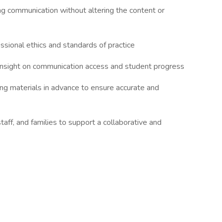
ng communication without altering the content or
essional ethics and standards of practice
e insight on communication access and student progress
wing materials in advance to ensure accurate and
staff, and families to support a collaborative and