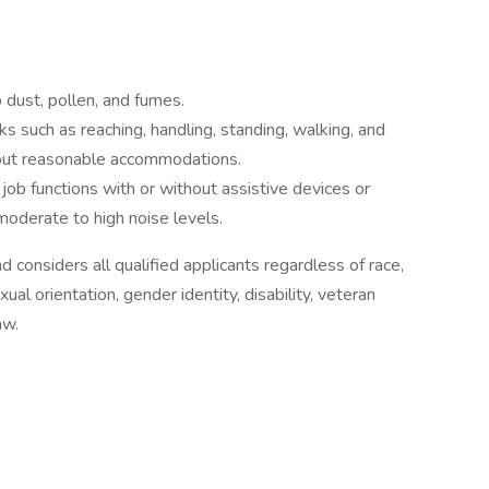
 dust, pollen, and fumes.
s such as reaching, handling, standing, walking, and
thout reasonable accommodations.
l job functions with or without assistive devices or
moderate to high noise levels.
d considers all qualified applicants regardless of race,
exual orientation, gender identity, disability, veteran
aw.