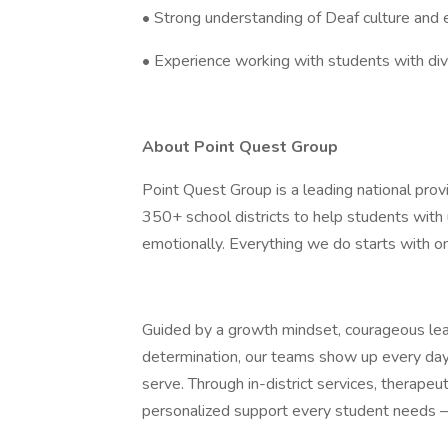
• Strong understanding of Deaf culture and e
• Experience working with students with di
About Point Quest Group
Point Quest Group is a leading national provi
350+ school districts to help students with 
emotionally. Everything we do starts with o
Guided by a growth mindset, courageous leade
determination, our teams show up every day
serve. Through in-district services, therapeu
personalized support every student needs