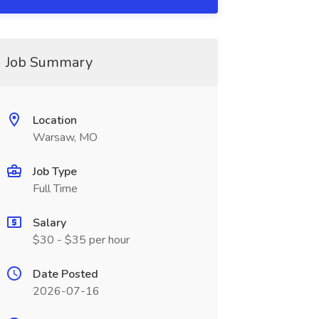
Job Summary
Location
Warsaw, MO
Job Type
Full Time
Salary
$30 - $35 per hour
Date Posted
2026-07-16