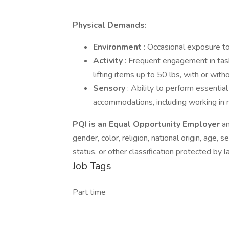
Physical Demands:
Environment
: Occasional exposure to
Activity
: Frequent engagement in task
lifting items up to 50 lbs, with or wi
Sensory
: Ability to perform essentia
accommodations, including working in 
PQI is an Equal Opportunity Employer
an
gender, color, religion, national origin, age, s
status, or other classification protected by l
Job Tags
Part time