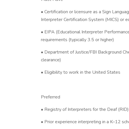
• Certification or licensure as a Sign Languag
Interpreter Certification System (MICS) or e
• EIPA (Educational Interpreter Performan
requirements (typically 3.5 or higher)
• Department of Justice/FBI Background Check
clearance)
• Eligibility to work in the United States
Preferred
• Registry of Interpreters for the Deaf (RID) 
• Prior experience interpreting in a K–12 sch