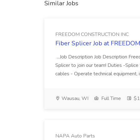
Similar Jobs
FREEDOM CONSTRUCTION INC
Fiber Splicer Job at FREE
...Job Description Job Description Freed
Splicer to join our team! Duties -Splice
cables - Operate technical equipment, i
Wausau, WI
Full Time
$15
NAPA Auto Parts