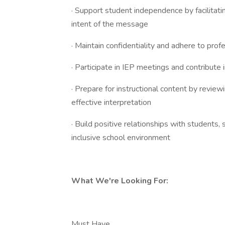
· Support student independence by facilitati
intent of the message
· Maintain confidentiality and adhere to prof
· Participate in IEP meetings and contribut
· Prepare for instructional content by revie
effective interpretation
· Build positive relationships with students, 
inclusive school environment
What We're Looking For:
Must Have