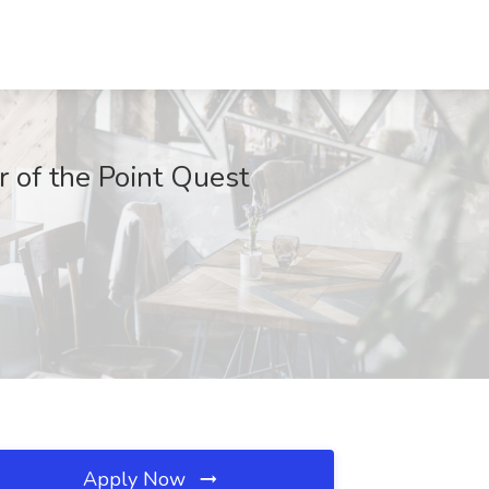
r of the Point Quest
Apply Now