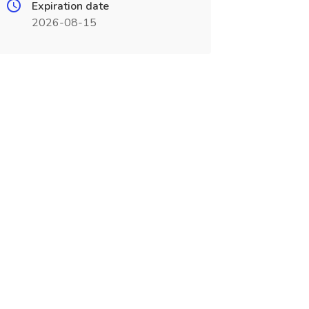
Expiration date
2026-08-15