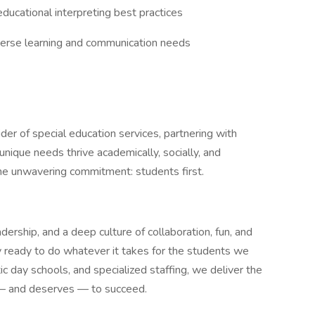
ducational interpreting best practices
verse learning and communication needs
der of special education services, partnering with
unique needs thrive academically, socially, and
ne unwavering commitment: students first.
rship, and a deep culture of collaboration, fun, and
 ready to do whatever it takes for the students we
tic day schools, and specialized staffing, we deliver the
 — and deserves — to succeed.