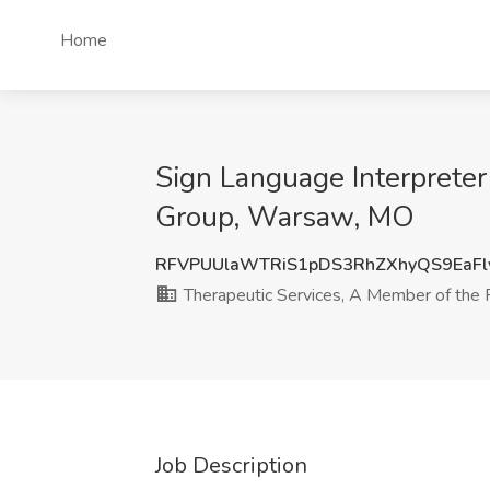
Home
Sign Language Interpreter
Group, Warsaw, MO
RFVPUUlaWTRiS1pDS3RhZXhyQS9EaFl
Therapeutic Services, A Member of the 
Job Description