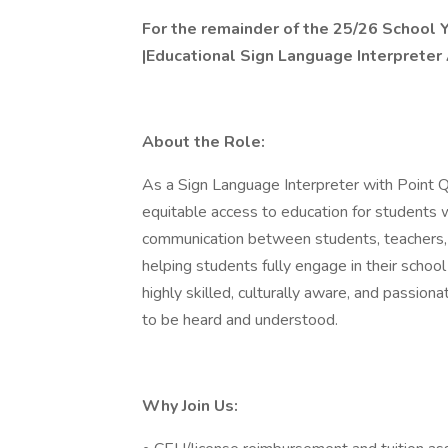
For the remainder of the 25/26 School 
|Educational Sign Language Interpreter
About the Role:
As a Sign Language Interpreter with Point Que
equitable access to education for students wh
communication between students, teachers, 
helping students fully engage in their school
highly skilled, culturally aware, and passi
to be heard and understood.
Why Join Us: