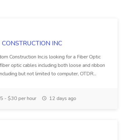
DOM CONSTRUCTION INC
om Construction Inc.is looking for a Fiber Optic
 fiber optic cables including both loose and ribbon
ncluding but not limited to computer, OTDR...
 - $30 per hour
12 days ago