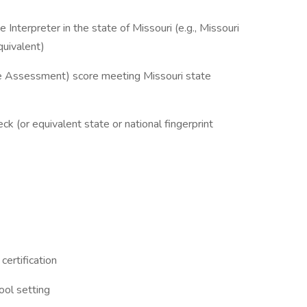
e Interpreter in the state of Missouri (e.g., Missouri
quivalent)
ce Assessment) score meeting Missouri state
 (or equivalent state or national fingerprint
certification
ool setting