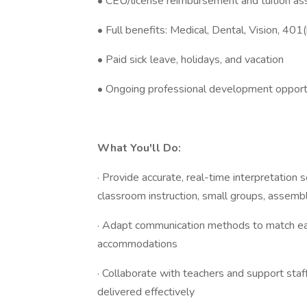
• CEU/license reimbursement and tuition as
• Full benefits: Medical, Dental, Vision, 401(
• Paid sick leave, holidays, and vacation
• Ongoing professional development opport
What You'll Do:
· Provide accurate, real-time interpretation s
classroom instruction, small groups, assemb
· Adapt communication methods to match ea
accommodations
· Collaborate with teachers and support staff
delivered effectively