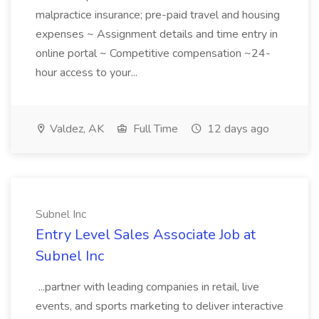
malpractice insurance; pre-paid travel and housing
expenses ~ Assignment details and time entry in
online portal ~ Competitive compensation ~24-
hour access to your...
Valdez, AK
Full Time
12 days ago
Subnel Inc
Entry Level Sales Associate Job at
Subnel Inc
...partner with leading companies in retail, live
events, and sports marketing to deliver interactive