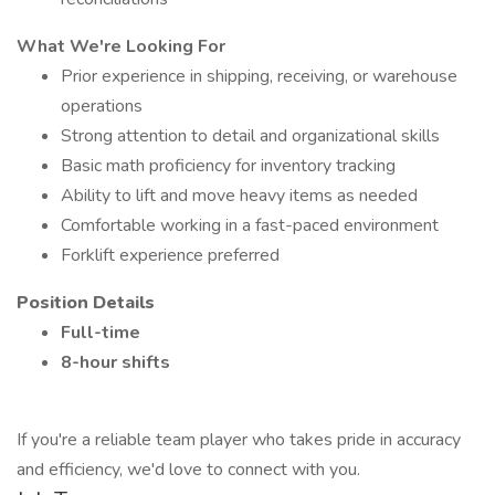
What We're Looking For
Prior experience in shipping, receiving, or warehouse
operations
Strong attention to detail and organizational skills
Basic math proficiency for inventory tracking
Ability to lift and move heavy items as needed
Comfortable working in a fast-paced environment
Forklift experience preferred
Position Details
Full-time
8-hour shifts
If you're a reliable team player who takes pride in accuracy
and efficiency, we'd love to connect with you.