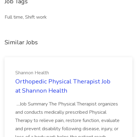
Job Tags
Full time, Shift work
Similar Jobs
Shannon Health
Orthopedic Physical Therapist Job
at Shannon Health
...Job Summary The Physical Therapist organizes
and conducts medically prescribed Physical
Therapy to relieve pain, restore function, evaluate
and prevent disability following disease, injury, or