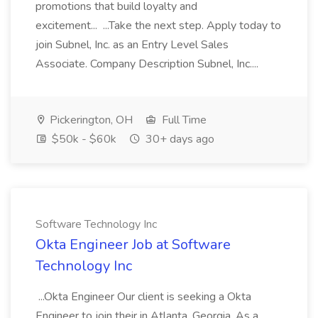
promotions that build loyalty and
excitement... ...Take the next step. Apply today to
join Subnel, Inc. as an Entry Level Sales
Associate. Company Description Subnel, Inc....
Pickerington, OH
Full Time
$50k - $60k
30+ days ago
Software Technology Inc
Okta Engineer Job at Software
Technology Inc
...Okta Engineer Our client is seeking a Okta
Engineer to join their in Atlanta, Georgia. As a