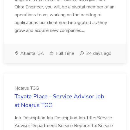
Okta Engineer, you will be a pivotal member of an
operations team, working on the backlog of
applications our client need integrated as they
grow and acquire new companies....
Atlanta, GA
Full Time
24 days ago
Noarus TGG
Toyota Place - Service Advisor Job
at Noarus TGG
Job Description Job Description Job Title: Service
Advisor Department: Service Reports to: Service