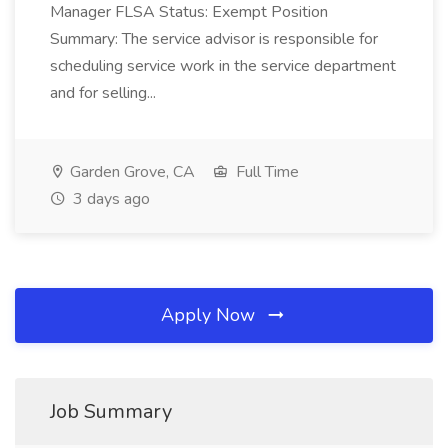
Manager FLSA Status: Exempt Position
Summary: The service advisor is responsible for
scheduling service work in the service department
and for selling...
Garden Grove, CA
Full Time
3 days ago
Apply Now
Job Summary