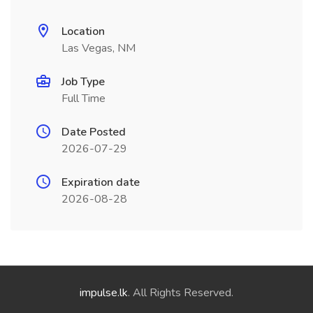
Location
Las Vegas, NM
Job Type
Full Time
Date Posted
2026-07-29
Expiration date
2026-08-28
impulse.lk
. All Rights Reserved.