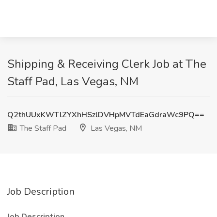
Shipping & Receiving Clerk Job at The
Staff Pad, Las Vegas, NM
Q2thUUxKWTlZYXhHSzlDVHpMVTdEaGdraWc9PQ==
The Staff Pad
Las Vegas, NM
Job Description
Job Description