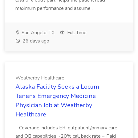
loss of a body part; helps the patient reach
maximum performance and assume...
San Angelo, TX
Full Time
26 days ago
Weatherby Healthcare
Alaska Facility Seeks a Locum
Tenens Emergency Medicine
Physician Job at Weatherby
Healthcare
...Coverage includes ER, outpatient/primary care,
and OB capabilities ~20% call back rate ~ Paid