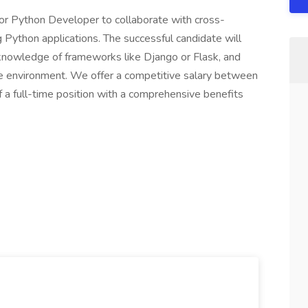
ior Python Developer to collaborate with cross-
g Python applications. The successful candidate will
 knowledge of frameworks like Django or Flask, and
te environment. We offer a competitive salary between
a full-time position with a comprehensive benefits