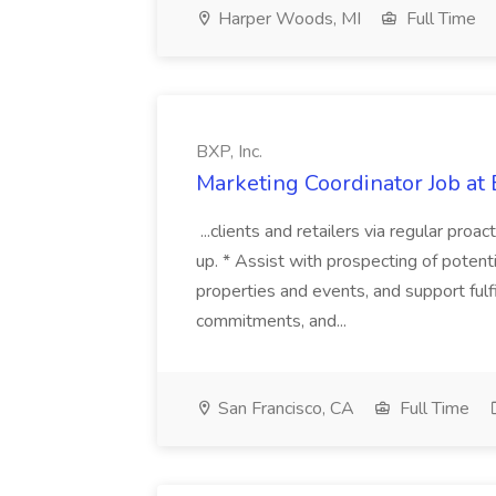
Harper Woods, MI
Full Time
BXP, Inc.
Marketing Coordinator Job at 
...clients and retailers via regular pro
up. * Assist with prospecting of potent
properties and events, and support fulf
commitments, and...
San Francisco, CA
Full Time