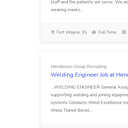
staff and the patients we serve. We al
wearing masks...
Fort Wayne, IN
Full Time
Henderson Group Recruiting
Welding Engineer Job at Hen
...WELDING ENGINEER General Assign
supporting welding and joining equipme
systems Conducts Weld Excellence train
Weld, Flared Bevel...