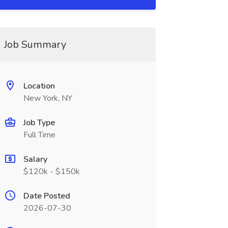
Job Summary
Location
New York, NY
Job Type
Full Time
Salary
$120k - $150k
Date Posted
2026-07-30