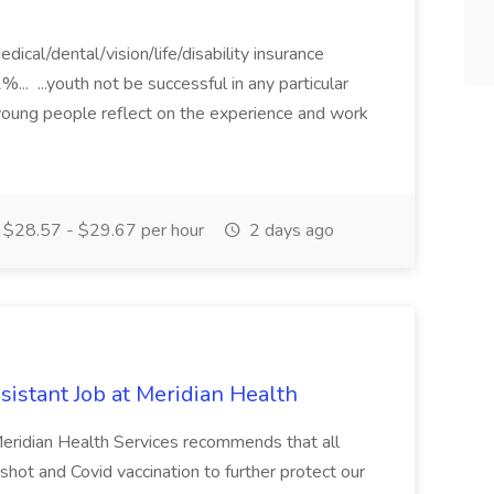
dical/dental/vision/life/disability insurance
.. ...youth not be successful in any particular
young people reflect on the experience and work
$28.57 - $29.67 per hour
2 days ago
istant Job at Meridian Health
 Meridian Health Services recommends that all
 shot and Covid vaccination to further protect our