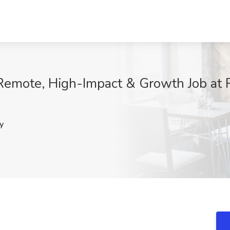
Remote, High-Impact & Growth Job at 
y