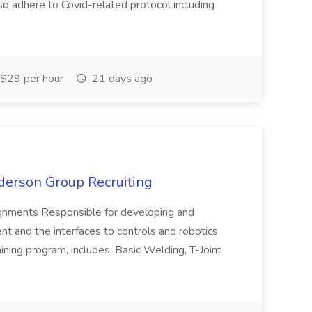
so adhere to Covid-related protocol including
$29 per hour
21 days ago
derson Group Recruiting
ments Responsible for developing and
nt and the interfaces to controls and robotics
ing program, includes, Basic Welding, T-Joint