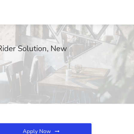
Rider Solution, New
Apply Now