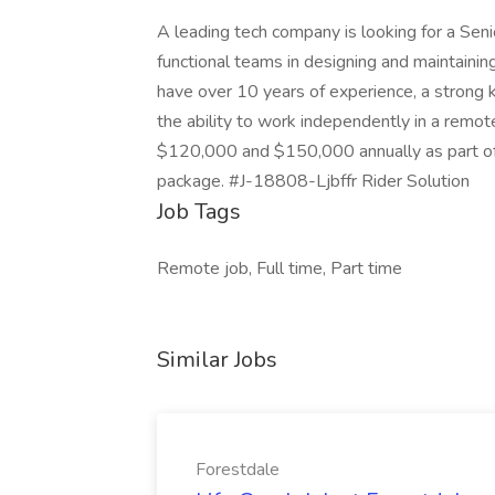
A leading tech company is looking for a Sen
functional teams in designing and maintainin
have over 10 years of experience, a strong
the ability to work independently in a remo
$120,000 and $150,000 annually as part of 
package. #J-18808-Ljbffr Rider Solution
Job Tags
Remote job, Full time, Part time
Similar Jobs
Forestdale