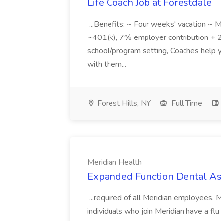
Life Coach Job at Forestdale
...Benefits: ~ Four weeks' vacation ~ Me
~401(k), 7% employer contribution + 2%.
school/program setting, Coaches help 
with them...
Forest Hills, NY
Full Time
Meridian Health
Expanded Function Dental Ass
...required of all Meridian employees.
individuals who join Meridian have a flu