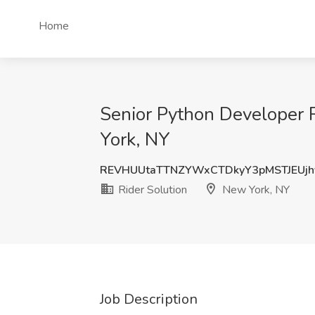
Home
Senior Python Developer 
York, NY
REVHUUtaTTNZYWxCTDkyY3pMSTJEUjh
Rider Solution
New York, NY
Job Description