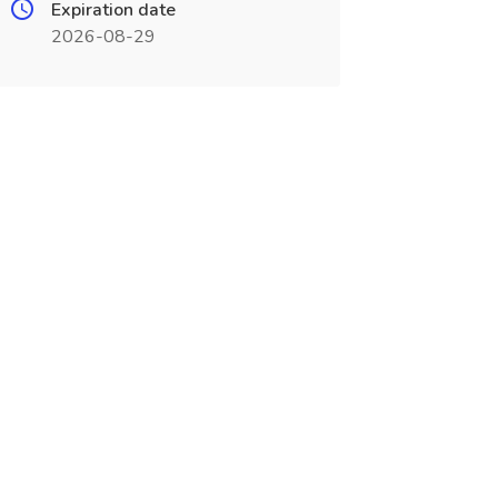
Expiration date
2026-08-29