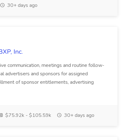
30+ days ago
BXP, Inc.
active communication, meetings and routine follow-
ial advertisers and sponsors for assigned
illment of sponsor entitlements, advertising
$75.92k - $105.59k
30+ days ago