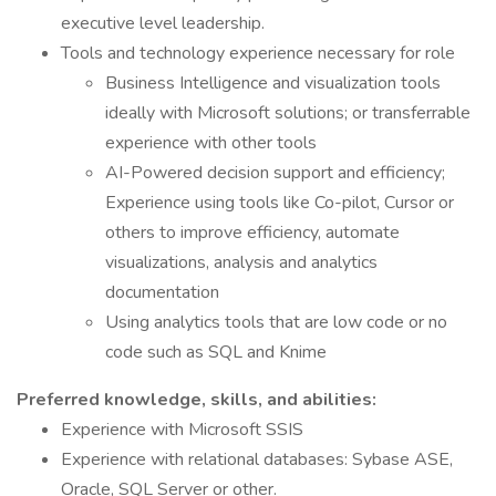
executive level leadership.
Tools and technology experience necessary for role
Business Intelligence and visualization tools
ideally with Microsoft solutions; or transferrable
experience with other tools
AI-Powered decision support and efficiency;
Experience using tools like Co-pilot, Cursor or
others to improve efficiency, automate
visualizations, analysis and analytics
documentation
Using analytics tools that are low code or no
code such as SQL and Knime
Preferred knowledge, skills, and abilities:
Experience with Microsoft SSIS
Experience with relational databases: Sybase ASE,
Oracle, SQL Server or other.