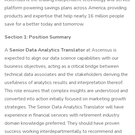
platform powering savings plans across America, providing
products and expertise that help nearly 16 million people
save for a better today and tomorrow.
Section 1: Position Summary
A
Senior Data Analytics Translator
at Ascensus is
expected to align our data science capabilities with our
business objectives, acting as a critical bridge between
technical data associates and the stakeholders deriving the
usefulness of analytics results and interpretation thereof.
This role ensures that complex insights are understood and
converted into action initially focused on marketing growth
strategies. The Senior Data Analytics Translator will have
experience in financial services with retirement industry
domain knowledge preferred. They should have proven
success working interdepartmentally to recommend and