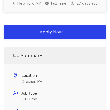
New York, NY
Full Time
27 days ago
Apply Now
Job Summary
Location
Dresher, PA
Job Type
Full Time