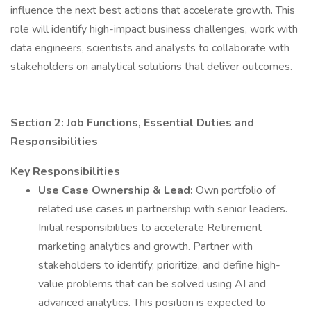
influence the next best actions that accelerate growth. This
role will identify high-impact business challenges, work with
data engineers, scientists and analysts to collaborate with
stakeholders on analytical solutions that deliver outcomes.
Section 2: Job Functions, Essential Duties and
Responsibilities
Key Responsibilities
Use Case Ownership & Lead:
Own portfolio of
related use cases in partnership with senior leaders.
Initial responsibilities to accelerate Retirement
marketing analytics and growth. Partner with
stakeholders to identify, prioritize, and define high-
value problems that can be solved using AI and
advanced analytics. This position is expected to