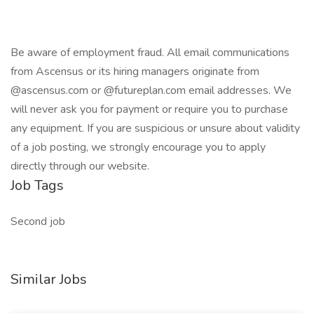
Be aware of employment fraud. All email communications
from Ascensus or its hiring managers originate from
@ascensus.com or @futureplan.com email addresses. We
will never ask you for payment or require you to purchase
any equipment. If you are suspicious or unsure about validity
of a job posting, we strongly encourage you to apply
directly through our website.
Job Tags
Second job
Similar Jobs