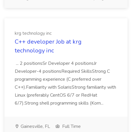
krg technology inc
C++ developer Job at krg
technology inc
... 2 positionsSr Developer 4 positionsJr
Developer-4 positionsRequired SkillsStrong C
programming experience (C preferred over
C++).Familiarity with SolarisStrong familiarity with
Linux (preferably CentOS 6/7 or RedHat
6/7).Strong shell programming skills (Korn...
Gainesville, FL
Full Time