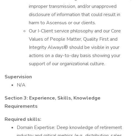
improper transmission, and/or unapproved
disclosure of information that could result in
harm to Ascensus or our clients.
Our I-Client service philosophy and our Core
Values of People Matter, Quality First and
Integrity Always® should be visible in your
actions on a day-to-day basis showing your
support of our organizational culture.
Supervision
N/A
Section 3: Experience, Skills, Knowledge
Requirements
Required skills:
Domain Expertise: Deep knowledge of retirement
industry and critical metrics (e.g., distribution, sales,