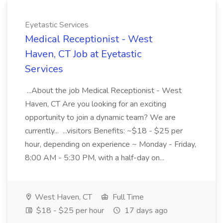
Eyetastic Services
Medical Receptionist - West
Haven, CT Job at Eyetastic
Services
...About the job Medical Receptionist - West
Haven, CT Are you looking for an exciting
opportunity to join a dynamic team? We are
currently... ...visitors Benefits: ~$18 - $25 per
hour, depending on experience ~ Monday - Friday,
8:00 AM - 5:30 PM, with a half-day on...
West Haven, CT
Full Time
$18 - $25 per hour
17 days ago