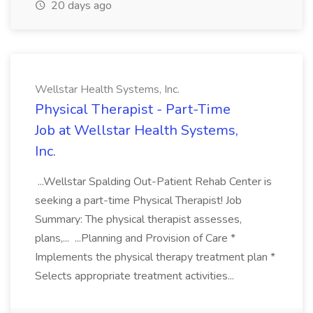
20 days ago
Wellstar Health Systems, Inc.
Physical Therapist - Part-Time
Job at Wellstar Health Systems,
Inc.
...Wellstar Spalding Out-Patient Rehab Center is
seeking a part-time Physical Therapist! Job
Summary: The physical therapist assesses,
plans,... ...Planning and Provision of Care *
Implements the physical therapy treatment plan *
Selects appropriate treatment activities...