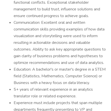
functional conflicts. Exceptional stakeholder
management to build trust, influence solutions and
ensure continued progress to achieve goals.
Communication: Excellent oral and written
communication skills providing examples of how data
visualization and storytelling were used to inform
resulting in actionable decisions and valuable
outcomes. Ability to ask key appropriate questions to
gain clarity of business problems and hypotheses to
optimize recommendations and use of data analytics.
Education: A bachelor's or master's degree in a STEM
field (Statistics, Mathematics, Computer Science) or
Business with a heavy focus on data literacy.
5+ years of relevant experience in an analytics
translator role or related experience.
Experience must include projects that span multiple
departments frequently presenting to VP and