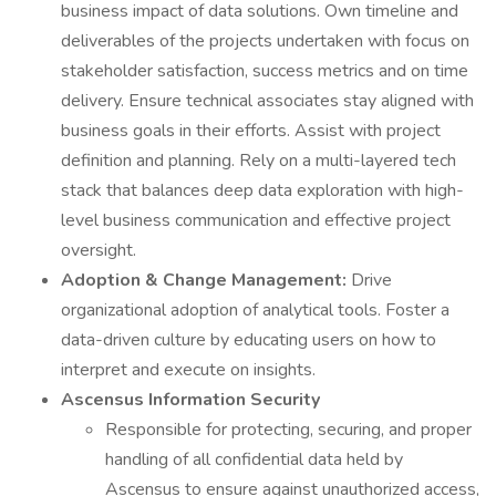
business impact of data solutions. Own timeline and
deliverables of the projects undertaken with focus on
stakeholder satisfaction, success metrics and on time
delivery. Ensure technical associates stay aligned with
business goals in their efforts. Assist with project
definition and planning. Rely on a multi-layered tech
stack that balances deep data exploration with high-
level business communication and effective project
oversight.
Adoption & Change Management:
Drive
organizational adoption of analytical tools. Foster a
data-driven culture by educating users on how to
interpret and execute on insights.
Ascensus Information Security
Responsible for protecting, securing, and proper
handling of all confidential data held by
Ascensus to ensure against unauthorized access,