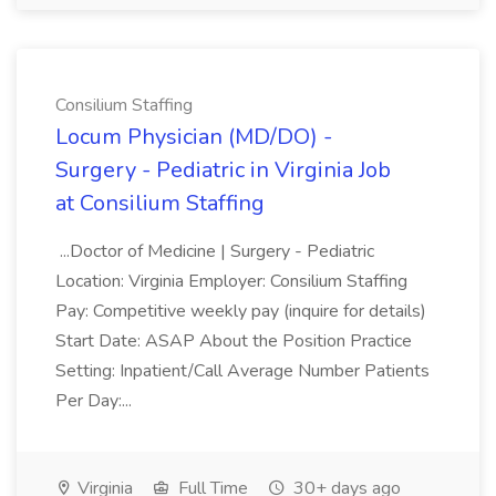
Consilium Staffing
Locum Physician (MD/DO) -
Surgery - Pediatric in Virginia Job
at Consilium Staffing
...Doctor of Medicine | Surgery - Pediatric
Location: Virginia Employer: Consilium Staffing
Pay: Competitive weekly pay (inquire for details)
Start Date: ASAP About the Position Practice
Setting: Inpatient/Call Average Number Patients
Per Day:...
Virginia
Full Time
30+ days ago