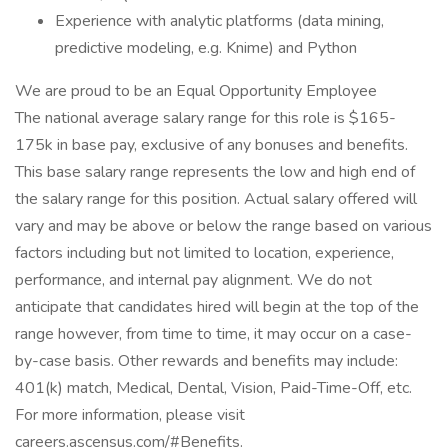
Experience with analytic platforms (data mining,
predictive modeling, e.g. Knime) and Python
We are proud to be an Equal Opportunity Employee
The national average salary range for this role is $165-
175k in base pay, exclusive of any bonuses and benefits.
This base salary range represents the low and high end of
the salary range for this position. Actual salary offered will
vary and may be above or below the range based on various
factors including but not limited to location, experience,
performance, and internal pay alignment. We do not
anticipate that candidates hired will begin at the top of the
range however, from time to time, it may occur on a case-
by-case basis. Other rewards and benefits may include:
401(k) match, Medical, Dental, Vision, Paid-Time-Off, etc.
For more information, please visit
careers.ascensus.com/#Benefits.