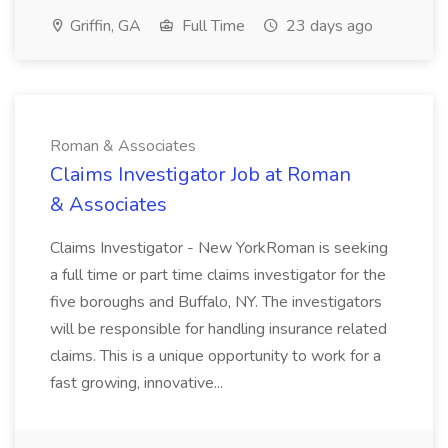
Griffin, GA
Full Time
23 days ago
Roman & Associates
Claims Investigator Job at Roman
& Associates
Claims Investigator - New YorkRoman is seeking
a full time or part time claims investigator for the
five boroughs and Buffalo, NY. The investigators
will be responsible for handling insurance related
claims. This is a unique opportunity to work for a
fast growing, innovative...