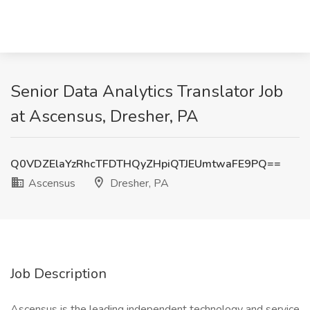
Senior Data Analytics Translator Job
at Ascensus, Dresher, PA
Q0VDZElaYzRhcTFDTHQyZHpiQTJEUmtwaFE9PQ==
Ascensus
Dresher, PA
Job Description
Ascensus is the leading independent technology and service