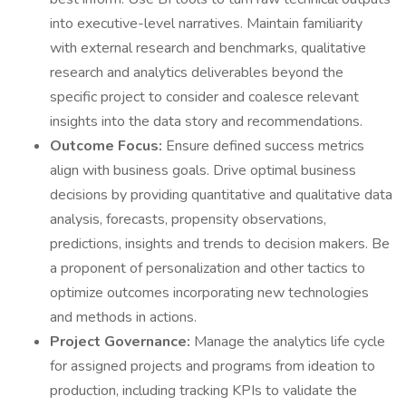
into executive-level narratives. Maintain familiarity
with external research and benchmarks, qualitative
research and analytics deliverables beyond the
specific project to consider and coalesce relevant
insights into the data story and recommendations.
Outcome Focus:
Ensure defined success metrics
align with business goals. Drive optimal business
decisions by providing quantitative and qualitative data
analysis, forecasts, propensity observations,
predictions, insights and trends to decision makers. Be
a proponent of personalization and other tactics to
optimize outcomes incorporating new technologies
and methods in actions.
Project Governance:
Manage the analytics life cycle
for assigned projects and programs from ideation to
production, including tracking KPIs to validate the