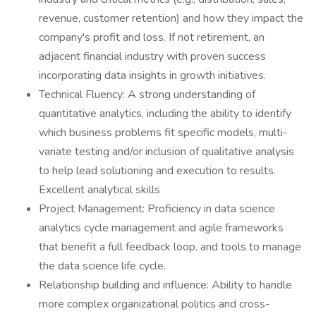
revenue, customer retention) and how they impact the
company's profit and loss. If not retirement, an
adjacent financial industry with proven success
incorporating data insights in growth initiatives.
Technical Fluency: A strong understanding of
quantitative analytics, including the ability to identify
which business problems fit specific models, multi-
variate testing and/or inclusion of qualitative analysis
to help lead solutioning and execution to results.
Excellent analytical skills
Project Management: Proficiency in data science
analytics cycle management and agile frameworks
that benefit a full feedback loop. and tools to manage
the data science life cycle.
Relationship building and influence: Ability to handle
more complex organizational politics and cross-