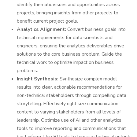
identify thematic issues and opportunities across
projects, bringing insights from other projects to
benefit current project goals.
Analytics Alignment:
Convert business goals into
technical requirements for data scientists and
engineers, ensuring the analytics deliverables drive
solutions to the core business problem. Guide the
technical work to optimize impact on business
problems.
Insight Synthesis:
Synthesize complex model
results into clear, actionable recommendations for
non-technical stakeholders through compelling data
storytelling. Effectively right size communication
content to varying stakeholders from all levels of
leadership. Optimize use of AI and other analytics
tools to improve reporting and communications that
best inform. Use BI tools to turn raw technical outputs