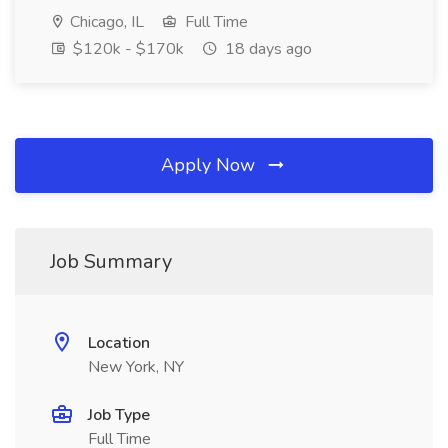
Chicago, IL
Full Time
$120k - $170k
18 days ago
Apply Now
Job Summary
Location
New York, NY
Job Type
Full Time