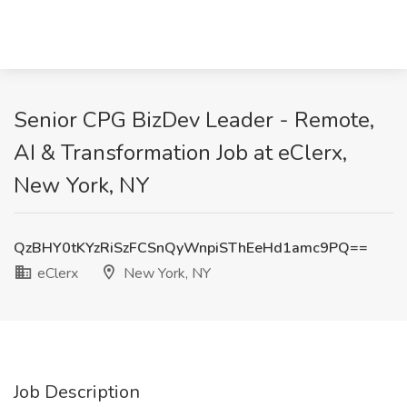
Senior CPG BizDev Leader - Remote,
AI & Transformation Job at eClerx,
New York, NY
QzBHY0tKYzRiSzFCSnQyWnpiSThEeHd1amc9PQ==
eClerx
New York, NY
Job Description