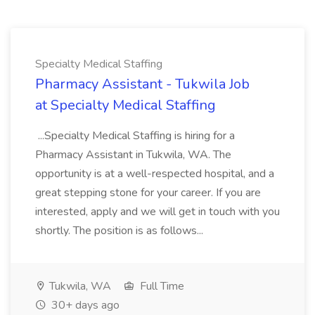
Specialty Medical Staffing
Pharmacy Assistant - Tukwila Job
at Specialty Medical Staffing
...Specialty Medical Staffing is hiring for a
Pharmacy Assistant in Tukwila, WA. The
opportunity is at a well-respected hospital, and a
great stepping stone for your career. If you are
interested, apply and we will get in touch with you
shortly. The position is as follows...
Tukwila, WA
Full Time
30+ days ago