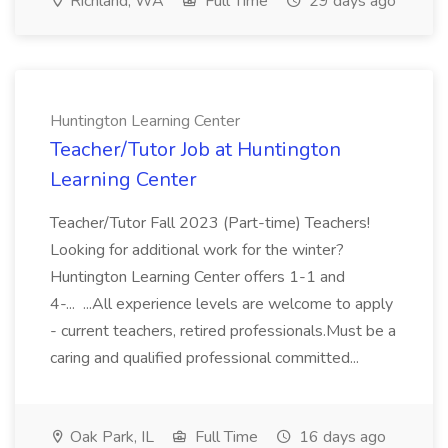
Richland, WA
Full Time
29 days ago
Huntington Learning Center
Teacher/Tutor Job at Huntington
Learning Center
Teacher/Tutor Fall 2023 (Part-time) Teachers!
Looking for additional work for the winter?
Huntington Learning Center offers 1-1 and
4-... ...All experience levels are welcome to apply
- current teachers, retired professionals.Must be a
caring and qualified professional committed...
Oak Park, IL
Full Time
16 days ago