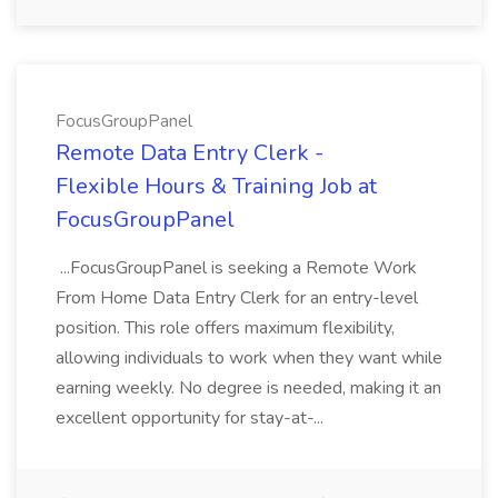
FocusGroupPanel
Remote Data Entry Clerk -
Flexible Hours & Training Job at
FocusGroupPanel
...FocusGroupPanel is seeking a Remote Work
From Home Data Entry Clerk for an entry-level
position. This role offers maximum flexibility,
allowing individuals to work when they want while
earning weekly. No degree is needed, making it an
excellent opportunity for stay-at-...