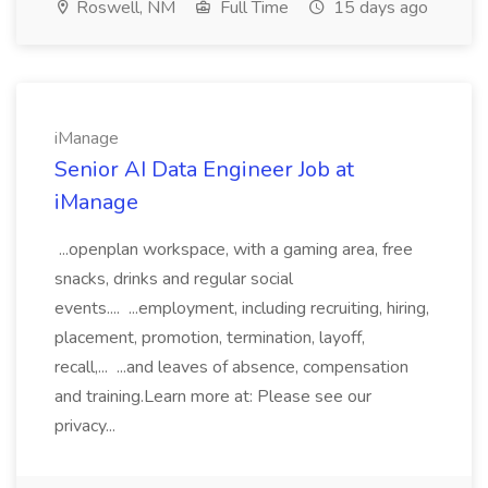
Roswell, NM
Full Time
15 days ago
iManage
Senior AI Data Engineer Job at
iManage
...openplan workspace, with a gaming area, free
snacks, drinks and regular social
events.... ...employment, including recruiting, hiring,
placement, promotion, termination, layoff,
recall,... ...and leaves of absence, compensation
and training.Learn more at: Please see our
privacy...