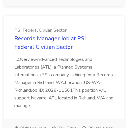
PSI Federal Civilian Sector
Records Manager Job at PSI
Federal Civilian Sector
...OverviewAdvanced Technologies and
Laboratories (ATL), a Planned Systems
International (PSI) company, is hiring for a Records
Manager in Richland, WA.Location: US-WA-
RichlandJob ID: 2026-11561This position will
support Navarro-ATL located in Richland, WA and
manage...