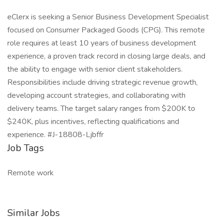
eClerx is seeking a Senior Business Development Specialist
focused on Consumer Packaged Goods (CPG). This remote
role requires at least 10 years of business development
experience, a proven track record in closing large deals, and
the ability to engage with senior client stakeholders.
Responsibilities include driving strategic revenue growth,
developing account strategies, and collaborating with
delivery teams. The target salary ranges from $200K to
$240K, plus incentives, reflecting qualifications and
experience. #J-18808-Ljbffr
Job Tags
Remote work
Similar Jobs