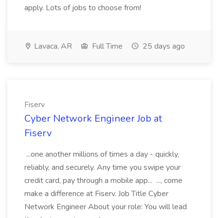
apply. Lots of jobs to choose from!
Lavaca, AR
Full Time
25 days ago
Fiserv
Cyber Network Engineer Job at
Fiserv
...one another millions of times a day - quickly,
reliably, and securely. Any time you swipe your
credit card, pay through a mobile app... ..., come
make a difference at Fiserv. Job Title Cyber
Network Engineer About your role: You will lead