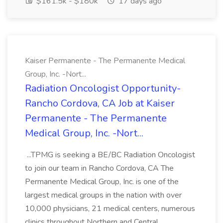
$161.5k - $180k
17 days ago
Kaiser Permanente - The Permanente Medical
Group, Inc. -Nort...
Radiation Oncologist Opportunity-
Rancho Cordova, CA Job at Kaiser
Permanente - The Permanente
Medical Group, Inc. -Nort...
...TPMG is seeking a BE/BC Radiation Oncologist
to join our team in Rancho Cordova, CA The
Permanente Medical Group, Inc. is one of the
largest medical groups in the nation with over
10,000 physicians, 21 medical centers, numerous
clinics throughout Northern and Central...