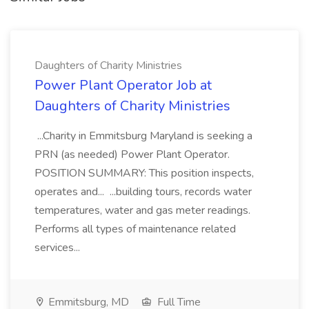
Daughters of Charity Ministries
Power Plant Operator Job at
Daughters of Charity Ministries
...Charity in Emmitsburg Maryland is seeking a
PRN (as needed) Power Plant Operator.
POSITION SUMMARY: This position inspects,
operates and... ...building tours, records water
temperatures, water and gas meter readings.
Performs all types of maintenance related
services...
Emmitsburg, MD
Full Time