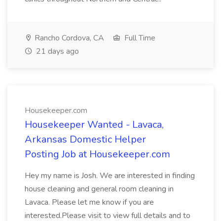
Rancho Cordova, CA
Full Time
21 days ago
Housekeeper.com
Housekeeper Wanted - Lavaca,
Arkansas Domestic Helper
Posting Job at Housekeeper.com
Hey my name is Josh. We are interested in finding
house cleaning and general room cleaning in
Lavaca. Please let me know if you are
interested.Please visit to view full details and to