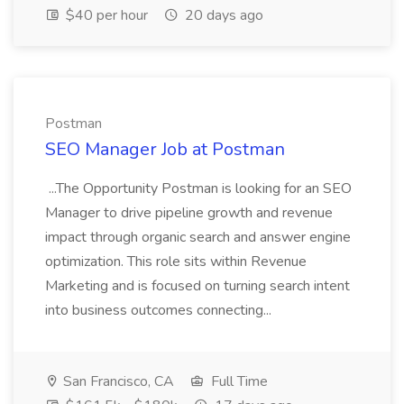
$40 per hour
20 days ago
Postman
SEO Manager Job at Postman
...The Opportunity Postman is looking for an SEO
Manager to drive pipeline growth and revenue
impact through organic search and answer engine
optimization. This role sits within Revenue
Marketing and is focused on turning search intent
into business outcomes connecting...
San Francisco, CA
Full Time