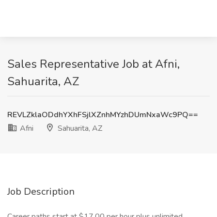
Sales Representative Job at Afni,
Sahuarita, AZ
REVLZklaODdhYXhFSjlXZnhMYzhDUmNxaWc9PQ==
Afni
Sahuarita, AZ
Job Description
Career paths start at $17.00 per hour plus unlimited