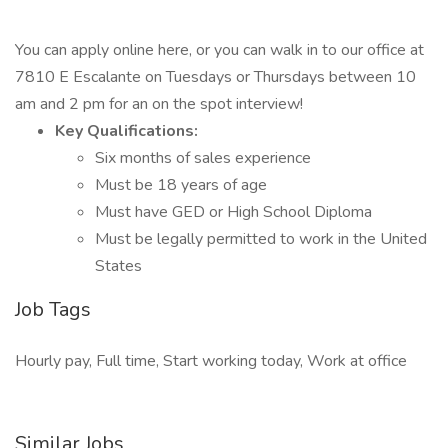
You can apply online here, or you can walk in to our office at
7810 E Escalante on Tuesdays or Thursdays between 10
am and 2 pm for an on the spot interview!
Key Qualifications:
Six months of sales experience
Must be 18 years of age
Must have GED or High School Diploma
Must be legally permitted to work in the United
States
Job Tags
Hourly pay, Full time, Start working today, Work at office
Similar Jobs