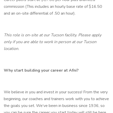
commission (This includes an hourly base rate of $16.50
and an on-site differential of .50 an hour).
This role is on-site at our Tucson facility. Please apply
only if you are able to work in person at our Tucson
location.
Why start building your career at Afni?
We believe in you and invest in your success! From the very
beginning, our coaches and trainers work with you to achieve
the goals you set. We’ve been in business since 1936, so
you can be sure the career you start today will still be here