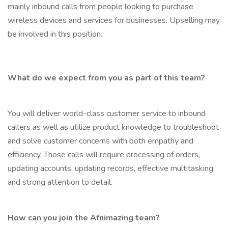
mainly inbound calls from people looking to purchase
wireless devices and services for businesses. Upselling may
be involved in this position.
What do we expect from you as part of this team?
You will deliver world-class customer service to inbound
callers as well as utilize product knowledge to troubleshoot
and solve customer concerns with both empathy and
efficiency. Those calls will require processing of orders,
updating accounts, updating records, effective multitasking,
and strong attention to detail.
How can you join the Afnimazing team?