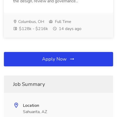
the design, review and governance...
Columbus, OH
Full Time
$128k - $216k
14 days ago
Apply Now
Job Summary
Location
Sahuarita, AZ