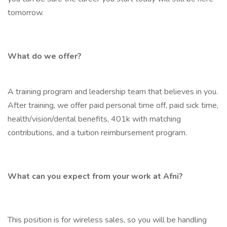
tomorrow.
What do we offer?
A training program and leadership team that believes in you.
After training, we offer paid personal time off, paid sick time,
health/vision/dental benefits, 401k with matching
contributions, and a tuition reimbursement program.
What can you expect from your work at Afni?
This position is for wireless sales, so you will be handling