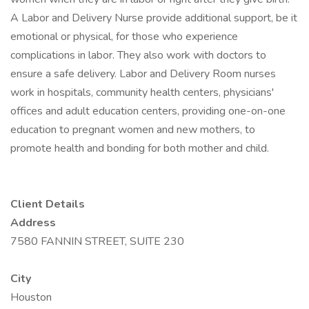
A Labor and Delivery Nurse provide additional support, be it
emotional or physical, for those who experience
complications in labor. They also work with doctors to
ensure a safe delivery. Labor and Delivery Room nurses
work in hospitals, community health centers, physicians'
offices and adult education centers, providing one-on-one
education to pregnant women and new mothers, to
promote health and bonding for both mother and child.
Client Details
Address
7580 FANNIN STREET, SUITE 230
City
Houston