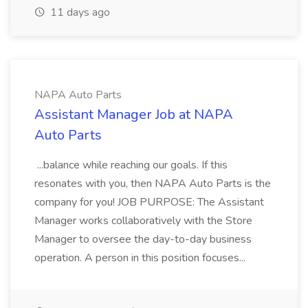
11 days ago
NAPA Auto Parts
Assistant Manager Job at NAPA
Auto Parts
...balance while reaching our goals. If this
resonates with you, then NAPA Auto Parts is the
company for you! JOB PURPOSE: The Assistant
Manager works collaboratively with the Store
Manager to oversee the day-to-day business
operation. A person in this position focuses...