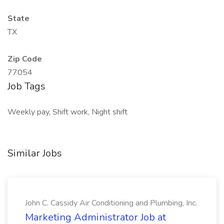
State
TX
Zip Code
77054
Job Tags
Weekly pay, Shift work, Night shift
Similar Jobs
John C. Cassidy Air Conditioning and Plumbing, Inc.
Marketing Administrator Job at