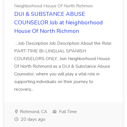
Neighborhood House Of North Richmon
DUI & SUBSTANCE ABUSE
COUNSELOR Job at Neighborhood
House Of North Richmon
...Job Description Job Description About the Role:
PART-TIME BI-LINGUAL SPANISH
COUNSELORS ONLY.: Join Neighborhood House
Of North Richmond as a DUI & Substance Abuse
Counselor, where you will play a vital role in
supporting individuals on their journey to
recovery...
Richmond, CA
Full Time
20 days ago