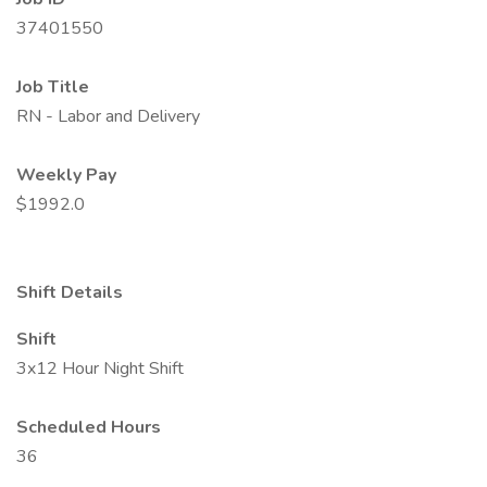
37401550
Job Title
RN - Labor and Delivery
Weekly Pay
$1992.0
Shift Details
Shift
3x12 Hour Night Shift
Scheduled Hours
36