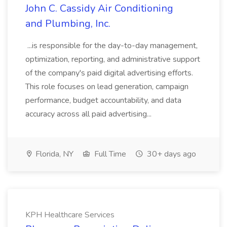
John C. Cassidy Air Conditioning
and Plumbing, Inc.
...is responsible for the day-to-day management,
optimization, reporting, and administrative support
of the company's paid digital advertising efforts.
This role focuses on lead generation, campaign
performance, budget accountability, and data
accuracy across all paid advertising...
Florida, NY
Full Time
30+ days ago
KPH Healthcare Services