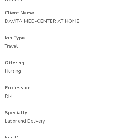
Client Name
DAVITA MED-CENTER AT HOME
Job Type
Travel
Offering
Nursing
Profession
RN
Specialty
Labor and Delivery
Job ID