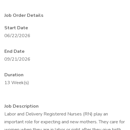
Job Order Details
Start Date
06/22/2026
End Date
09/21/2026
Duration
13 Week(s)
Job Description
Labor and Delivery Registered Nurses (RN) play an
important role for expecting and new mothers. They care for
women when they are in labor or right after they give birth.