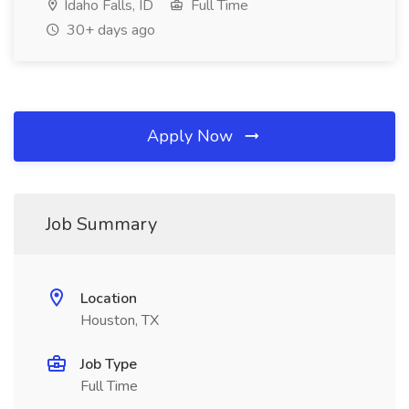
Idaho Falls, ID
Full Time
30+ days ago
Apply Now
Job Summary
Location
Houston, TX
Job Type
Full Time