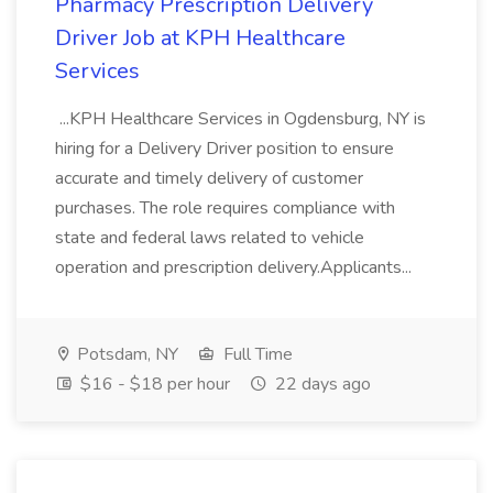
Pharmacy Prescription Delivery
Driver Job at KPH Healthcare
Services
...KPH Healthcare Services in Ogdensburg, NY is
hiring for a Delivery Driver position to ensure
accurate and timely delivery of customer
purchases. The role requires compliance with
state and federal laws related to vehicle
operation and prescription delivery.Applicants...
Potsdam, NY
Full Time
$16 - $18 per hour
22 days ago