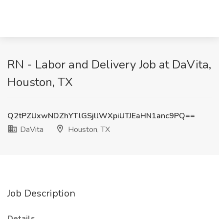
RN - Labor and Delivery Job at DaVita,
Houston, TX
Q2tPZUxwNDZhYTlGSjllWXpiUTJEaHN1anc9PQ==
DaVita
Houston, TX
Job Description
Details