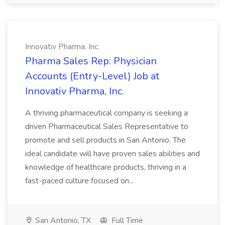
Innovativ Pharma, Inc.
Pharma Sales Rep: Physician
Accounts (Entry-Level) Job at
Innovativ Pharma, Inc.
A thriving pharmaceutical company is seeking a
driven Pharmaceutical Sales Representative to
promote and sell products in San Antonio. The
ideal candidate will have proven sales abilities and
knowledge of healthcare products, thriving in a
fast-paced culture focused on...
San Antonio, TX
Full Time