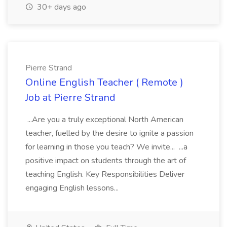
30+ days ago
Pierre Strand
Online English Teacher ( Remote )
Job at Pierre Strand
...Are you a truly exceptional North American
teacher, fuelled by the desire to ignite a passion
for learning in those you teach? We invite... ...a
positive impact on students through the art of
teaching English. Key Responsibilities Deliver
engaging English lessons...