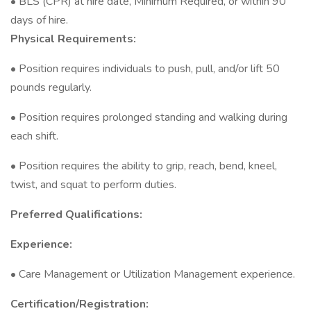
• BLS (CPR) at hire date, Minimum Required, or within 90
days of hire.
Physical Requirements:
• Position requires individuals to push, pull, and/or lift 50
pounds regularly.
• Position requires prolonged standing and walking during
each shift.
• Position requires the ability to grip, reach, bend, kneel,
twist, and squat to perform duties.
Preferred Qualifications:
Experience:
• Care Management or Utilization Management experience.
Certification/Registration: