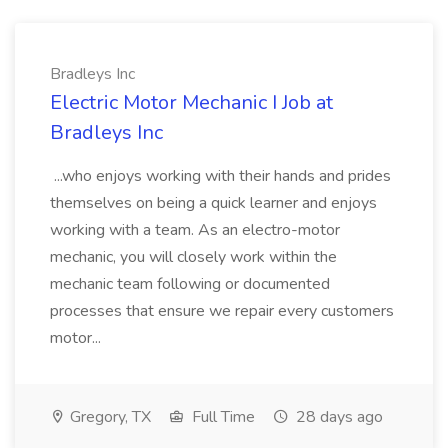
Bradleys Inc
Electric Motor Mechanic I Job at
Bradleys Inc
...who enjoys working with their hands and prides
themselves on being a quick learner and enjoys
working with a team. As an electro-motor
mechanic, you will closely work within the
mechanic team following or documented
processes that ensure we repair every customers
motor...
Gregory, TX
Full Time
28 days ago