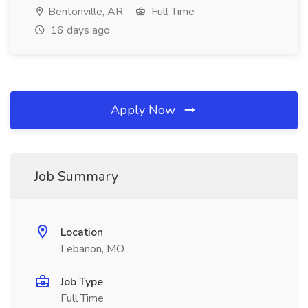
Bentonville, AR
Full Time
16 days ago
Apply Now
Job Summary
Location
Lebanon, MO
Job Type
Full Time