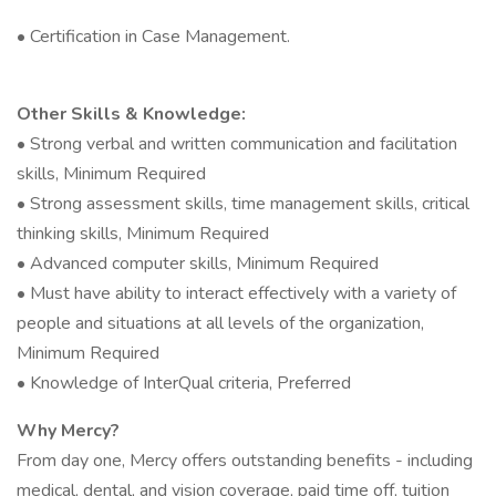
• Certification in Case Management.
Other Skills & Knowledge:
• Strong verbal and written communication and facilitation
skills, Minimum Required
• Strong assessment skills, time management skills, critical
thinking skills, Minimum Required
• Advanced computer skills, Minimum Required
• Must have ability to interact effectively with a variety of
people and situations at all levels of the organization,
Minimum Required
• Knowledge of InterQual criteria, Preferred
Why Mercy?
From day one, Mercy offers outstanding benefits - including
medical, dental, and vision coverage, paid time off, tuition