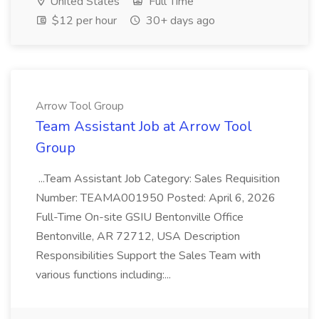
United States
Full Time
$12 per hour
30+ days ago
Arrow Tool Group
Team Assistant Job at Arrow Tool
Group
...Team Assistant Job Category: Sales Requisition
Number: TEAMA001950 Posted: April 6, 2026
Full-Time On-site GSIU Bentonville Office
Bentonville, AR 72712, USA Description
Responsibilities Support the Sales Team with
various functions including:...