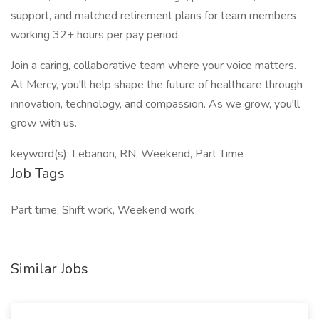
support, and matched retirement plans for team members
working 32+ hours per pay period.
Join a caring, collaborative team where your voice matters.
At Mercy, you'll help shape the future of healthcare through
innovation, technology, and compassion. As we grow, you'll
grow with us.
keyword(s): Lebanon, RN, Weekend, Part Time
Job Tags
Part time, Shift work, Weekend work
Similar Jobs