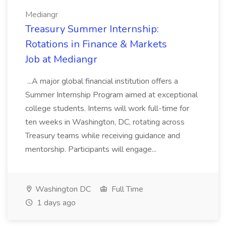
Mediangr
Treasury Summer Internship:
Rotations in Finance & Markets
Job at Mediangr
...A major global financial institution offers a
Summer Internship Program aimed at exceptional
college students. Interns will work full-time for
ten weeks in Washington, DC, rotating across
Treasury teams while receiving guidance and
mentorship. Participants will engage...
Washington DC
Full Time
1 days ago