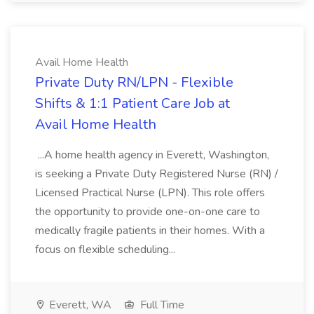
Avail Home Health
Private Duty RN/LPN - Flexible
Shifts & 1:1 Patient Care Job at
Avail Home Health
...A home health agency in Everett, Washington,
is seeking a Private Duty Registered Nurse (RN) /
Licensed Practical Nurse (LPN). This role offers
the opportunity to provide one-on-one care to
medically fragile patients in their homes. With a
focus on flexible scheduling...
Everett, WA
Full Time