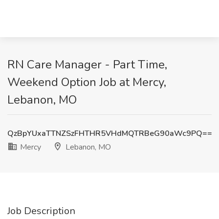
RN Care Manager - Part Time,
Weekend Option Job at Mercy,
Lebanon, MO
QzBpYUxaTTNZSzFHTHR5VHdMQTRBeG90aWc9PQ==
Mercy
Lebanon, MO
Job Description