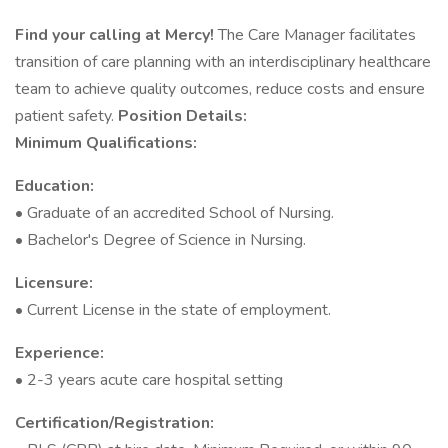
Find your calling at Mercy!
The Care Manager facilitates
transition of care planning with an interdisciplinary healthcare
team to achieve quality outcomes, reduce costs and ensure
patient safety.
Position Details:
Minimum Qualifications:
Education:
• Graduate of an accredited School of Nursing.
• Bachelor's Degree of Science in Nursing.
Licensure:
• Current License in the state of employment.
Experience:
• 2-3 years acute care hospital setting
Certification/Registration: