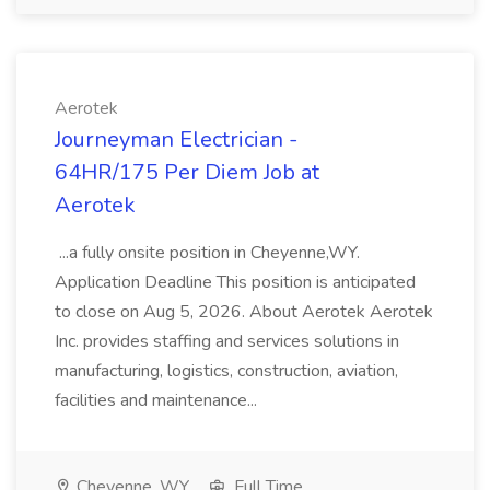
Aerotek
Journeyman Electrician -
64HR/175 Per Diem Job at
Aerotek
...a fully onsite position in Cheyenne,WY.
Application Deadline This position is anticipated
to close on Aug 5, 2026. About Aerotek Aerotek
Inc. provides staffing and services solutions in
manufacturing, logistics, construction, aviation,
facilities and maintenance...
Cheyenne, WY
Full Time