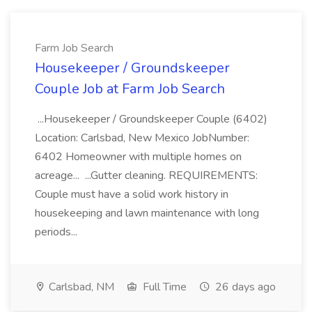
Farm Job Search
Housekeeper / Groundskeeper
Couple Job at Farm Job Search
...Housekeeper / Groundskeeper Couple (6402)
Location: Carlsbad, New Mexico JobNumber:
6402 Homeowner with multiple homes on
acreage... ...Gutter cleaning. REQUIREMENTS:
Couple must have a solid work history in
housekeeping and lawn maintenance with long
periods...
Carlsbad, NM
Full Time
26 days ago