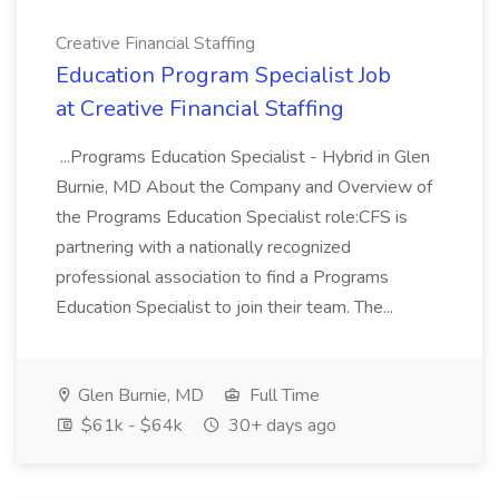
Creative Financial Staffing
Education Program Specialist Job
at Creative Financial Staffing
...Programs Education Specialist - Hybrid in Glen
Burnie, MD About the Company and Overview of
the Programs Education Specialist role:CFS is
partnering with a nationally recognized
professional association to find a Programs
Education Specialist to join their team. The...
Glen Burnie, MD
Full Time
$61k - $64k
30+ days ago