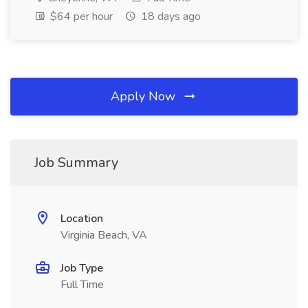
$64 per hour
18 days ago
Apply Now
Job Summary
Location
Virginia Beach, VA
Job Type
Full Time