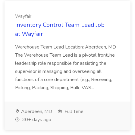
Wayfair
Inventory Control Team Lead Job
at Wayfair
Warehouse Team Lead Location: Aberdeen, MD
The Warehouse Team Lead is a pivotal frontline
leadership role responsible for assisting the
supervisor in managing and overseeing all
functions of a core department (e.g., Receiving,
Picking, Packing, Shipping, Bulk, VAS...
Aberdeen, MD
Full Time
30+ days ago