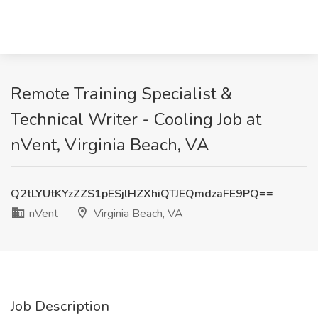
Remote Training Specialist &
Technical Writer - Cooling Job at
nVent, Virginia Beach, VA
Q2tLYUtKYzZZS1pESjlHZXhiQTJEQmdzaFE9PQ==
nVent
Virginia Beach, VA
Job Description