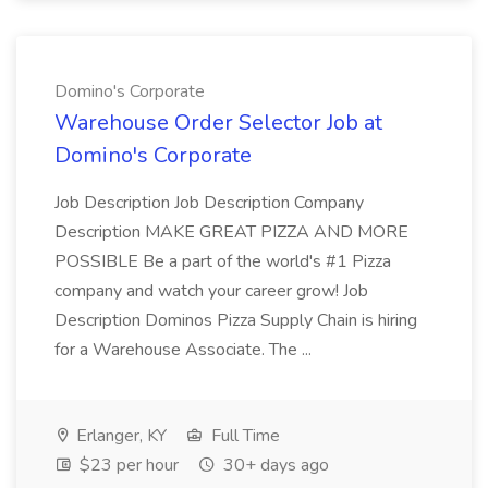
Domino's Corporate
Warehouse Order Selector Job at
Domino's Corporate
Job Description Job Description Company
Description MAKE GREAT PIZZA AND MORE
POSSIBLE Be a part of the world's #1 Pizza
company and watch your career grow! Job
Description Dominos Pizza Supply Chain is hiring
for a Warehouse Associate. The ...
Erlanger, KY
Full Time
$23 per hour
30+ days ago