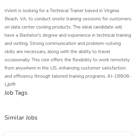
nVent is looking for a Technical Trainer based in Virginia
Beach, VA, to conduct onsite training sessions for customers
on data center cooling products. The ideal candidate will
have a Bachelor's degree and experience in technical training
and writing. Strong communication and problem-solving
skills are necessary, along with the ability to travel
occasionally. This role offers the flexibility to work remotely
from anywhere in the US, enhancing customer satisfaction
and efficiency through tailored training programs. #J-18808-
Ljbffr
Job Tags
Similar Jobs