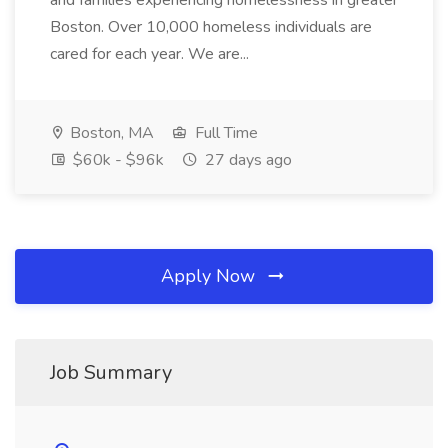
and families experiencing homelessness in greater
Boston. Over 10,000 homeless individuals are
cared for each year. We are...
Boston, MA
Full Time
$60k - $96k
27 days ago
Apply Now
Job Summary