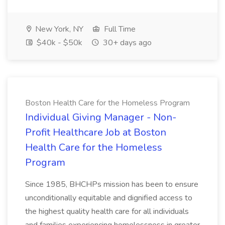
New York, NY
Full Time
$40k - $50k
30+ days ago
Boston Health Care for the Homeless Program
Individual Giving Manager - Non-
Profit Healthcare Job at Boston
Health Care for the Homeless
Program
Since 1985, BHCHPs mission has been to ensure
unconditionally equitable and dignified access to
the highest quality health care for all individuals