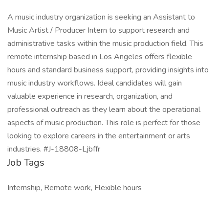
A music industry organization is seeking an Assistant to
Music Artist / Producer Intern to support research and
administrative tasks within the music production field. This
remote internship based in Los Angeles offers flexible
hours and standard business support, providing insights into
music industry workflows. Ideal candidates will gain
valuable experience in research, organization, and
professional outreach as they learn about the operational
aspects of music production. This role is perfect for those
looking to explore careers in the entertainment or arts
industries. #J-18808-Ljbffr
Job Tags
Internship, Remote work, Flexible hours