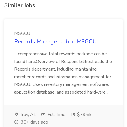
Similar Jobs
MSGCU
Records Manager Job at MSGCU
...comprehensive total rewards package can be
found here.Overview of ResponsibilitiesLeads the
Records department, including maintaining
member records and information management for
MSGCU. Uses inventory management software,
application database, and associated hardware...
Troy, AL
Full Time
$79.6k
30+ days ago