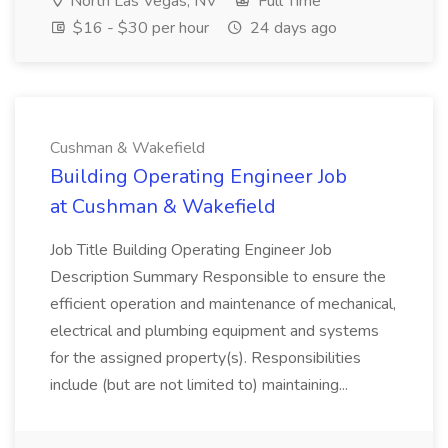
North Las Vegas, NV
Full Time
$16 - $30 per hour
24 days ago
Cushman & Wakefield
Building Operating Engineer Job
at Cushman & Wakefield
Job Title Building Operating Engineer Job
Description Summary Responsible to ensure the
efficient operation and maintenance of mechanical,
electrical and plumbing equipment and systems
for the assigned property(s). Responsibilities
include (but are not limited to) maintaining...