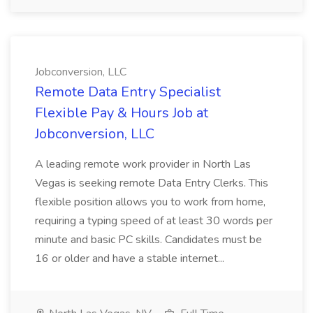
Jobconversion, LLC
Remote Data Entry Specialist
Flexible Pay & Hours Job at
Jobconversion, LLC
A leading remote work provider in North Las
Vegas is seeking remote Data Entry Clerks. This
flexible position allows you to work from home,
requiring a typing speed of at least 30 words per
minute and basic PC skills. Candidates must be
16 or older and have a stable internet...