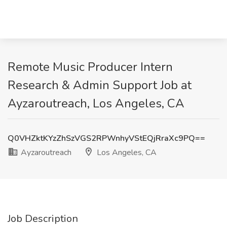
Remote Music Producer Intern
Research & Admin Support Job at
Ayzaroutreach, Los Angeles, CA
Q0VHZktKYzZhSzVGS2RPWnhyVStEQjRraXc9PQ==
Ayzaroutreach
Los Angeles, CA
Job Description