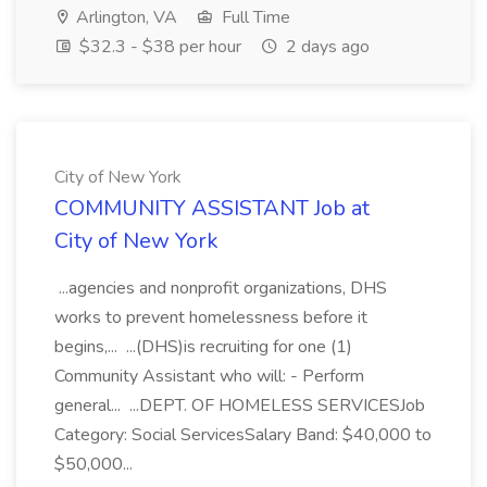
Arlington, VA
Full Time
$32.3 - $38 per hour
2 days ago
City of New York
COMMUNITY ASSISTANT Job at
City of New York
...agencies and nonprofit organizations, DHS
works to prevent homelessness before it
begins,... ...(DHS)is recruiting for one (1)
Community Assistant who will: - Perform
general... ...DEPT. OF HOMELESS SERVICESJob
Category: Social ServicesSalary Band: $40,000 to
$50,000...