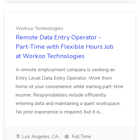
Workoo Technologies
Remote Data Entry Operator -
Part-Time with Flexible Hours Job
at Workoo Technologies
A remote employment company is seeking an
Entry Level Data Entry Operator. Work from
home at your convenience while earning part-time
income. Responsibilities include efficiently
entering data and maintaining a quiet workspace.
No prior experience is required, but it is...
Los Angeles, CA
Full Time