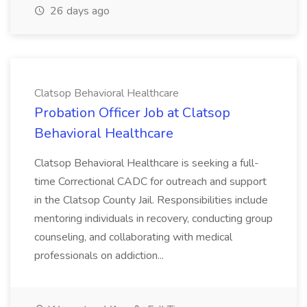
26 days ago
Clatsop Behavioral Healthcare
Probation Officer Job at Clatsop
Behavioral Healthcare
Clatsop Behavioral Healthcare is seeking a full-
time Correctional CADC for outreach and support
in the Clatsop County Jail. Responsibilities include
mentoring individuals in recovery, conducting group
counseling, and collaborating with medical
professionals on addiction...