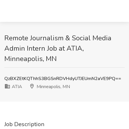
Remote Journalism & Social Media
Admin Intern Job at ATIA,
Minneapolis, MN
QzBXZEtKQThhS3BGSnRDVHdyUTJEUmN2aVE9PQ==
ATIA
Minneapolis, MN
Job Description