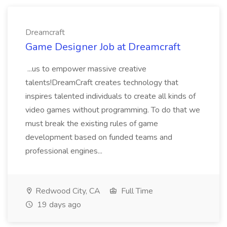
Dreamcraft
Game Designer Job at Dreamcraft
...us to empower massive creative
talents!DreamCraft creates technology that
inspires talented individuals to create all kinds of
video games without programming. To do that we
must break the existing rules of game
development based on funded teams and
professional engines...
Redwood City, CA
Full Time
19 days ago