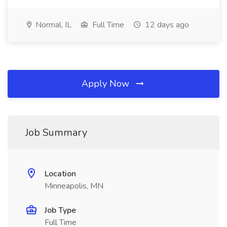
Normal, IL
Full Time
12 days ago
Apply Now
Job Summary
Location
Minneapolis, MN
Job Type
Full Time