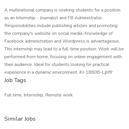
A multinational company is seeking students for a position
as an Internship - Journalist and FB Administrator.
Responsibilities include publishing articles and promoting
the company's website on social media. Knowledge of
Facebook administration and Wordpress is advantageous.
This internship may lead to a full-time position. Work will be
performed from home, focusing on online engagement with
their audience. Ideal for students looking for practical
experience in a dynamic environment. #J-18808-Ljbffr
Job Tags
Full time, Internship, Remote work
Similar Jobs