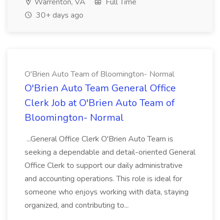
Warrenton, VA
Full Time
30+ days ago
O'Brien Auto Team of Bloomington- Normal
O'Brien Auto Team General Office
Clerk Job at O'Brien Auto Team of
Bloomington- Normal
...General Office Clerk O'Brien Auto Team is
seeking a dependable and detail-oriented General
Office Clerk to support our daily administrative
and accounting operations. This role is ideal for
someone who enjoys working with data, staying
organized, and contributing to...