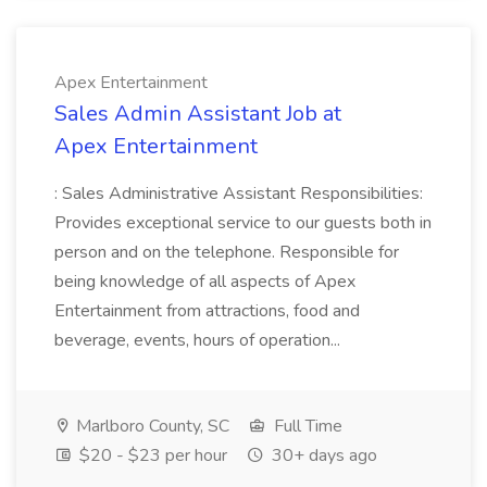
Apex Entertainment
Sales Admin Assistant Job at
Apex Entertainment
: Sales Administrative Assistant Responsibilities:
Provides exceptional service to our guests both in
person and on the telephone. Responsible for
being knowledge of all aspects of Apex
Entertainment from attractions, food and
beverage, events, hours of operation...
Marlboro County, SC
Full Time
$20 - $23 per hour
30+ days ago