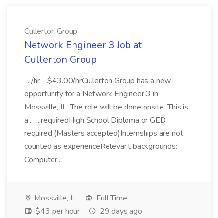
Cullerton Group
Network Engineer 3 Job at
Cullerton Group
.../hr - $43.00/hrCullerton Group has a new
opportunity for a Network Engineer 3 in
Mossville, IL. The role will be done onsite. This is
a... ...requiredHigh School Diploma or GED
required (Masters accepted)Internships are not
counted as experienceRelevant backgrounds:
Computer...
Mossville, IL
Full Time
$43 per hour
29 days ago