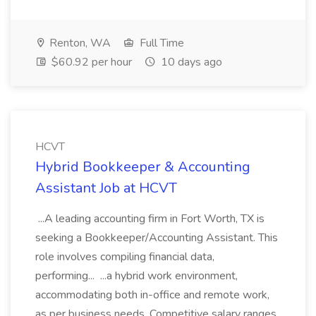
Renton, WA
Full Time
$60.92 per hour
10 days ago
HCVT
Hybrid Bookkeeper & Accounting
Assistant Job at HCVT
...A leading accounting firm in Fort Worth, TX is
seeking a Bookkeeper/Accounting Assistant. This
role involves compiling financial data,
performing... ...a hybrid work environment,
accommodating both in-office and remote work,
as per business needs. Competitive salary ranges