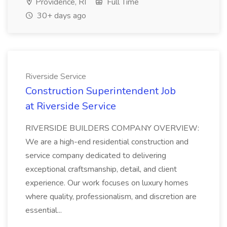
Providence, RI
Full Time
30+ days ago
Riverside Service
Construction Superintendent Job
at Riverside Service
RIVERSIDE BUILDERS COMPANY OVERVIEW:
We are a high-end residential construction and
service company dedicated to delivering
exceptional craftsmanship, detail, and client
experience. Our work focuses on luxury homes
where quality, professionalism, and discretion are
essential...