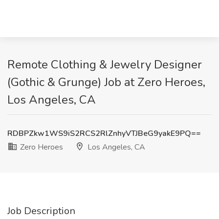
Remote Clothing & Jewelry Designer
(Gothic & Grunge) Job at Zero Heroes,
Los Angeles, CA
RDBPZkw1WS9iS2RCS2RlZnhyVTJBeG9yakE9PQ==
Zero Heroes
Los Angeles, CA
Job Description