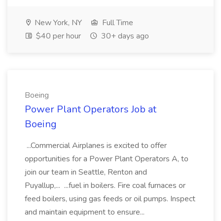
New York, NY
Full Time
$40 per hour
30+ days ago
Boeing
Power Plant Operators Job at
Boeing
...Commercial Airplanes is excited to offer
opportunities for a Power Plant Operators A, to
join our team in Seattle, Renton and
Puyallup,... ...fuel in boilers. Fire coal furnaces or
feed boilers, using gas feeds or oil pumps. Inspect
and maintain equipment to ensure...