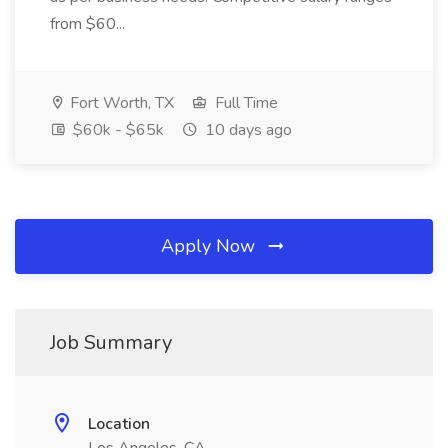
from $60...
Fort Worth, TX
Full Time
$60k - $65k
10 days ago
Apply Now
Job Summary
Location