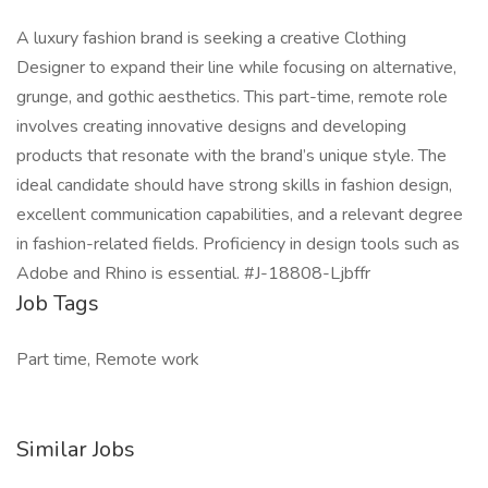
A luxury fashion brand is seeking a creative Clothing
Designer to expand their line while focusing on alternative,
grunge, and gothic aesthetics. This part-time, remote role
involves creating innovative designs and developing
products that resonate with the brand’s unique style. The
ideal candidate should have strong skills in fashion design,
excellent communication capabilities, and a relevant degree
in fashion-related fields. Proficiency in design tools such as
Adobe and Rhino is essential. #J-18808-Ljbffr
Job Tags
Part time, Remote work
Similar Jobs