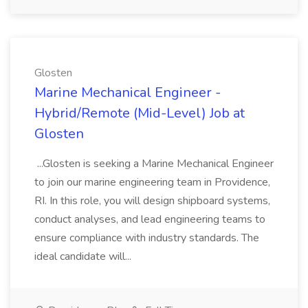
Glosten
Marine Mechanical Engineer -
Hybrid/Remote (Mid-Level) Job at
Glosten
...Glosten is seeking a Marine Mechanical Engineer
to join our marine engineering team in Providence,
RI. In this role, you will design shipboard systems,
conduct analyses, and lead engineering teams to
ensure compliance with industry standards. The
ideal candidate will...