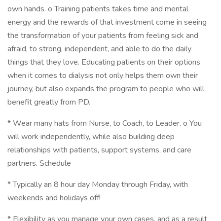
own hands. o Training patients takes time and mental
energy and the rewards of that investment come in seeing
the transformation of your patients from feeling sick and
afraid, to strong, independent, and able to do the daily
things that they love. Educating patients on their options
when it comes to dialysis not only helps them own their
journey, but also expands the program to people who will
benefit greatly from PD.
* Wear many hats from Nurse, to Coach, to Leader. o You
will work independently, while also building deep
relationships with patients, support systems, and care
partners. Schedule
* Typically an 8 hour day Monday through Friday, with
weekends and holidays off!
* Flexibility as you manage your own cases, and as a result