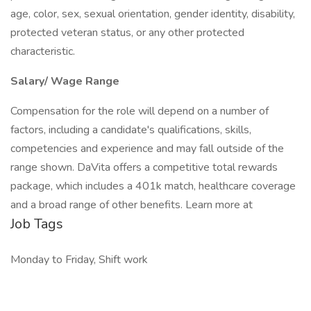
age, color, sex, sexual orientation, gender identity, disability,
protected veteran status, or any other protected
characteristic.
Salary/ Wage Range
Compensation for the role will depend on a number of
factors, including a candidate's qualifications, skills,
competencies and experience and may fall outside of the
range shown. DaVita offers a competitive total rewards
package, which includes a 401k match, healthcare coverage
and a broad range of other benefits. Learn more at
Job Tags
Monday to Friday, Shift work