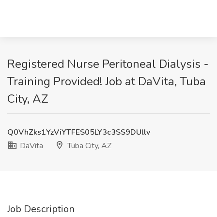
Registered Nurse Peritoneal Dialysis -
Training Provided! Job at DaVita, Tuba
City, AZ
Q0VhZks1YzViYTFES05LY3c3SS9DUllv
DaVita
Tuba City, AZ
Job Description