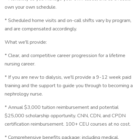
own your own schedule.
* Scheduled home visits and on-call shifts vary by program,
and are compensated accordingly.
What we'll provide:
* Clear, and competitive career progression for a lifetime
nursing career.
* If you are new to dialysis, we'll provide a 9-12 week paid
training and the support to guide you through to becoming a
nephrology nurse.
* Annual $3,000 tuition reimbursement and potential
$25,000 scholarship opportunity. CNN, CDN, and CPDN
certification reimbursement. 100+ CEU courses at no cost.
* Comprehensive benefits package: including medical,