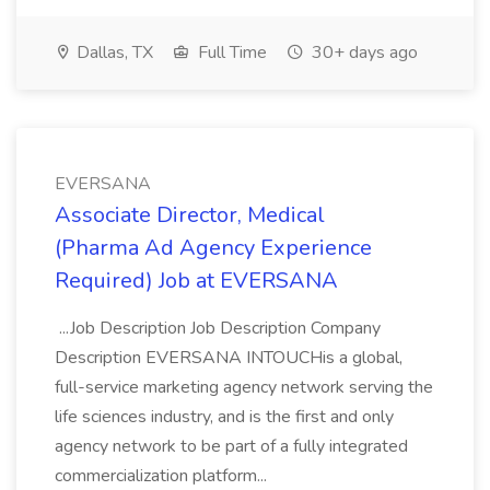
Dallas, TX
Full Time
30+ days ago
EVERSANA
Associate Director, Medical
(Pharma Ad Agency Experience
Required) Job at EVERSANA
...Job Description Job Description Company
Description EVERSANA INTOUCHis a global,
full-service marketing agency network serving the
life sciences industry, and is the first and only
agency network to be part of a fully integrated
commercialization platform...