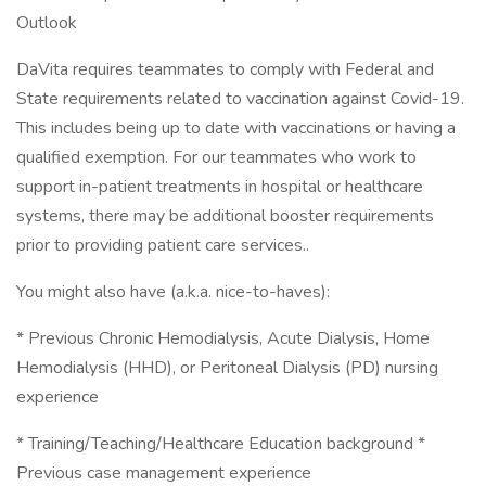
Outlook
DaVita requires teammates to comply with Federal and
State requirements related to vaccination against Covid-19.
This includes being up to date with vaccinations or having a
qualified exemption. For our teammates who work to
support in-patient treatments in hospital or healthcare
systems, there may be additional booster requirements
prior to providing patient care services..
You might also have (a.k.a. nice-to-haves):
* Previous Chronic Hemodialysis, Acute Dialysis, Home
Hemodialysis (HHD), or Peritoneal Dialysis (PD) nursing
experience
* Training/Teaching/Healthcare Education background *
Previous case management experience