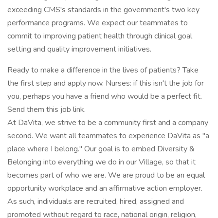
exceeding CMS's standards in the government's two key
performance programs. We expect our teammates to
commit to improving patient health through clinical goal
setting and quality improvement initiatives.
Ready to make a difference in the lives of patients? Take
the first step and apply now. Nurses: if this isn't the job for
you, perhaps you have a friend who would be a perfect fit.
Send them this job link.
At DaVita, we strive to be a community first and a company
second. We want all teammates to experience DaVita as "a
place where I belong." Our goal is to embed Diversity &
Belonging into everything we do in our Village, so that it
becomes part of who we are. We are proud to be an equal
opportunity workplace and an affirmative action employer.
As such, individuals are recruited, hired, assigned and
promoted without regard to race, national origin, religion,