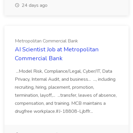
24 days ago
Metropolitan Commercial Bank
AI Scientist Job at Metropolitan
Commercial Bank
...Model Risk, Compliance/Legal, Cyber/IT, Data
Privacy, Internal Audit, and business... ..., including
recruiting, hiring, placement, promotion,
termination, layoff,... ...transfer, leaves of absence,
compensation, and training. MCB maintains a
drugfree workplace.#J-18808-Ljbffr...