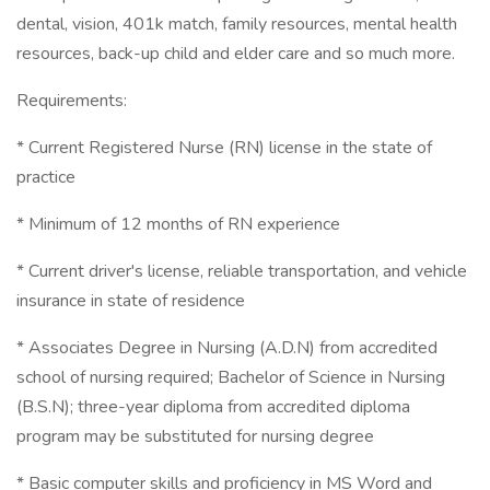
dental, vision, 401k match, family resources, mental health
resources, back-up child and elder care and so much more.
Requirements:
* Current Registered Nurse (RN) license in the state of
practice
* Minimum of 12 months of RN experience
* Current driver's license, reliable transportation, and vehicle
insurance in state of residence
* Associates Degree in Nursing (A.D.N) from accredited
school of nursing required; Bachelor of Science in Nursing
(B.S.N); three-year diploma from accredited diploma
program may be substituted for nursing degree
* Basic computer skills and proficiency in MS Word and