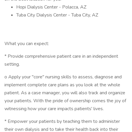
Hopi Dialysis Center - Polacca, AZ
Tuba City Dialysis Center - Tuba City, AZ
What you can expect:
* Provide comprehensive patient care in an independent
setting.
o Apply your "core" nursing skills to assess, diagnose and
implement complete care plans as you look at the whole
patient. As a case manager, you will also track and organize
your patients. With the pride of ownership comes the joy of
witnessing how your care impacts patients' lives.
* Empower your patients by teaching them to administer
their own dialysis and to take their health back into their