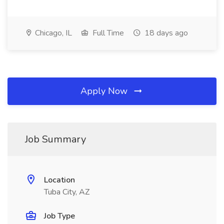
Chicago, IL
Full Time
18 days ago
Apply Now
Job Summary
Location
Tuba City, AZ
Job Type