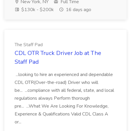
New York, NY
Full Time
$130k - $200k
16 days ago
The Staff Pad
CDL OTR Truck Driver Job at The
Staff Pad
...looking to hire an experienced and dependable
CDL OTR(Over-the-road) Driver who will
be... ...compliance with all federal, state, and local
regulations always Perform thorough
pre... ...What We Are Looking For Knowledge,
Experience & Qualifications Valid CDL Class A
or...