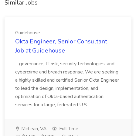
Similar Jobs
Guidehouse
Okta Engineer, Senior Consultant
Job at Guidehouse
...governance, IT risk, security technologies, and
cybercrime and breach response. We are seeking
a highly skilled and certified Senior Okta Engineer
to lead the design, implementation, and
optimization of Okta-based authentication
services for a large, federated U.S....
McLean, VA
Full Time