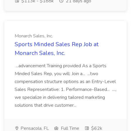
$113k - $188k
21 days ago
Monarch Sales, Inc.
Sports Minded Sales Rep Job at
Monarch Sales, Inc.
...advancement Training provided As a Sports
Minded Sales Rep, you will: Join a... ...two
compensation structure options as an Entry-Level
Sales Representative: 1. Performance-Based... ....,
we specialize in delivering tailored marketing
solutions that drive customer...
Pensacola, FL
Full Time
$62k