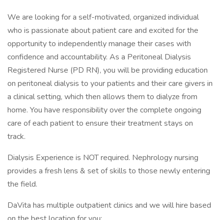
We are looking for a self-motivated, organized individual
who is passionate about patient care and excited for the
opportunity to independently manage their cases with
confidence and accountability. As a Peritoneal Dialysis
Registered Nurse (PD RN), you will be providing education
on peritoneal dialysis to your patients and their care givers in
a clinical setting, which then allows them to dialyze from
home. You have responsibility over the complete ongoing
care of each patient to ensure their treatment stays on
track.
Dialysis Experience is NOT required. Nephrology nursing
provides a fresh lens & set of skills to those newly entering
the field.
DaVita has multiple outpatient clinics and we will hire based
on the best location for you: