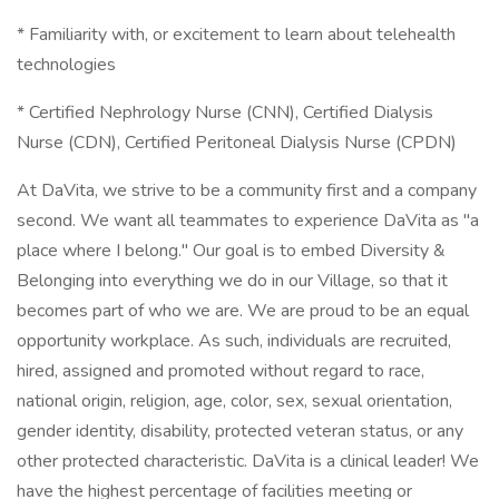
* Familiarity with, or excitement to learn about telehealth
technologies
* Certified Nephrology Nurse (CNN), Certified Dialysis
Nurse (CDN), Certified Peritoneal Dialysis Nurse (CPDN)
At DaVita, we strive to be a community first and a company
second. We want all teammates to experience DaVita as "a
place where I belong." Our goal is to embed Diversity &
Belonging into everything we do in our Village, so that it
becomes part of who we are. We are proud to be an equal
opportunity workplace. As such, individuals are recruited,
hired, assigned and promoted without regard to race,
national origin, religion, age, color, sex, sexual orientation,
gender identity, disability, protected veteran status, or any
other protected characteristic. DaVita is a clinical leader! We
have the highest percentage of facilities meeting or