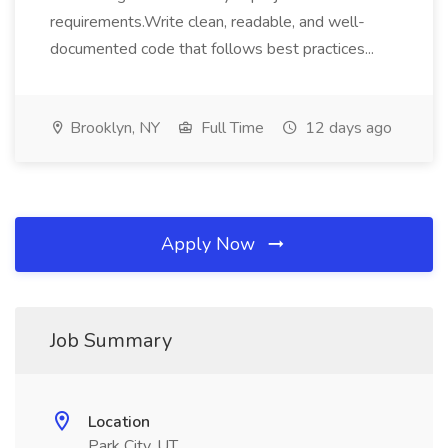
requirements.Write clean, readable, and well-
documented code that follows best practices...
Brooklyn, NY
Full Time
12 days ago
Apply Now
Job Summary
Location
Park City, UT