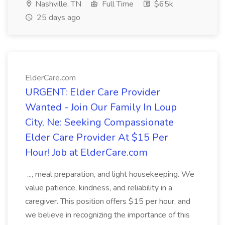
Nashville, TN
Full Time
$65k
25 days ago
ElderCare.com
URGENT: Elder Care Provider
Wanted - Join Our Family In Loup
City, Ne: Seeking Compassionate
Elder Care Provider At $15 Per
Hour! Job at ElderCare.com
..., meal preparation, and light housekeeping. We
value patience, kindness, and reliability in a
caregiver. This position offers $15 per hour, and
we believe in recognizing the importance of this