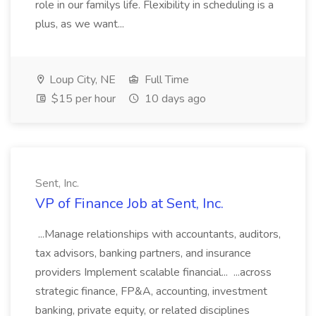
role in our familys life. Flexibility in scheduling is a
plus, as we want...
Loup City, NE
Full Time
$15 per hour
10 days ago
Sent, Inc.
VP of Finance Job at Sent, Inc.
...Manage relationships with accountants, auditors,
tax advisors, banking partners, and insurance
providers Implement scalable financial... ...across
strategic finance, FP&A, accounting, investment
banking, private equity, or related disciplines