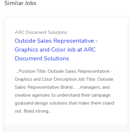
Similar Jobs
ARC Document Solutions
Outside Sales Representative -
Graphics and Color Job at ARC
Document Solutions
...Position Title: Outside Sales Representative -
Graphics and Color Description Job Title: Outside
Sales Representative Brand... ...managers, and
creative agencies to understand their campaign
goalsand design solutions that make them stand
out. Build strong...