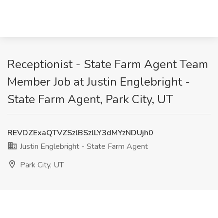
Receptionist - State Farm Agent Team
Member Job at Justin Englebright -
State Farm Agent, Park City, UT
REVDZExaQTVZSzlBSzlLY3dMYzNDUjh0
Justin Englebright - State Farm Agent
Park City, UT