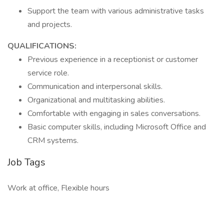
Support the team with various administrative tasks
and projects.
QUALIFICATIONS:
Previous experience in a receptionist or customer
service role.
Communication and interpersonal skills.
Organizational and multitasking abilities.
Comfortable with engaging in sales conversations.
Basic computer skills, including Microsoft Office and
CRM systems.
Job Tags
Work at office, Flexible hours