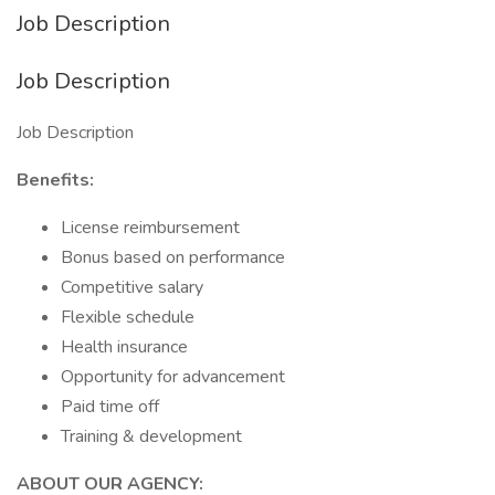
Job Description
Job Description
Job Description
Benefits:
License reimbursement
Bonus based on performance
Competitive salary
Flexible schedule
Health insurance
Opportunity for advancement
Paid time off
Training & development
ABOUT OUR AGENCY: