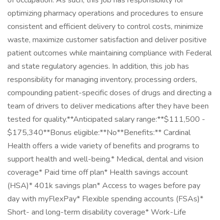
of occupation. As such, this job has responsibility for
optimizing pharmacy operations and procedures to ensure
consistent and efficient delivery to control costs, minimize
waste, maximize customer satisfaction and deliver positive
patient outcomes while maintaining compliance with Federal
and state regulatory agencies. In addition, this job has
responsibility for managing inventory, processing orders,
compounding patient-specific doses of drugs and directing a
team of drivers to deliver medications after they have been
tested for quality.**Anticipated salary range:**$111,500 -
$175,340**Bonus eligible:**No**Benefits:** Cardinal
Health offers a wide variety of benefits and programs to
support health and well-being.* Medical, dental and vision
coverage* Paid time off plan* Health savings account
(HSA)* 401k savings plan* Access to wages before pay
day with myFlexPay* Flexible spending accounts (FSAs)*
Short- and long-term disability coverage* Work-Life