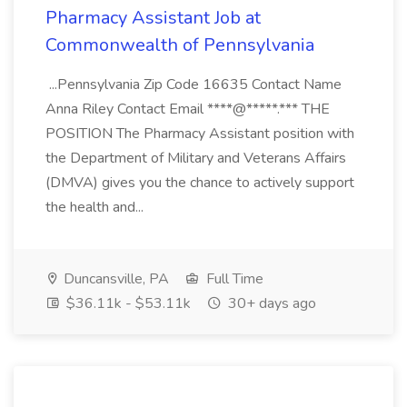
Pharmacy Assistant Job at
Commonwealth of Pennsylvania
...Pennsylvania Zip Code 16635 Contact Name
Anna Riley Contact Email ****@*****.*** THE
POSITION The Pharmacy Assistant position with
the Department of Military and Veterans Affairs
(DMVA) gives you the chance to actively support
the health and...
Duncansville, PA
Full Time
$36.11k - $53.11k
30+ days ago