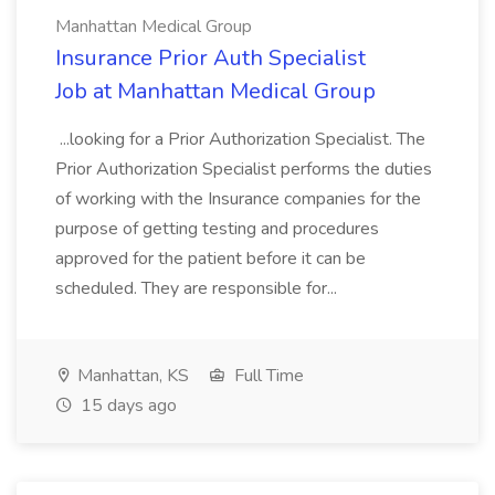
Manhattan Medical Group
Insurance Prior Auth Specialist
Job at Manhattan Medical Group
...looking for a Prior Authorization Specialist. The
Prior Authorization Specialist performs the duties
of working with the Insurance companies for the
purpose of getting testing and procedures
approved for the patient before it can be
scheduled. They are responsible for...
Manhattan, KS
Full Time
15 days ago