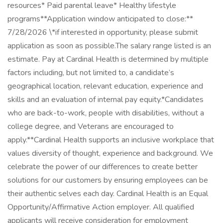
resources* Paid parental leave* Healthy lifestyle
programs**Application window anticipated to close:**
7/28/2026 \*if interested in opportunity, please submit
application as soon as possible.The salary range listed is an
estimate. Pay at Cardinal Health is determined by multiple
factors including, but not limited to, a candidate’s
geographical location, relevant education, experience and
skills and an evaluation of internal pay equity.*Candidates
who are back-to-work, people with disabilities, without a
college degree, and Veterans are encouraged to
apply.**Cardinal Health supports an inclusive workplace that
values diversity of thought, experience and background. We
celebrate the power of our differences to create better
solutions for our customers by ensuring employees can be
their authentic selves each day. Cardinal Health is an Equal
Opportunity/Affirmative Action employer. All qualified
applicants will receive consideration for employment