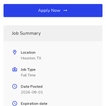
Apply Now
Job Summary
Location
Houston, TX
Job Type
Full Time
Date Posted
2026-08-01
Expiration date