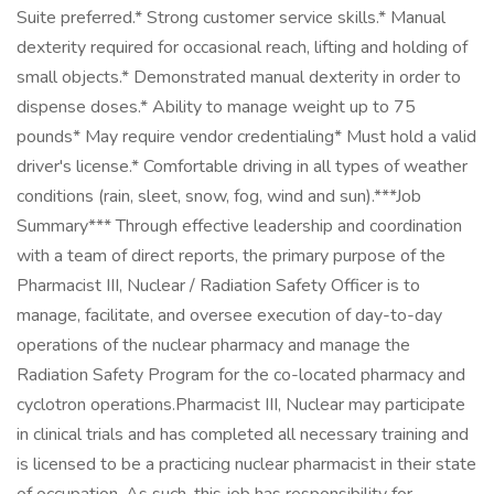
Suite preferred.* Strong customer service skills.* Manual
dexterity required for occasional reach, lifting and holding of
small objects.* Demonstrated manual dexterity in order to
dispense doses.* Ability to manage weight up to 75
pounds* May require vendor credentialing* Must hold a valid
driver's license.* Comfortable driving in all types of weather
conditions (rain, sleet, snow, fog, wind and sun).***Job
Summary*** Through effective leadership and coordination
with a team of direct reports, the primary purpose of the
Pharmacist III, Nuclear / Radiation Safety Officer is to
manage, facilitate, and oversee execution of day-to-day
operations of the nuclear pharmacy and manage the
Radiation Safety Program for the co-located pharmacy and
cyclotron operations.Pharmacist III, Nuclear may participate
in clinical trials and has completed all necessary training and
is licensed to be a practicing nuclear pharmacist in their state