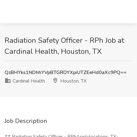
Radiation Safety Officer - RPh Job at
Cardinal Health, Houston, TX
QzBHYks1NDhhYVpBTGRDYXpiUTZEeHd0aXc9PQ==
Cardinal Health
Houston, TX
Job Description
## Radiation Safety Officer - RPhApplylocations: TX-