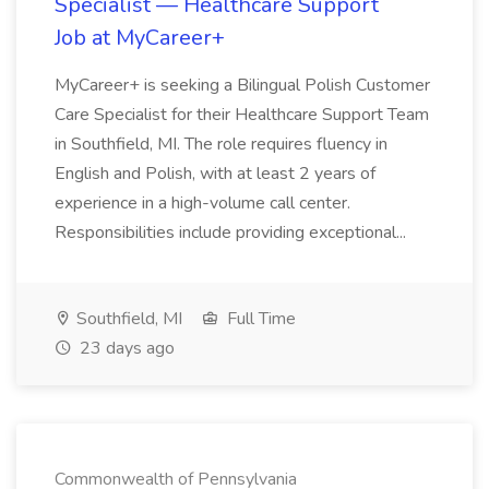
Specialist — Healthcare Support
Job at MyCareer+
MyCareer+ is seeking a Bilingual Polish Customer
Care Specialist for their Healthcare Support Team
in Southfield, MI. The role requires fluency in
English and Polish, with at least 2 years of
experience in a high-volume call center.
Responsibilities include providing exceptional...
Southfield, MI
Full Time
23 days ago
Commonwealth of Pennsylvania