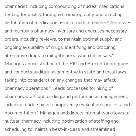
pharmacist, including compounding of nuclear medications,
testing for quality through chromatography, and directing
distribution of medication using a team of drivers.* Assesses
and maintains pharmacy inventory and executes necessary
orders, including reviews, to maintain optimal supply and
ongoing availability of drugs, identifying and procuring
alternative drugs to mitigate risks, when necessary.*
Manages administration of the PIC and Preceptor programs
and conducts audits in alignment with state and local laws,
taking into consideration any changes that may affect
pharmacy operations.* Leads processes for hiring of
pharmacy staff, onboarding, and performance management,
including leadership of competency evaluations process and
documentation.* Manages and directs internal workflows of
nuclear pharmacy, including optimization of staffing and
scheduling to maintain best-in-class and streamlined