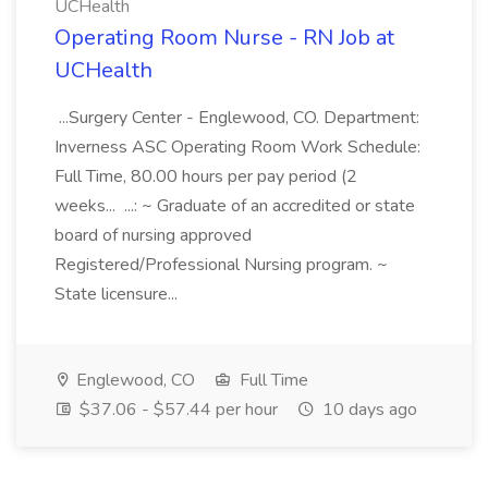
UCHealth
Operating Room Nurse - RN Job at
UCHealth
...Surgery Center - Englewood, CO. Department:
Inverness ASC Operating Room Work Schedule:
Full Time, 80.00 hours per pay period (2
weeks... ...: ~ Graduate of an accredited or state
board of nursing approved
Registered/Professional Nursing program. ~
State licensure...
Englewood, CO
Full Time
$37.06 - $57.44 per hour
10 days ago