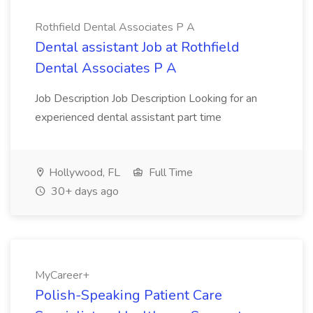
Rothfield Dental Associates P A
Dental assistant Job at Rothfield
Dental Associates P A
Job Description Job Description Looking for an
experienced dental assistant part time
Hollywood, FL
Full Time
30+ days ago
MyCareer+
Polish-Speaking Patient Care