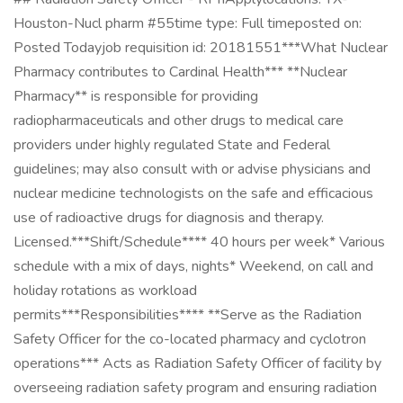
Houston-Nucl pharm #55time type: Full timeposted on:
Posted Todayjob requisition id: 20181551***What Nuclear
Pharmacy contributes to Cardinal Health*** **Nuclear
Pharmacy** is responsible for providing
radiopharmaceuticals and other drugs to medical care
providers under highly regulated State and Federal
guidelines; may also consult with or advise physicians and
nuclear medicine technologists on the safe and efficacious
use of radioactive drugs for diagnosis and therapy.
Licensed.***Shift/Schedule**** 40 hours per week* Various
schedule with a mix of days, nights* Weekend, on call and
holiday rotations as workload
permits***Responsibilities**** **Serve as the Radiation
Safety Officer for the co-located pharmacy and cyclotron
operations*** Acts as Radiation Safety Officer of facility by
overseeing radiation safety program and ensuring radiation