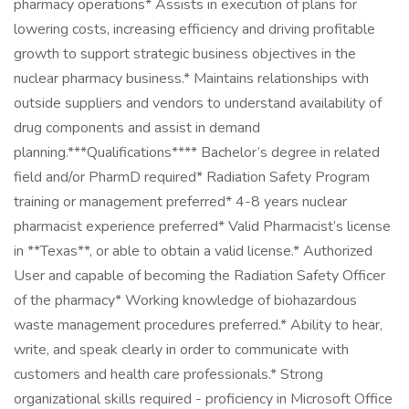
pharmacy operations* Assists in execution of plans for
lowering costs, increasing efficiency and driving profitable
growth to support strategic business objectives in the
nuclear pharmacy business.* Maintains relationships with
outside suppliers and vendors to understand availability of
drug components and assist in demand
planning.***Qualifications**** Bachelor’s degree in related
field and/or PharmD required* Radiation Safety Program
training or management preferred* 4-8 years nuclear
pharmacist experience preferred* Valid Pharmacist’s license
in **Texas**, or able to obtain a valid license.* Authorized
User and capable of becoming the Radiation Safety Officer
of the pharmacy* Working knowledge of biohazardous
waste management procedures preferred.* Ability to hear,
write, and speak clearly in order to communicate with
customers and health care professionals.* Strong
organizational skills required - proficiency in Microsoft Office