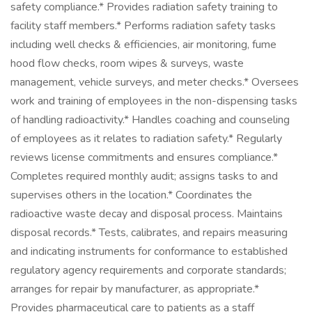
safety compliance.* Provides radiation safety training to
facility staff members.* Performs radiation safety tasks
including well checks & efficiencies, air monitoring, fume
hood flow checks, room wipes & surveys, waste
management, vehicle surveys, and meter checks.* Oversees
work and training of employees in the non-dispensing tasks
of handling radioactivity.* Handles coaching and counseling
of employees as it relates to radiation safety.* Regularly
reviews license commitments and ensures compliance.*
Completes required monthly audit; assigns tasks to and
supervises others in the location.* Coordinates the
radioactive waste decay and disposal process. Maintains
disposal records.* Tests, calibrates, and repairs measuring
and indicating instruments for conformance to established
regulatory agency requirements and corporate standards;
arranges for repair by manufacturer, as appropriate.*
Provides pharmaceutical care to patients as a staff