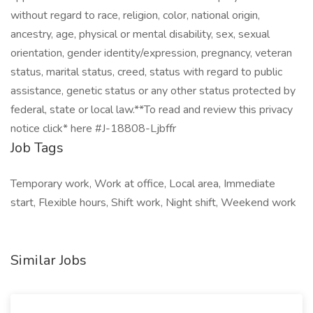
without regard to race, religion, color, national origin,
ancestry, age, physical or mental disability, sex, sexual
orientation, gender identity/expression, pregnancy, veteran
status, marital status, creed, status with regard to public
assistance, genetic status or any other status protected by
federal, state or local law.**To read and review this privacy
notice click* here #J-18808-Ljbffr
Job Tags
Temporary work, Work at office, Local area, Immediate
start, Flexible hours, Shift work, Night shift, Weekend work
Similar Jobs