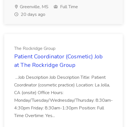
Greenville, MS
Full Time
20 days ago
The Rockridge Group
Patient Coordinator (Cosmetic) Job
at The Rockridge Group
...Job Description Job Description Title: Patient
Coordinator (cosmetic practice) Location: La Jolla,
CA (onsite) Office Hours:
Monday/Tuesday/Wednesday/Thursday: 8:30am-
4:30pm Friday: 8:30am-1:30pm Position: Full
Time Overtime: Yes...