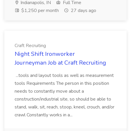
Indianapolis, IN
Full Time
$1,250 per month
27 days ago
Craft Recruiting
Night Shift Ironworker
Journeyman Job at Craft Recruiting
...tools and layout tools as well as measurement
tools Requirements The person in this position
needs to constantly move about a
construction/industrial site, so should be able to
stand, walk, sit, reach, stoop, kneel, crouch, and/or
crawl Constantly works in a...