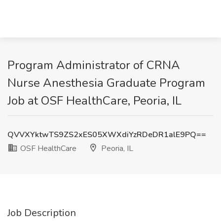
Program Administrator of CRNA
Nurse Anesthesia Graduate Program
Job at OSF HealthCare, Peoria, IL
QVVXYktwTS9ZS2xES05XWXdiYzRDeDR1alE9PQ==
OSF HealthCare
Peoria, IL
Job Description