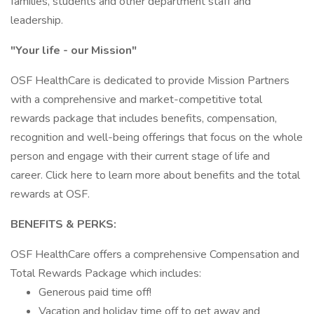
families, students and other department staff and
leadership.
"Your life - our Mission"
OSF HealthCare is dedicated to provide Mission Partners
with a comprehensive and market-competitive total
rewards package that includes benefits, compensation,
recognition and well-being offerings that focus on the whole
person and engage with their current stage of life and
career. Click here to learn more about benefits and the total
rewards at OSF.
BENEFITS & PERKS:
OSF HealthCare offers a comprehensive Compensation and
Total Rewards Package which includes:
Generous paid time off!
Vacation and holiday time off to get away and