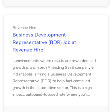
Revenue Hire
Business Development
Representative (BDR) Job at
Revenue Hire
...environments where results are rewarded and
growth is unlimited?A leading SaaS company in
Indianapolis is hiring a Business Development
Representative (BDR) to help fuel continued
growth in the automotive sector. This is a high-
impact, outbound-focused role where you'll...