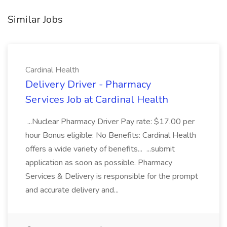
Similar Jobs
Cardinal Health
Delivery Driver - Pharmacy
Services Job at Cardinal Health
...Nuclear Pharmacy Driver Pay rate: $17.00 per
hour Bonus eligible: No Benefits: Cardinal Health
offers a wide variety of benefits... ...submit
application as soon as possible. Pharmacy
Services & Delivery is responsible for the prompt
and accurate delivery and...