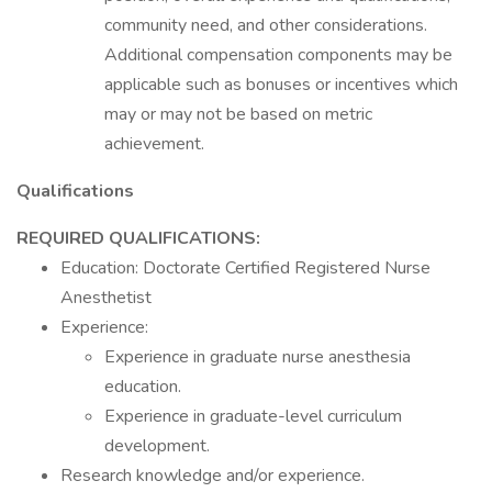
community need, and other considerations.
Additional compensation components may be
applicable such as bonuses or incentives which
may or may not be based on metric
achievement.
Qualifications
REQUIRED QUALIFICATIONS:
Education: Doctorate Certified Registered Nurse
Anesthetist
Experience:
Experience in graduate nurse anesthesia
education.
Experience in graduate-level curriculum
development.
Research knowledge and/or experience.