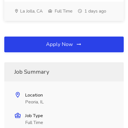
La Jolla, CA
Full Time
1 days ago
Apply Now
Job Summary
Location
Peoria, IL
Job Type
Full Time