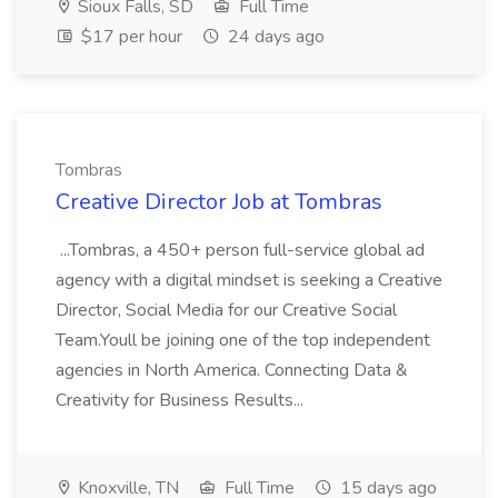
Sioux Falls, SD
Full Time
$17 per hour
24 days ago
Tombras
Creative Director Job at Tombras
...Tombras, a 450+ person full-service global ad
agency with a digital mindset is seeking a Creative
Director, Social Media for our Creative Social
Team.Youll be joining one of the top independent
agencies in North America. Connecting Data &
Creativity for Business Results...
Knoxville, TN
Full Time
15 days ago