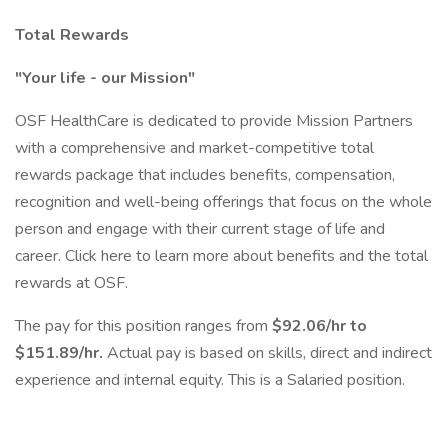
Total Rewards
"Your life - our Mission"
OSF HealthCare is dedicated to provide Mission Partners
with a comprehensive and market-competitive total
rewards package that includes benefits, compensation,
recognition and well-being offerings that focus on the whole
person and engage with their current stage of life and
career. Click here to learn more about benefits and the total
rewards at OSF.
The pay for this position ranges from
$92.06/hr to
$151.89/hr.
Actual pay is based on skills, direct and indirect
experience and internal equity. This is a Salaried position.