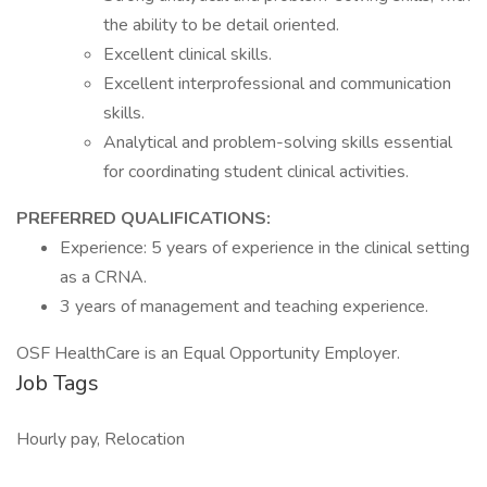
the ability to be detail oriented.
Excellent clinical skills.
Excellent interprofessional and communication
skills.
Analytical and problem-solving skills essential
for coordinating student clinical activities.
PREFERRED QUALIFICATIONS:
Experience: 5 years of experience in the clinical setting
as a CRNA.
3 years of management and teaching experience.
OSF HealthCare is an Equal Opportunity Employer.
Job Tags
Hourly pay, Relocation