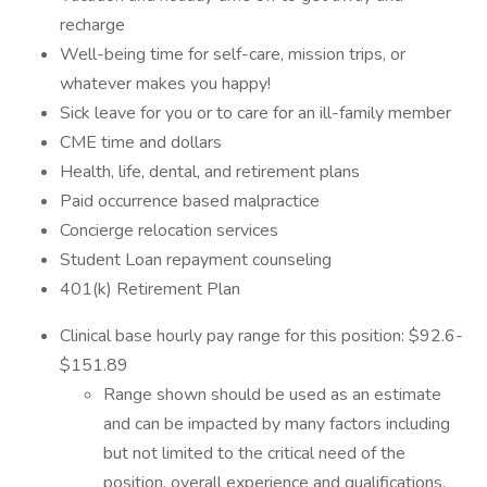
recharge
Well-being time for self-care, mission trips, or
whatever makes you happy!
Sick leave for you or to care for an ill-family member
CME time and dollars
Health, life, dental, and retirement plans
Paid occurrence based malpractice
Concierge relocation services
Student Loan repayment counseling
401(k) Retirement Plan
Clinical base hourly pay range for this position: $92.6-
$151.89
Range shown should be used as an estimate
and can be impacted by many factors including
but not limited to the critical need of the
position, overall experience and qualifications,