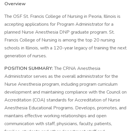
Overview
The OSF St. Francis College of Nursing in Peoria, Illinois is
accepting applications for Program Administrator for a
planned Nurse Anesthesia DNP graduate program. St.
Francis College of Nursing is among the top 20 nursing
schools in Illinois, with a 120-year legacy of training the next
generation of nurses.
POSITION SUMMARY:
The CRNA Anesthesia
Administrator serves as the overall administrator for the
Nurse Anesthesia program, including program curriculum
development and maintaining compliance with the Council on
Accreditation (COA) standards for Accreditation of Nurse
Anesthesia Educational Programs. Develops, promotes, and
maintains effective working relationships and open
communication with staff, physicians, faculty, patients,