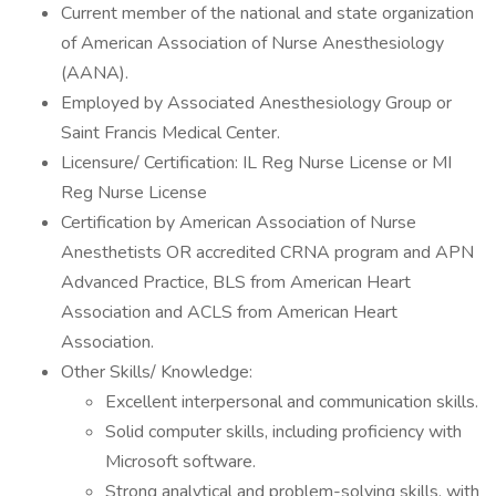
Current member of the national and state organization
of American Association of Nurse Anesthesiology
(AANA).
Employed by Associated Anesthesiology Group or
Saint Francis Medical Center.
Licensure/ Certification: IL Reg Nurse License or MI
Reg Nurse License
Certification by American Association of Nurse
Anesthetists OR accredited CRNA program and APN
Advanced Practice, BLS from American Heart
Association and ACLS from American Heart
Association.
Other Skills/ Knowledge:
Excellent interpersonal and communication skills.
Solid computer skills, including proficiency with
Microsoft software.
Strong analytical and problem-solving skills, with