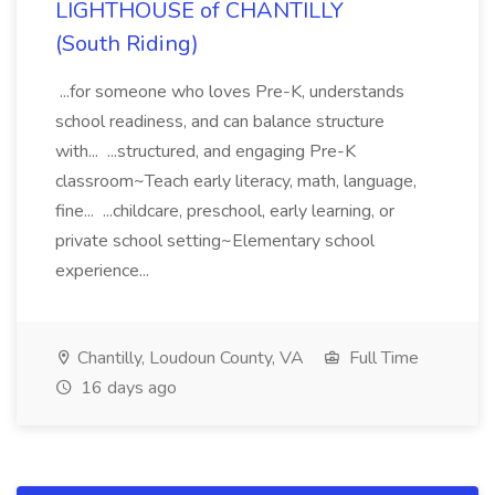
LIGHTHOUSE of CHANTILLY
(South Riding)
...for someone who loves Pre-K, understands
school readiness, and can balance structure
with... ...structured, and engaging Pre-K
classroom~Teach early literacy, math, language,
fine... ...childcare, preschool, early learning, or
private school setting~Elementary school
experience...
Chantilly, Loudoun County, VA
Full Time
16 days ago