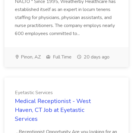
NALTO " Since 1995, Weatherby Healthcare has
established itself as an expert in locum tenens
staffing for physicians, physician assistants, and
nurse practitioners. The company employs nearly
600 employees committed to...
Pinon, AZ
Full Time
20 days ago
Eyetastic Services
Medical Receptionist - West
Haven, CT Job at Eyetastic
Services
...Receptionist Opportunity Are you looking for an