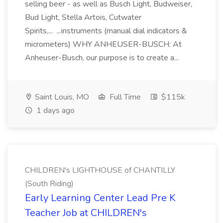
selling beer - as well as Busch Light, Budweiser,
Bud Light, Stella Artois, Cutwater
Spirits,... ...instruments (manual dial indicators &
micrometers) WHY ANHEUSER-BUSCH: At
Anheuser-Busch, our purpose is to create a...
Saint Louis, MO
Full Time
$115k
1 days ago
CHILDREN's LIGHTHOUSE of CHANTILLY
(South Riding)
Early Learning Center Lead Pre K
Teacher Job at CHILDREN's