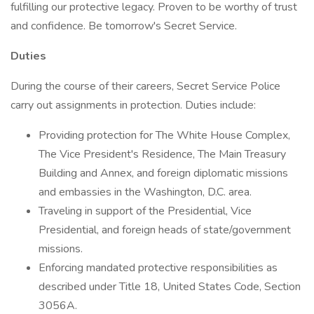
fulfilling our protective legacy. Proven to be worthy of trust
and confidence. Be tomorrow's Secret Service.
Duties
During the course of their careers, Secret Service Police
carry out assignments in protection. Duties include:
Providing protection for The White House Complex,
The Vice President's Residence, The Main Treasury
Building and Annex, and foreign diplomatic missions
and embassies in the Washington, D.C. area.
Traveling in support of the Presidential, Vice
Presidential, and foreign heads of state/government
missions.
Enforcing mandated protective responsibilities as
described under Title 18, United States Code, Section
3056A.