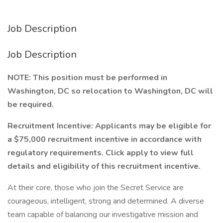
Job Description
Job Description
NOTE: This position must be performed in
Washington, DC so relocation to Washington, DC will
be required.
Recruitment Incentive: Applicants may be eligible for
a $75,000 recruitment incentive in accordance with
regulatory requirements. Click apply to view full
details and eligibility of this recruitment incentive.
At their core, those who join the Secret Service are
courageous, intelligent, strong and determined. A diverse
team capable of balancing our investigative mission and