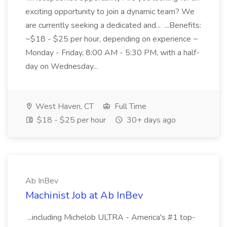
exciting opportunity to join a dynamic team? We
are currently seeking a dedicated and... ...Benefits:
~$18 - $25 per hour, depending on experience ~
Monday - Friday, 8:00 AM - 5:30 PM, with a half-
day on Wednesday...
West Haven, CT
Full Time
$18 - $25 per hour
30+ days ago
Ab InBev
Machinist Job at Ab InBev
...including Michelob ULTRA - America's #1 top-