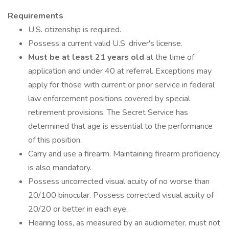
Requirements
U.S. citizenship is required.
Possess a current valid U.S. driver's license.
Must be at least 21 years old
at the time of
application and under 40 at referral. Exceptions may
apply for those with current or prior service in federal
law enforcement positions covered by special
retirement provisions. The Secret Service has
determined that age is essential to the performance
of this position.
Carry and use a firearm. Maintaining firearm proficiency
is also mandatory.
Possess uncorrected visual acuity of no worse than
20/100 binocular. Possess corrected visual acuity of
20/20 or better in each eye.
Hearing loss, as measured by an audiometer, must not