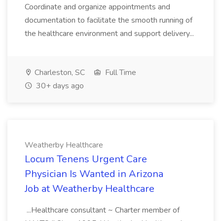
Coordinate and organize appointments and
documentation to facilitate the smooth running of
the healthcare environment and support delivery...
Charleston, SC
Full Time
30+ days ago
Weatherby Healthcare
Locum Tenens Urgent Care
Physician Is Wanted in Arizona
Job at Weatherby Healthcare
...Healthcare consultant ~ Charter member of