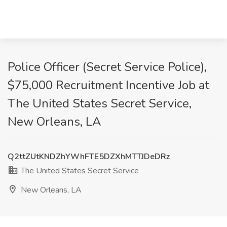
Police Officer (Secret Service Police),
$75,000 Recruitment Incentive Job at
The United States Secret Service,
New Orleans, LA
Q2ttZUtKNDZhYWhFTE5DZXhMTTJDeDRz
The United States Secret Service
New Orleans, LA