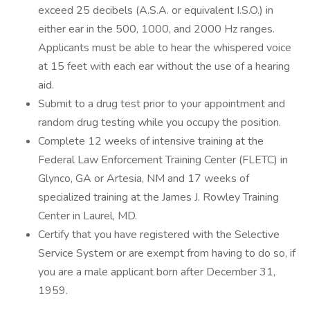
exceed 25 decibels (A.S.A. or equivalent I.S.O.) in
either ear in the 500, 1000, and 2000 Hz ranges.
Applicants must be able to hear the whispered voice
at 15 feet with each ear without the use of a hearing
aid.
Submit to a drug test prior to your appointment and
random drug testing while you occupy the position.
Complete 12 weeks of intensive training at the
Federal Law Enforcement Training Center (FLETC) in
Glynco, GA or Artesia, NM and 17 weeks of
specialized training at the James J. Rowley Training
Center in Laurel, MD.
Certify that you have registered with the Selective
Service System or are exempt from having to do so, if
you are a male applicant born after December 31,
1959.