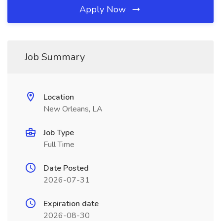
Apply Now
Job Summary
Location
New Orleans, LA
Job Type
Full Time
Date Posted
2026-07-31
Expiration date
2026-08-30