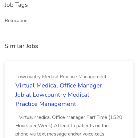
Job Tags
Relocation
Similar Jobs
Lowcountry Medical Practice Management
Virtual Medical Office Manager
Job at Lowcountry Medical
Practice Management
...Virtual Medical Office Manager Part Time (1520
Hours per Week) Attend to patients on the
phone via text message and/or voice calls.