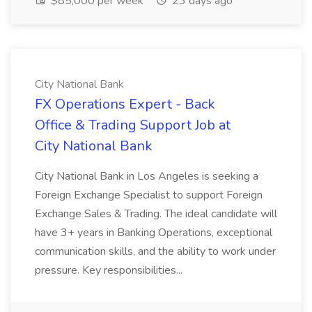
$85,000 per week
23 days ago
City National Bank
FX Operations Expert - Back
Office & Trading Support Job at
City National Bank
City National Bank in Los Angeles is seeking a
Foreign Exchange Specialist to support Foreign
Exchange Sales & Trading. The ideal candidate will
have 3+ years in Banking Operations, exceptional
communication skills, and the ability to work under
pressure. Key responsibilities...