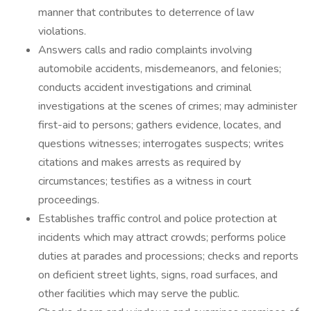
manner that contributes to deterrence of law
violations.
Answers calls and radio complaints involving
automobile accidents, misdemeanors, and felonies;
conducts accident investigations and criminal
investigations at the scenes of crimes; may administer
first-aid to persons; gathers evidence, locates, and
questions witnesses; interrogates suspects; writes
citations and makes arrests as required by
circumstances; testifies as a witness in court
proceedings.
Establishes traffic control and police protection at
incidents which may attract crowds; performs police
duties at parades and processions; checks and reports
on deficient street lights, signs, road surfaces, and
other facilities which may serve the public.