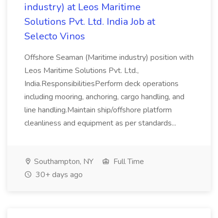
industry) at Leos Maritime
Solutions Pvt. Ltd. India Job at
Selecto Vinos
Offshore Seaman (Maritime industry) position with
Leos Maritime Solutions Pvt. Ltd.,
India.ResponsibilitiesPerform deck operations
including mooring, anchoring, cargo handling, and
line handling.Maintain ship/offshore platform
cleanliness and equipment as per standards...
Southampton, NY
Full Time
30+ days ago