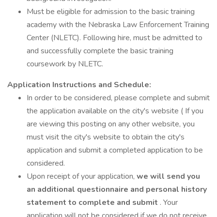
Must be eligible for admission to the basic training
academy with the Nebraska Law Enforcement Training
Center (NLETC). Following hire, must be admitted to
and successfully complete the basic training
coursework by NLETC.
Application Instructions and Schedule:
In order to be considered, please complete and submit
the application available on the city's website ( If you
are viewing this posting on any other website, you
must visit the city's website to obtain the city's
application and submit a completed application to be
considered.
Upon receipt of your application,
we will send you
an additional questionnaire and personal history
statement to complete and submit
. Your
application will not be considered if we do not receive