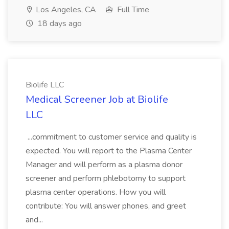
Los Angeles, CA
Full Time
18 days ago
Biolife LLC
Medical Screener Job at Biolife
LLC
...commitment to customer service and quality is
expected. You will report to the Plasma Center
Manager and will perform as a plasma donor
screener and perform phlebotomy to support
plasma center operations. How you will
contribute: You will answer phones, and greet
and...