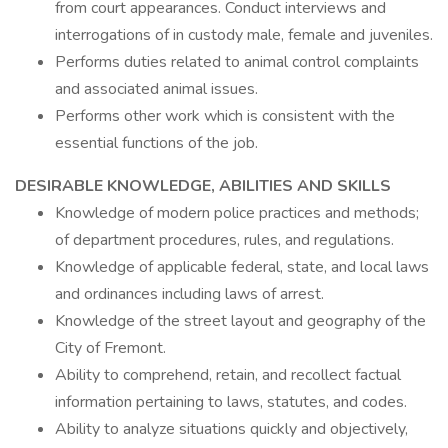
from court appearances. Conduct interviews and
interrogations of in custody male, female and juveniles.
Performs duties related to animal control complaints
and associated animal issues.
Performs other work which is consistent with the
essential functions of the job.
DESIRABLE KNOWLEDGE, ABILITIES AND SKILLS
Knowledge of modern police practices and methods;
of department procedures, rules, and regulations.
Knowledge of applicable federal, state, and local laws
and ordinances including laws of arrest.
Knowledge of the street layout and geography of the
City of Fremont.
Ability to comprehend, retain, and recollect factual
information pertaining to laws, statutes, and codes.
Ability to analyze situations quickly and objectively,