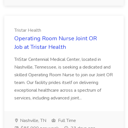
Tristar Health
Operating Room Nurse Joint OR
Job at Tristar Health
TriStar Centennial Medical Center, located in
Nashville, Tennessee, is seeking a dedicated and
skilled Operating Room Nurse to join our Joint OR
team. Our facility prides itself on delivering
exceptional healthcare across a spectrum of
services, including advanced joint...
Nashville, TN
Full Time