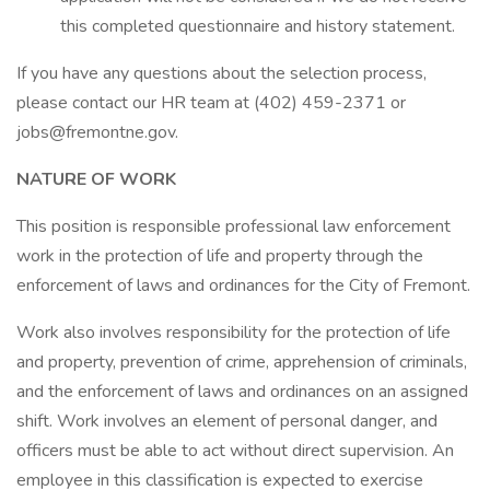
this completed questionnaire and history statement.
If you have any questions about the selection process,
please contact our HR team at (402) 459-2371 or
jobs@fremontne.gov.
NATURE OF WORK
This position is responsible professional law enforcement
work in the protection of life and property through the
enforcement of laws and ordinances for the City of Fremont.
Work also involves responsibility for the protection of life
and property, prevention of crime, apprehension of criminals,
and the enforcement of laws and ordinances on an assigned
shift. Work involves an element of personal danger, and
officers must be able to act without direct supervision. An
employee in this classification is expected to exercise