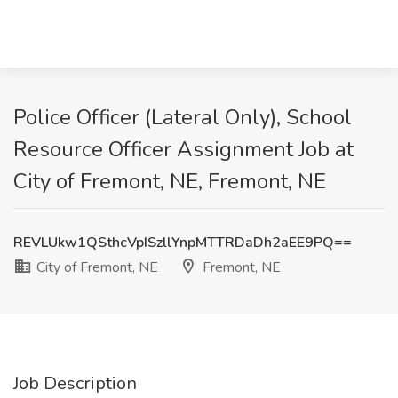
Police Officer (Lateral Only), School
Resource Officer Assignment Job at
City of Fremont, NE, Fremont, NE
REVLUkw1QSthcVpISzllYnpMTTRDaDh2aEE9PQ==
City of Fremont, NE
Fremont, NE
Job Description