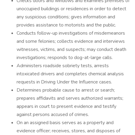
Checks doors and windows and examines premises of
unoccupied buildings or residences in order to detect
any suspicious conditions; gives information and
provides assistance to motorists and the public.
Conducts follow-up investigations of misdemeanors
and some felonies; collects evidence and interviews
witnesses, victims, and suspects; may conduct death
investigations; responds to dog-at-large calls.
Administers roadside sobriety tests, arrests
intoxicated drivers and completes chemical analysis
requests in Driving Under the Influence cases.
Determines probable cause to arrest or search;
prepares affidavits and serves authorized warrants;
appears in court to present evidence and testify
against persons accused of crimes.
On an assigned basis serves as a property and
evidence officer; receives, stores, and disposes of