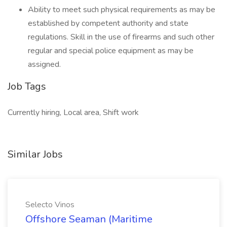
Ability to meet such physical requirements as may be
established by competent authority and state
regulations. Skill in the use of firearms and such other
regular and special police equipment as may be
assigned.
Job Tags
Currently hiring, Local area, Shift work
Similar Jobs
Selecto Vinos
Offshore Seaman (Maritime