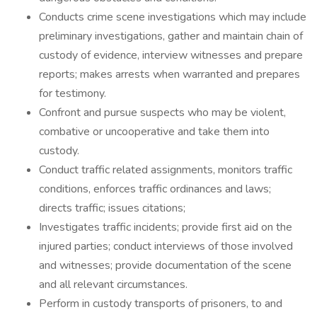
Conducts crime scene investigations which may include
preliminary investigations, gather and maintain chain of
custody of evidence, interview witnesses and prepare
reports; makes arrests when warranted and prepares
for testimony.
Confront and pursue suspects who may be violent,
combative or uncooperative and take them into
custody.
Conduct traffic related assignments, monitors traffic
conditions, enforces traffic ordinances and laws;
directs traffic; issues citations;
Investigates traffic incidents; provide first aid on the
injured parties; conduct interviews of those involved
and witnesses; provide documentation of the scene
and all relevant circumstances.
Perform in custody transports of prisoners, to and