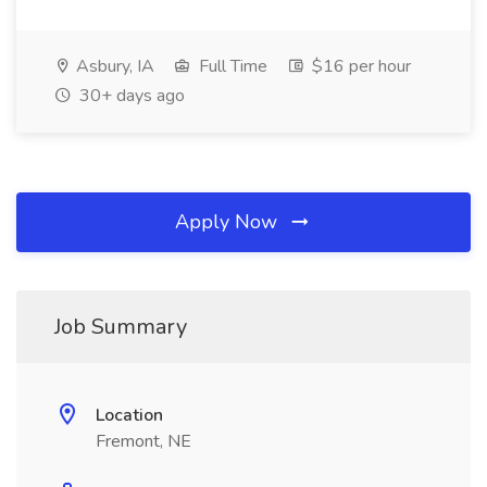
Asbury, IA
Full Time
$16 per hour
30+ days ago
Apply Now
Job Summary
Location
Fremont, NE