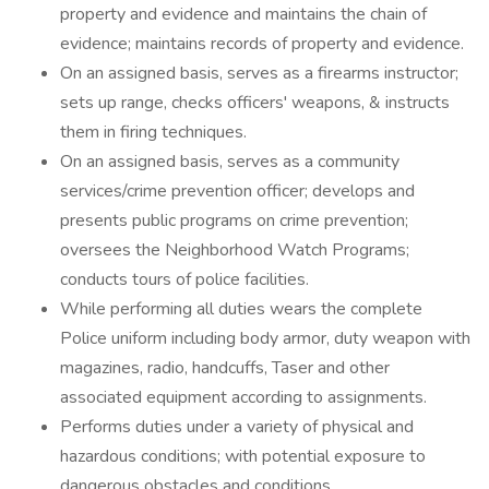
property and evidence and maintains the chain of
evidence; maintains records of property and evidence.
On an assigned basis, serves as a firearms instructor;
sets up range, checks officers' weapons, & instructs
them in firing techniques.
On an assigned basis, serves as a community
services/crime prevention officer; develops and
presents public programs on crime prevention;
oversees the Neighborhood Watch Programs;
conducts tours of police facilities.
While performing all duties wears the complete
Police uniform including body armor, duty weapon with
magazines, radio, handcuffs, Taser and other
associated equipment according to assignments.
Performs duties under a variety of physical and
hazardous conditions; with potential exposure to
dangerous obstacles and conditions.