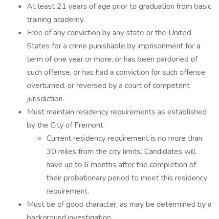
At least 21 years of age prior to graduation from basic
training academy.
Free of any conviction by any state or the United
States for a crime punishable by imprisonment for a
term of one year or more, or has been pardoned of
such offense, or has had a conviction for such offense
overturned, or reversed by a court of competent
jurisdiction.
Must maintain residency requirements as established
by the City of Fremont.
Current residency requirement is no more than
30 miles from the city limits. Candidates will
have up to 6 months after the completion of
their probationary period to meet this residency
requirement.
Must be of good character, as may be determined by a
background investigation.