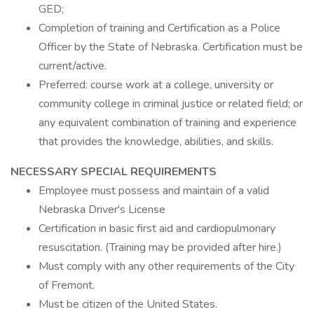
GED;
Completion of training and Certification as a Police
Officer by the State of Nebraska. Certification must be
current/active.
Preferred: course work at a college, university or
community college in criminal justice or related field; or
any equivalent combination of training and experience
that provides the knowledge, abilities, and skills.
NECESSARY SPECIAL REQUIREMENTS
Employee must possess and maintain of a valid
Nebraska Driver's License
Certification in basic first aid and cardiopulmonary
resuscitation. (Training may be provided after hire.)
Must comply with any other requirements of the City
of Fremont.
Must be citizen of the United States.