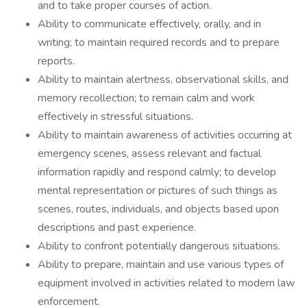
and to take proper courses of action.
Ability to communicate effectively, orally, and in
writing; to maintain required records and to prepare
reports.
Ability to maintain alertness, observational skills, and
memory recollection; to remain calm and work
effectively in stressful situations.
Ability to maintain awareness of activities occurring at
emergency scenes, assess relevant and factual
information rapidly and respond calmly; to develop
mental representation or pictures of such things as
scenes, routes, individuals, and objects based upon
descriptions and past experience.
Ability to confront potentially dangerous situations.
Ability to prepare, maintain and use various types of
equipment involved in activities related to modern law
enforcement.