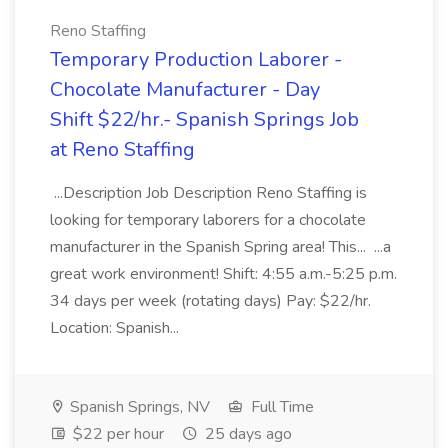
Reno Staffing
Temporary Production Laborer -
Chocolate Manufacturer - Day
Shift $22/hr.- Spanish Springs Job
at Reno Staffing
...Description Job Description Reno Staffing is
looking for temporary laborers for a chocolate
manufacturer in the Spanish Spring area! This... ...a
great work environment! Shift: 4:55 a.m.-5:25 p.m.
34 days per week (rotating days) Pay: $22/hr.
Location: Spanish...
Spanish Springs, NV
Full Time
$22 per hour
25 days ago