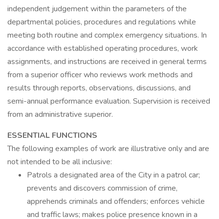
independent judgement within the parameters of the
departmental policies, procedures and regulations while
meeting both routine and complex emergency situations. In
accordance with established operating procedures, work
assignments, and instructions are received in general terms
from a superior officer who reviews work methods and
results through reports, observations, discussions, and
semi-annual performance evaluation. Supervision is received
from an administrative superior.
ESSENTIAL FUNCTIONS
The following examples of work are illustrative only and are
not intended to be all inclusive:
Patrols a designated area of the City in a patrol car;
prevents and discovers commission of crime,
apprehends criminals and offenders; enforces vehicle
and traffic laws; makes police presence known in a