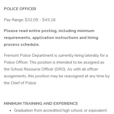
POLICE OFFICER
Pay Range: $32.09 - $45.16
Please read entire posting, including minimum
requirements, application instructions and hiring
process schedule.
Fremont Police Department is currently hiring laterally for a
Police Officer. This position is intended to be assigned as
the School Resource Officer (SRO). As with all officer
assignments, this position may be reassigned at any time by
the Chief of Police.
MINIMUM TRAINING AND EXPERIENCE
Graduation from accredited high school; or equivalent