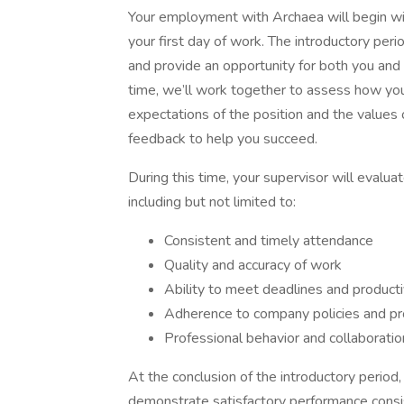
Your employment with Archaea will begin wit
your first day of work. The introductory perio
and provide an opportunity for both you and 
time, we’ll work together to assess how your
expectations of the position and the values o
feedback to help you succeed.
During this time, your supervisor will evalua
including but not limited to:
Consistent and timely attendance
Quality and accuracy of work
Ability to meet deadlines and producti
Adherence to company policies and pr
Professional behavior and collabora
At the conclusion of the introductory period,
demonstrate satisfactory performance consist