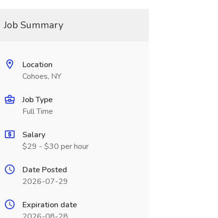
Job Summary
Location
Cohoes, NY
Job Type
Full Time
Salary
$29 - $30 per hour
Date Posted
2026-07-29
Expiration date
2026-08-28