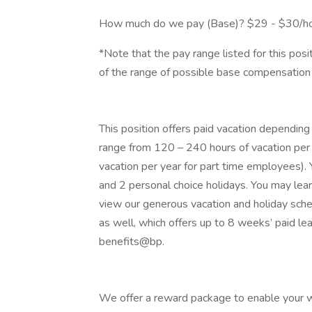
How much do we pay (Base)? $29 - $30/h
*Note that the pay range listed for this pos
of the range of possible base compensation 
This position offers paid vacation depending
range from 120 – 240 hours of vacation per 
vacation per year for part time employees). Y
and 2 personal choice holidays. You may lea
view our generous vacation and holiday sche
as well, which offers up to 8 weeks’ paid lea
benefits@bp.
We offer a reward package to enable your wor