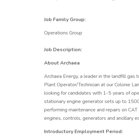
Job Family Group:
Operations Group
Job Description:
About Archaea
Archaea Energy, a leader in the landfill gas
Plant Operator/Technician at our Colonie Lan
looking for candidates with 1-5 years of op
stationary engine generator sets up to 1500
performing maintenance and repairs on CAT
engines, controls, generators and ancillary e
Introductory Employment Period: