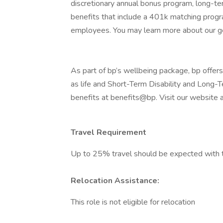
discretionary annual bonus program, long-te
benefits that include a 401k matching progr
employees. You may learn more about our g
As part of bp’s wellbeing package, bp offers 
as life and Short-Term Disability and Long-
benefits at benefits@bp. Visit our website 
Travel Requirement
Up to 25% travel should be expected with t
Relocation Assistance:
This role is not eligible for relocation