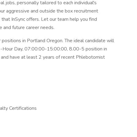
l jobs, personally tailored to each individual's
 our aggressive and outside the box recruitment
that InSync offers. Let our team help you find
 and future career needs.
 positions in Portland Oregon. The ideal candidate will
 8-Hour Day, 07:00:00-15:00:00, 8.00-5 position in
e
and have at least 2 years of recent Phlebotomist
lty Certifications