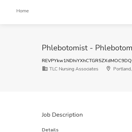
Home
Phlebotomist - Phlebotomi
REVPYkw1NDhiYXhCTGR5ZXdMOC9DQ
TLC Nursing Associates
Portland
Job Description
Details