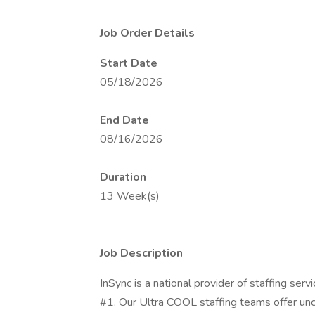
Job Order Details
Start Date
05/18/2026
End Date
08/16/2026
Duration
13 Week(s)
Job Description
InSync is a national provider of staffing s
#1. Our Ultra COOL staffing teams offer u