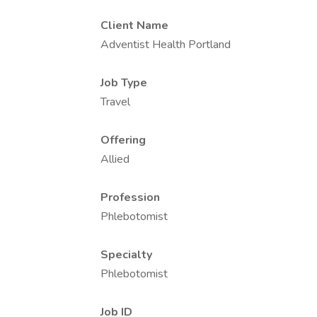
Client Name
Adventist Health Portland
Job Type
Travel
Offering
Allied
Profession
Phlebotomist
Specialty
Phlebotomist
Job ID