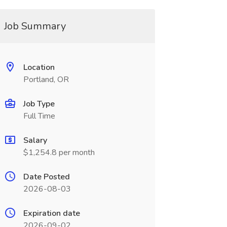
Job Summary
Location
Portland, OR
Job Type
Full Time
Salary
$1,254.8 per month
Date Posted
2026-08-03
Expiration date
2026-09-02