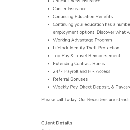
Critical Illness Insurance
Cancer Insurance
Continuing Education Benefits
Continuing your education has a number 
employment options. Discover what we
Working Advantage Program
Lifelock Identity Theft Protection
Top Pay & Travel Reimbursement
Extending Contract Bonus
24/7 Payroll and HR Access
Referral Bonuses
Weekly Pay, Direct Deposit, & Paycar
Please call Today! Our Recruiters are standi
Client Details