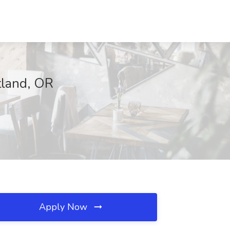
tland, OR
Apply Now