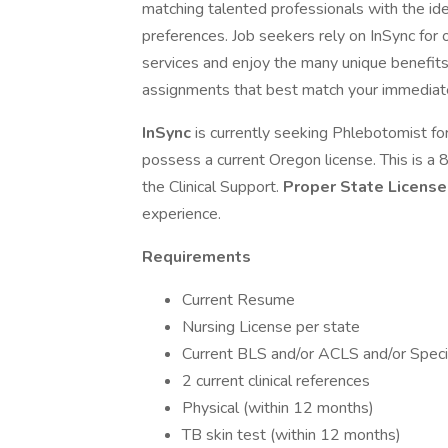
matching talented professionals with the idea
preferences. Job seekers rely on InSync for
services and enjoy the many unique benefits 
assignments that best match your immediate
InSync
is currently seeking Phlebotomist for
possess a current Oregon license. This is a
the Clinical Support.
Proper State Licens
experience.
Requirements
Current Resume
Nursing License per state
Current BLS and/or ACLS and/or Specia
2 current clinical references
Physical (within 12 months)
TB skin test (within 12 months)