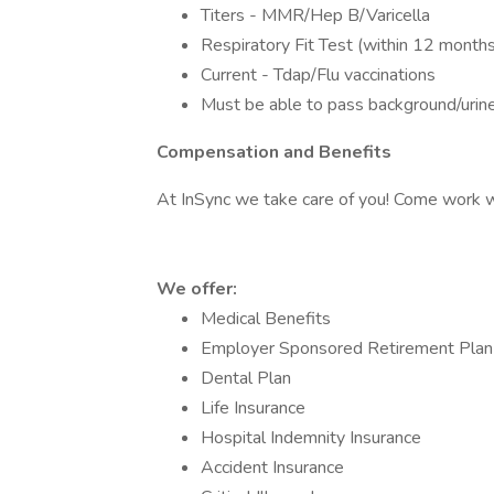
Titers - MMR/Hep B/Varicella
Respiratory Fit Test (within 12 months
Current - Tdap/Flu vaccinations
Must be able to pass background/urin
Compensation and Benefits
At InSync we take care of you! Come work wi
We offer:
Medical Benefits
Employer Sponsored Retirement Plan
Dental Plan
Life Insurance
Hospital Indemnity Insurance
Accident Insurance