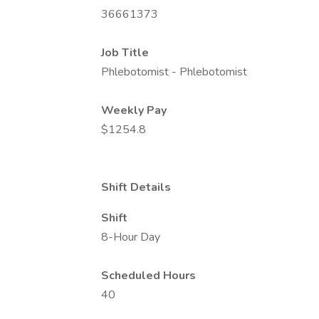
36661373
Job Title
Phlebotomist - Phlebotomist
Weekly Pay
$1254.8
Shift Details
Shift
8-Hour Day
Scheduled Hours
40