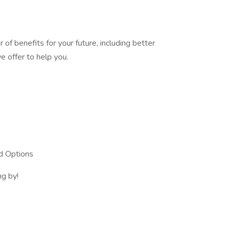
of benefits for your future, including better
 offer to help you.
d Options
ng by!