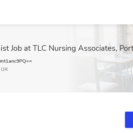
st Job at TLC Nursing Associates, Por
mt1anc9PQ==
, OR