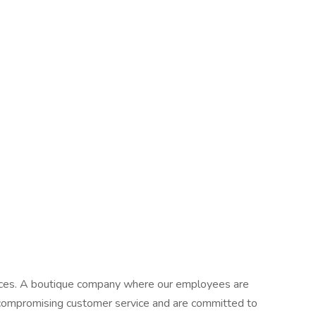
ervices. A boutique company where our employees are
ncompromising customer service and are committed to