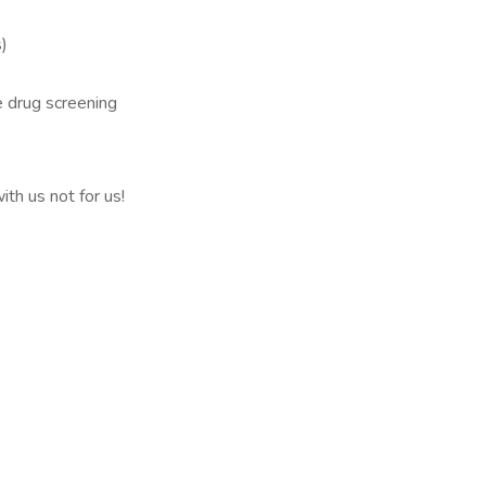
)
e drug screening
th us not for us!