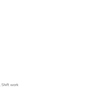
 Shift work