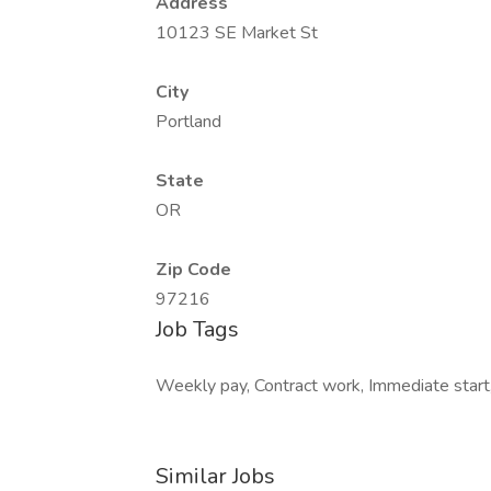
Address
10123 SE Market St
City
Portland
State
OR
Zip Code
97216
Job Tags
Weekly pay, Contract work, Immediate start,
Similar Jobs