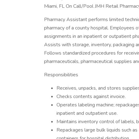
Miami, FL On Call/Pool JMH Retail Pharmac
Pharmacy Assistant performs limited technic
pharmacy of a county hospital. Employees of 
assignments in an inpatient or outpatient pha
Assists with storage, inventory, packaging a
Follows standardized procedures for receiving
pharmaceuticals, pharmaceutical supplies a
Responsibilities
Receives, unpacks, and stores supplies
Checks contents against invoice.
Operates labeling machine; repackages
inpatient and outpatient use.
Maintains inventory control of labels,
Repackages large bulk liquids such as 
containers for hospital distribution.