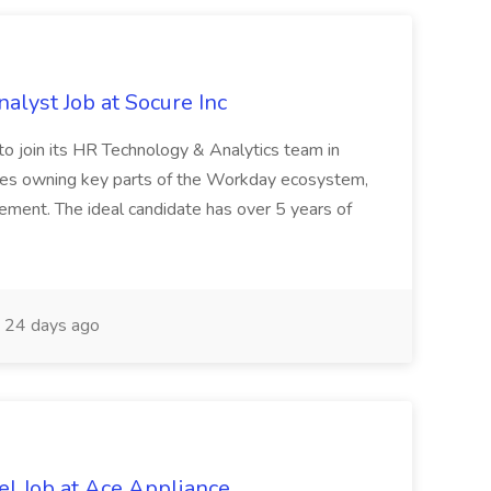
lyst Job at Socure Inc
 to join its HR Technology & Analytics team in
olves owning key parts of the Workday ecosystem,
ent. The ideal candidate has over 5 years of
24 days ago
l Job at Ace Appliance