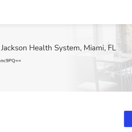
 Jackson Health System, Miami, FL
anc9PQ==