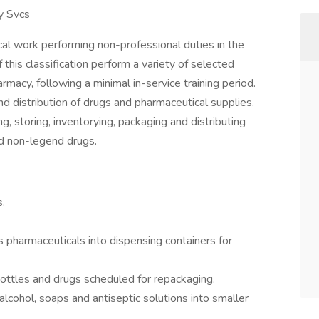
y Svcs
al work performing non-professional duties in the
this classification perform a variety of selected
rmacy, following a minimal in-service training period.
nd distribution of drugs and pharmaceutical supplies.
, storing, inventorying, packaging and distributing
nd non-legend drugs.
.
 pharmaceuticals into dispensing containers for
 bottles and drugs scheduled for repackaging.
alcohol, soaps and antiseptic solutions into smaller