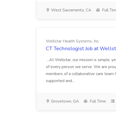
West Sacramento, CA
Full Ti
Wellstar Health Systems, Inc.
CT Technologist Job at Wellst
...At Wellstar, our mission is simple, 
of every person we serve. We are proud t
members of a collaborative care team I
supported and...
Grovetown, GA
Full Time