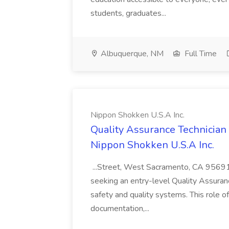
students, graduates...
Albuquerque, NM
Full Time
Nippon Shokken U.S.A Inc.
Quality Assurance Technician 
Nippon Shokken U.S.A Inc.
...Street, West Sacramento, CA 9569
seeking an entry-level Quality Assuranc
safety and quality systems. This role of
documentation,...