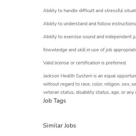
Ability to handle difficult and stressful situ
Ability to understand and follow instructions
Ability to exercise sound and independent 
Knowledge and skill in use of job appropria
Valid license or certification is preferred.
Jackson Health System is an equal opportu
without regard to race, color, religion, sex, se
veteran status, disability status, age, or an
Job Tags
Similar Jobs