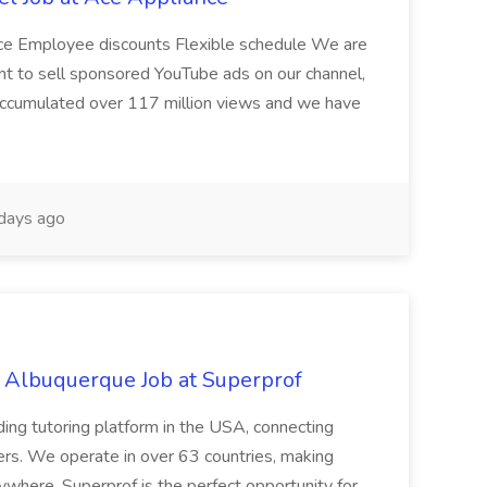
nce Employee discounts Flexible schedule We are
nt to sell sponsored YouTube ads on our channel,
accumulated over 117 million views and we have
days ago
s Albuquerque Job at Superprof
ding tutoring platform in the USA, connecting
ners. We operate in over 63 countries, making
ywhere. Superprof is the perfect opportunity for