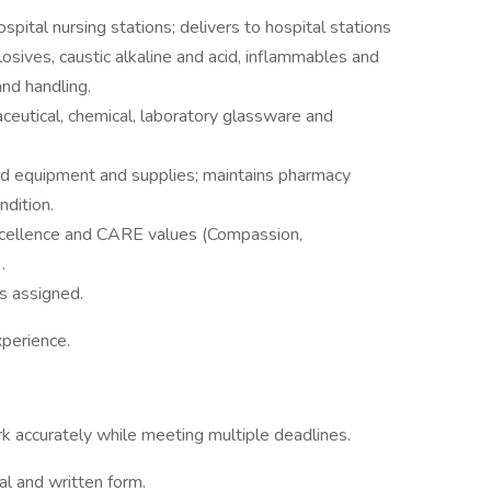
ospital nursing stations; delivers to hospital stations
osives, caustic alkaline and acid, inflammables and
and handling.
eutical, chemical, laboratory glassware and
ed equipment and supplies; maintains pharmacy
ndition.
xcellence and CARE values (Compassion,
.
as assigned.
xperience.
ork accurately while meeting multiple deadlines.
al and written form.