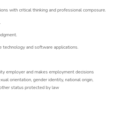
ations with critical thinking and professional composure.
.
judgment.
te technology and software applications.
nity employer and makes employment decisions
xual orientation, gender identity, national origin,
y other status protected by law