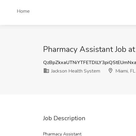
Home
Pharmacy Assistant Job at
QzBpZkxaUTNiYTFETDlLY3piQStEUmNx
Jackson Health System
Miami, FL
Job Description
Pharmacy Assistant