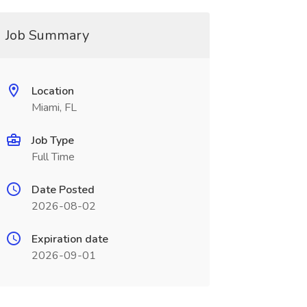
Job Summary
Location
Miami, FL
Job Type
Full Time
Date Posted
2026-08-02
Expiration date
2026-09-01