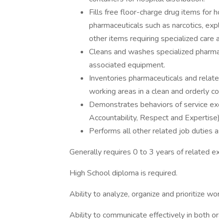
Fills free floor-charge drug items for h
pharmaceuticals such as narcotics, expl
other items requiring specialized care 
Cleans and washes specialized pharmac
associated equipment.
Inventories pharmaceuticals and relat
working areas in a clean and orderly co
Demonstrates behaviors of service e
Accountability, Respect and Expertise)
Performs all other related job duties 
Generally requires 0 to 3 years of related e
High School diploma is required.
Ability to analyze, organize and prioritize w
Ability to communicate effectively in both or