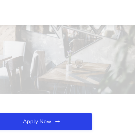
Apply Now