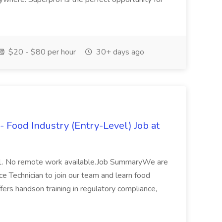
$20 - $80 per hour
30+ days ago
- Food Industry (Entry-Level) Job at
1. No remote work available.Job SummaryWe are
e Technician to join our team and learn food
fers handson training in regulatory compliance,