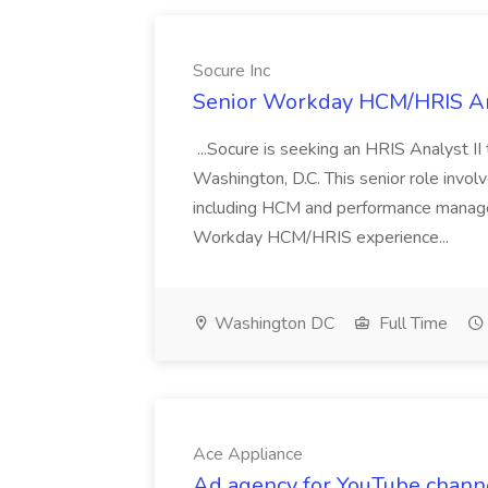
Socure Inc
Senior Workday HCM/HRIS Ana
...Socure is seeking an HRIS Analyst II
Washington, D.C. This senior role inv
including HCM and performance managem
Workday HCM/HRIS experience...
Washington DC
Full Time
Ace Appliance
Ad agency for YouTube channe