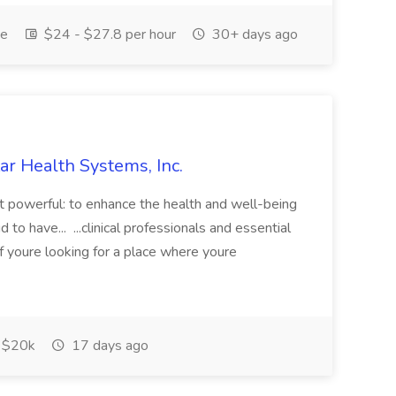
me
$24 - $27.8 per hour
30+ days ago
ar Health Systems, Inc.
yet powerful: to enhance the health and well-being
o have... ...clinical professionals and essential
f youre looking for a place where youre
$20k
17 days ago