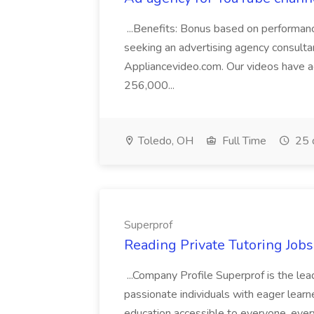
...Benefits: Bonus based on performa
seeking an advertising agency consulta
Appliancevideo.com. Our videos have 
256,000...
Toledo, OH
Full Time
25 
Superprof
Reading Private Tutoring Job
...Company Profile Superprof is the lea
passionate individuals with eager lear
education accessible to everyone, ever