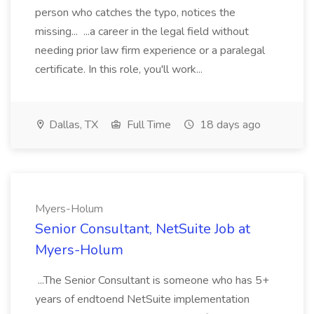
person who catches the typo, notices the
missing... ...a career in the legal field without
needing prior law firm experience or a paralegal
certificate. In this role, you'll work...
Dallas, TX
Full Time
18 days ago
Myers-Holum
Senior Consultant, NetSuite Job at
Myers-Holum
...The Senior Consultant is someone who has 5+
years of endtoend NetSuite implementation