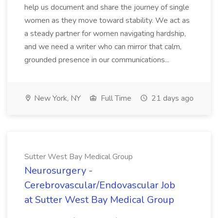
help us document and share the journey of single
women as they move toward stability. We act as
a steady partner for women navigating hardship,
and we need a writer who can mirror that calm,
grounded presence in our communications...
New York, NY
Full Time
21 days ago
Sutter West Bay Medical Group
Neurosurgery -
Cerebrovascular/Endovascular Job
at Sutter West Bay Medical Group