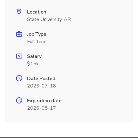
Location
State University, AR
Job Type
Full Time
Salary
$15k
Date Posted
2026-07-18
Expiration date
2026-08-17