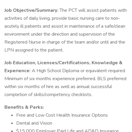
Job Objective/Summary:
The PCT will assist patients with
activities of daily living, provide basic nursing care to non-
acutely ill patients and assist in maintenance of a safe/clean
environment under the direction and supervision of the
Registered Nurse in charge of the team and/or until and the
LPN assigned to the patient.
Job Education, Licenses/Certifications, Knowledge &
Experience:
A High School Diploma or equivalent required.
Minimum of six months experience preferred. BLS preferred
within six months of hire as well as annual successful
completion of skills/competency checklists.
Benefits & Perks:
Free and Low Cost Health Insurance Options
Dental and Vision
$15,000 Employer Paid Life and AD&D Insurance