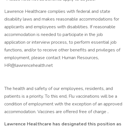
Lawrence Healthcare complies with federal and state
disability laws and makes reasonable accommodations for
applicants and employees with disabilities. If reasonable
accommodation is needed to participate in the job
application or interview process, to perform essential job
functions, and/or to receive other benefits and privileges of
employment, please contact Human Resources,
HR@lawrencehealth.net
The health and safety of our employees, residents, and
patients is a priority. To this end, Flu vaccinations will be a
condition of employment with the exception of an approved
accommodation. Vaccines are offered free of charge
.
Lawrence Healthcare has designated this position as