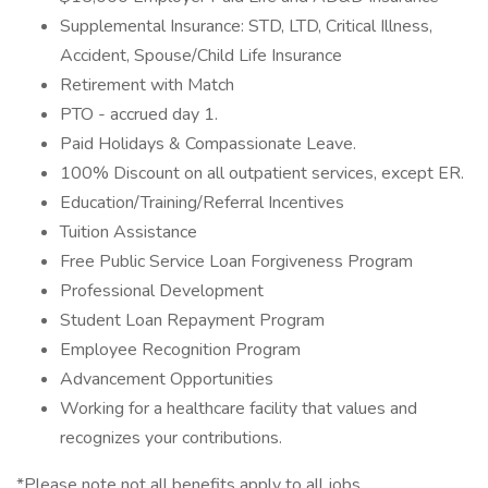
Supplemental Insurance: STD, LTD, Critical Illness,
Accident, Spouse/Child Life Insurance
Retirement with Match
PTO - accrued day 1.
Paid Holidays & Compassionate Leave.
100% Discount on all outpatient services, except ER.
Education/Training/Referral Incentives
Tuition Assistance
Free Public Service Loan Forgiveness Program
Professional Development
Student Loan Repayment Program
Employee Recognition Program
Advancement Opportunities
Working for a healthcare facility that values and
recognizes your contributions.
*Please note not all benefits apply to all jobs.