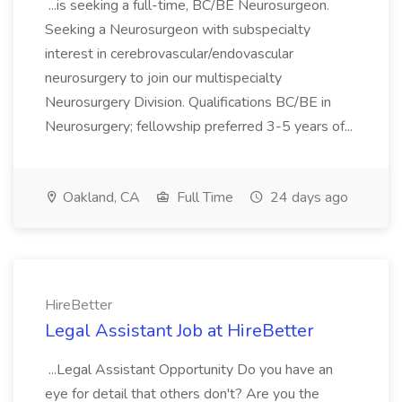
...is seeking a full-time, BC/BE Neurosurgeon.
Seeking a Neurosurgeon with subspecialty
interest in cerebrovascular/endovascular
neurosurgery to join our multispecialty
Neurosurgery Division. Qualifications BC/BE in
Neurosurgery; fellowship preferred 3-5 years of...
Oakland, CA
Full Time
24 days ago
HireBetter
Legal Assistant Job at HireBetter
...Legal Assistant Opportunity Do you have an
eye for detail that others don't? Are you the