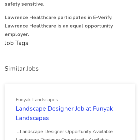
safety sensitive.
Lawrence Healthcare participates in E-Verify.
Lawrence Healthcare is an equal opportunity
employer.
Job Tags
Similar Jobs
Funyak Landscapes
Landscape Designer Job at Funyak
Landscapes
...Landscape Designer Opportunity Available