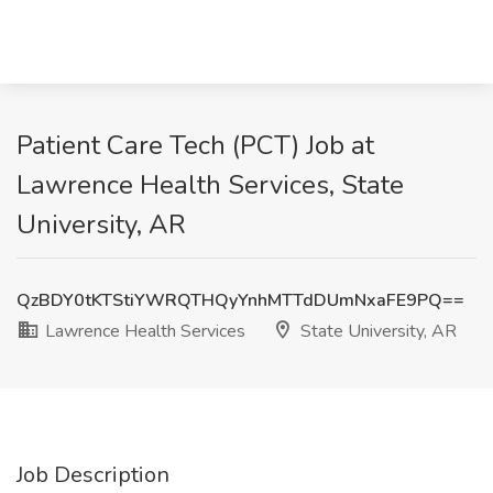
Patient Care Tech (PCT) Job at
Lawrence Health Services, State
University, AR
QzBDY0tKTStiYWRQTHQyYnhMTTdDUmNxaFE9PQ==
Lawrence Health Services
State University, AR
Job Description