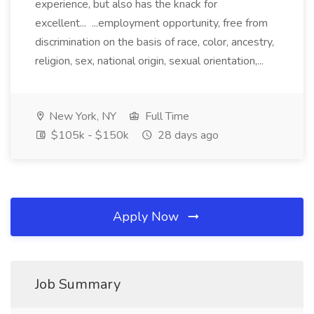
experience, but also has the knack for
excellent... ...employment opportunity, free from
discrimination on the basis of race, color, ancestry,
religion, sex, national origin, sexual orientation,...
New York, NY
Full Time
$105k - $150k
28 days ago
Apply Now
Job Summary