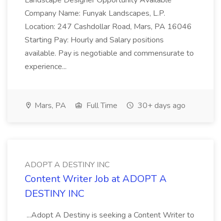
Landscape Designer Opportunity Available
Company Name: Funyak Landscapes, L.P.
Location: 247 Cashdollar Road, Mars, PA 16046
Starting Pay: Hourly and Salary positions
available. Pay is negotiable and commensurate to
experience...
Mars, PA
Full Time
30+ days ago
ADOPT A DESTINY INC
Content Writer Job at ADOPT A
DESTINY INC
...Adopt A Destiny is seeking a Content Writer to