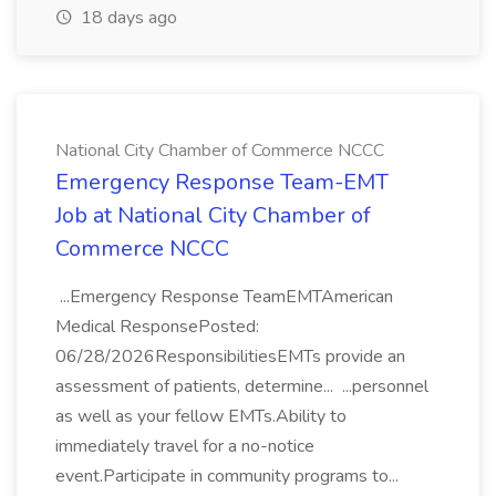
18 days ago
National City Chamber of Commerce NCCC
Emergency Response Team-EMT
Job at National City Chamber of
Commerce NCCC
...Emergency Response TeamEMTAmerican
Medical ResponsePosted:
06/28/2026ResponsibilitiesEMTs provide an
assessment of patients, determine... ...personnel
as well as your fellow EMTs.Ability to
immediately travel for a no-notice
event.Participate in community programs to...