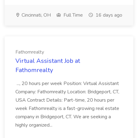
Cincinnati, OH
Full Time
16 days ago
Fathomrealty
Virtual Assistant Job at
Fathomrealty
..., 20 hours per week Position: Virtual Assistant
Company: Fathomrealty Location: Bridgeport, CT,
USA Contract Details: Part-time, 20 hours per
week Fathomrealty is a fast-growing real estate
company in Bridgeport, CT. We are seeking a
highly organized...