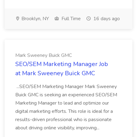
Brooklyn, NY
Full Time
16 days ago
Mark Sweeney Buick GMC
SEO/SEM Marketing Manager Job
at Mark Sweeney Buick GMC
...SEO/SEM Marketing Manager Mark Sweeney
Buick GMC is seeking an experienced SEO/SEM
Marketing Manager to lead and optimize our
digital marketing efforts. This role is ideal for a
results-driven professional who is passionate
about driving online visibility, improving...