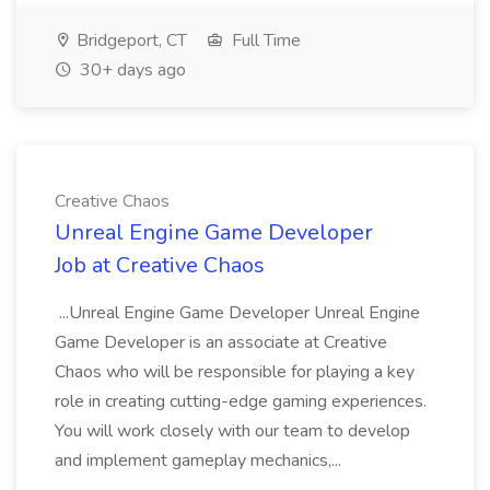
Bridgeport, CT
Full Time
30+ days ago
Creative Chaos
Unreal Engine Game Developer
Job at Creative Chaos
...Unreal Engine Game Developer Unreal Engine
Game Developer is an associate at Creative
Chaos who will be responsible for playing a key
role in creating cutting-edge gaming experiences.
You will work closely with our team to develop
and implement gameplay mechanics,...