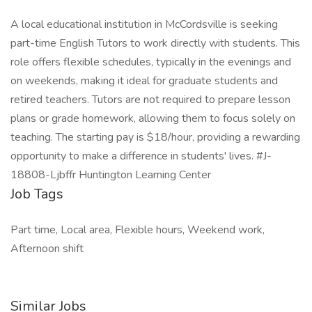
A local educational institution in McCordsville is seeking
part-time English Tutors to work directly with students. This
role offers flexible schedules, typically in the evenings and
on weekends, making it ideal for graduate students and
retired teachers. Tutors are not required to prepare lesson
plans or grade homework, allowing them to focus solely on
teaching. The starting pay is $18/hour, providing a rewarding
opportunity to make a difference in students' lives. #J-
18808-Ljbffr Huntington Learning Center
Job Tags
Part time, Local area, Flexible hours, Weekend work,
Afternoon shift
Similar Jobs