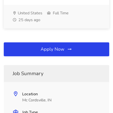
United States
Full Time
25 days ago
Apply Now
Job Summary
Location
Mc Cordsville, IN
Job Type