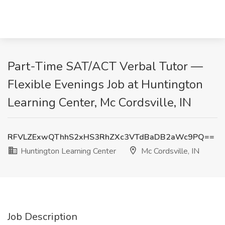
Part-Time SAT/ACT Verbal Tutor —
Flexible Evenings Job at Huntington
Learning Center, Mc Cordsville, IN
RFVLZExwQThhS2xHS3RhZXc3VTdBaDB2aWc9PQ==
Huntington Learning Center
Mc Cordsville, IN
Job Description