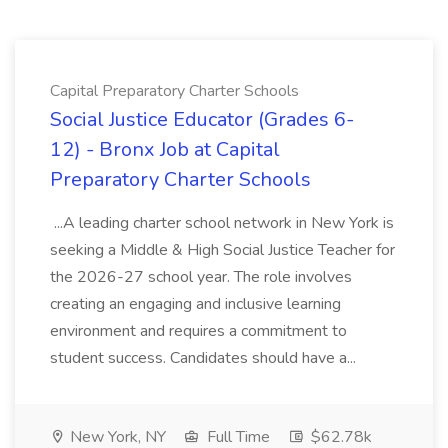
Capital Preparatory Charter Schools
Social Justice Educator (Grades 6-
12) - Bronx Job at Capital
Preparatory Charter Schools
...A leading charter school network in New York is
seeking a Middle & High Social Justice Teacher for
the 2026-27 school year. The role involves
creating an engaging and inclusive learning
environment and requires a commitment to
student success. Candidates should have a...
New York, NY
Full Time
$62.78k