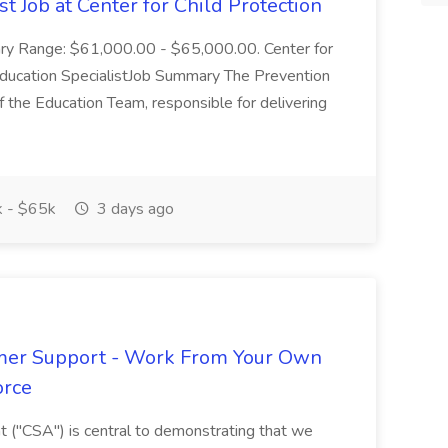
t Job at Center for Child Protection
lary Range: $61,000.00 - $65,000.00. Center for
 Education SpecialistJob Summary The Prevention
f the Education Team, responsible for delivering
 - $65k
3 days ago
omer Support - Work From Your Own
orce
 ("CSA") is central to demonstrating that we