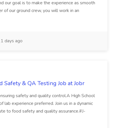
nd our goal is to make the experience as smooth
 of our ground crew, you will work in an
1 days ago
d Safety & QA Testing Job at Jobr
 ensuring safety and quality control.A High School
.of lab experience preferred. Join us in a dynamic
ute to food safety and quality assurance.#J-