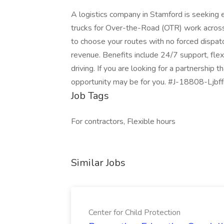
A logistics company in Stamford is seeking
trucks for Over-the-Road (OTR) work across 
to choose your routes with no forced dispat
revenue. Benefits include 24/7 support, fle
driving. If you are looking for a partnership
opportunity may be for you. #J-18808-Ljbff
Job Tags
For contractors, Flexible hours
Similar Jobs
Center for Child Protection