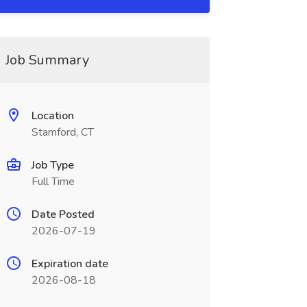
Job Summary
Location
Stamford, CT
Job Type
Full Time
Date Posted
2026-07-19
Expiration date
2026-08-18