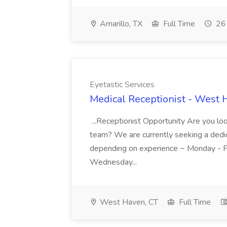
Amarillo, TX
Full Time
26 
Eyetastic Services
Medical Receptionist - West H
...Receptionist Opportunity Are you loo
team? We are currently seeking a dedic
depending on experience ~ Monday - Fr
Wednesday...
West Haven, CT
Full Time