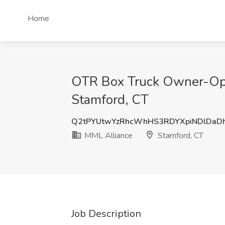
Home
OTR Box Truck Owner-Oper
Stamford, CT
Q2tPYUtwYzRhcWhHS3RDYXpiNDlDaD
MML Alliance
Stamford, CT
Job Description