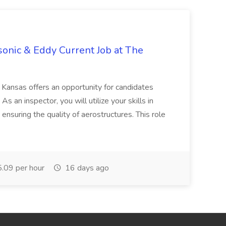
asonic & Eddy Current Job at The
Kansas offers an opportunity for candidates
 an inspector, you will utilize your skills in
ensuring the quality of aerostructures. This role
.09 per hour
16 days ago