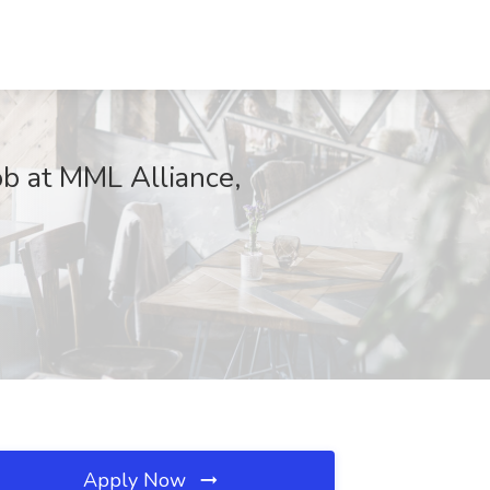
b at MML Alliance,
Apply Now