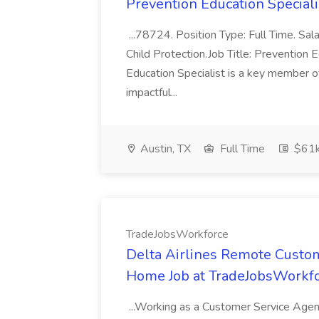
Prevention Education Specialis
...78724. Position Type: Full Time. Sa
Child Protection.Job Title: Prevention
Education Specialist is a key member o
impactful...
Austin, TX
Full Time
$61k
TradeJobsWorkforce
Delta Airlines Remote Cust
Home Job at TradeJobsWorkf
...Working as a Customer Service Agent