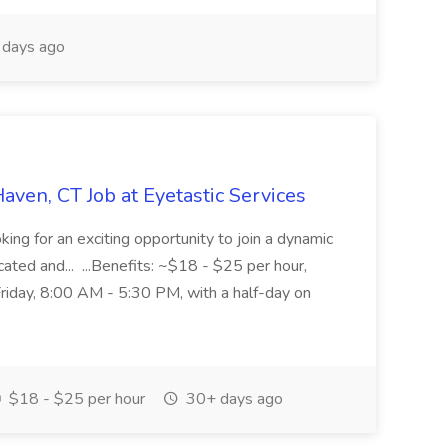
days ago
aven, CT Job at Eyetastic Services
king for an exciting opportunity to join a dynamic
ated and... ...Benefits: ~$18 - $25 per hour,
iday, 8:00 AM - 5:30 PM, with a half-day on
$18 - $25 per hour
30+ days ago