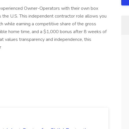
 experienced Owner-Operators with their own box
the U.S. This independent contractor role allows you
ch while earning a competitive share of the gross
xible home time, and a $1,000 bonus after 8 weeks of
 that values transparency and independence, this
r