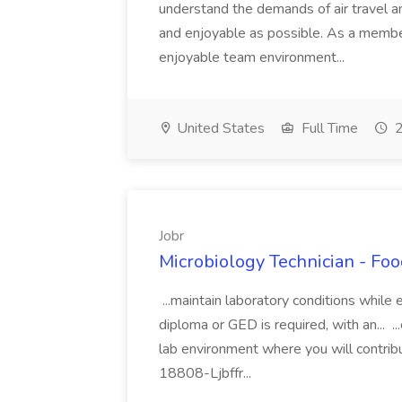
understand the demands of air travel a
and enjoyable as possible. As a member
enjoyable team environment...
United States
Full Time
2
Jobr
Microbiology Technician - Foo
...maintain laboratory conditions while
diploma or GED is required, with an... ..
lab environment where you will contrib
18808-Ljbffr...