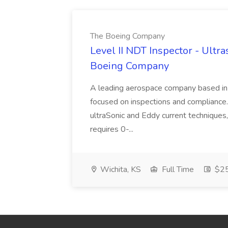
The Boeing Company
Level II NDT Inspector - Ultr
Boeing Company
A leading aerospace company based in 
focused on inspections and compliance. As
ultraSonic and Eddy current techniques, 
requires 0-...
Wichita, KS
Full Time
$25