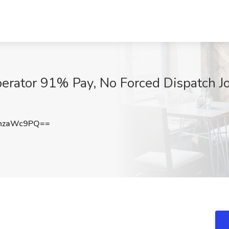
ator 91% Pay, No Forced Dispatch Jo
hzaWc9PQ==