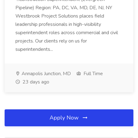
Pipeline) Region: PA, DC, VA, MD, DE, NJ, NY
Westbrook Project Solutions places field
leadership professionals in high-visibility
superintendent roles across commercial and civil
projects. Our clients rely on us for
superintendents...
Annapolis Junction, MD
Full Time
23 days ago
Apply Now