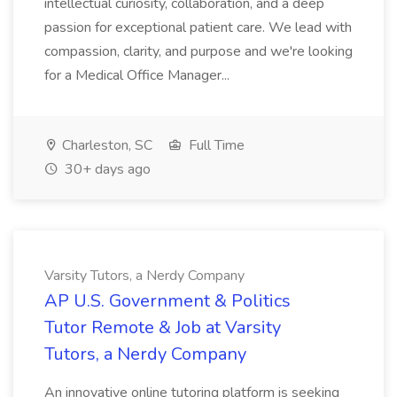
intellectual curiosity, collaboration, and a deep
passion for exceptional patient care. We lead with
compassion, clarity, and purpose and we're looking
for a Medical Office Manager...
Charleston, SC
Full Time
30+ days ago
Varsity Tutors, a Nerdy Company
AP U.S. Government & Politics
Tutor Remote & Job at Varsity
Tutors, a Nerdy Company
An innovative online tutoring platform is seeking