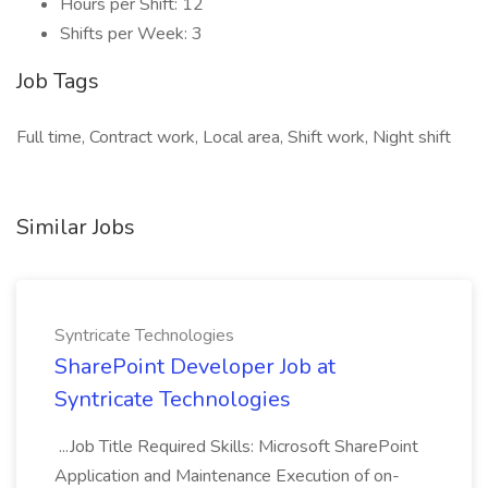
Hours per Shift: 12
Shifts per Week: 3
Job Tags
Full time, Contract work, Local area, Shift work, Night shift
Similar Jobs
Syntricate Technologies
SharePoint Developer Job at
Syntricate Technologies
...Job Title Required Skills: Microsoft SharePoint
Application and Maintenance Execution of on-