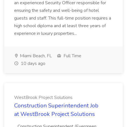
an experienced Security Officer responsible for
ensuring the safety and well-being of hotel
guests and staff. This full-time position requires a
high school diploma and at least three years of
experience in luxury properties...
Miami Beach, FL
Full Time
10 days ago
WestBrook Project Solutions
Construction Superintendent Job
at WestBrook Project Solutions
...Construction Superintendent (Evergreen