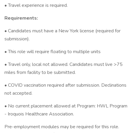
• Travel experience is required.
Requirements:
• Candidates must have a New York license (required for
submission).
• This role will require floating to multiple units
• Travel only, local not allowed. Candidates must live >75
miles from facility to be submitted.
• COVID vaccination required after submission. Declinations
not accepted.
• No current placement allowed at Program: HWL Program
- Iroquois Healthcare Association.
Pre-employment modules may be required for this role.