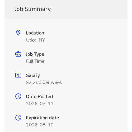
Job Summary
Location
Utica, NY
Job Type
Full Time
Salary
$2,280 per week
Date Posted
2026-07-11
Expiration date
2026-08-10