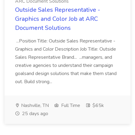
ARC Document Solutions
Outside Sales Representative -
Graphics and Color Job at ARC
Document Solutions
...Position Title: Outside Sales Representative -
Graphics and Color Description Job Title: Outside
Sales Representative Brand... ...managers, and
creative agencies to understand their campaign
goalsand design solutions that make them stand
out. Build strong...
Nashville, TN
Full Time
$65k
25 days ago