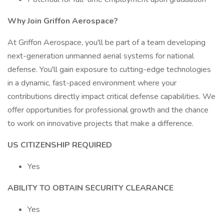
Why Join Griffon Aerospace?
At Griffon Aerospace, you'll be part of a team developing
next-generation unmanned aerial systems for national
defense. You'll gain exposure to cutting-edge technologies
in a dynamic, fast-paced environment where your
contributions directly impact critical defense capabilities. We
offer opportunities for professional growth and the chance
to work on innovative projects that make a difference.
US CITIZENSHIP REQUIRED
Yes
ABILITY TO OBTAIN SECURITY CLEARANCE
Yes