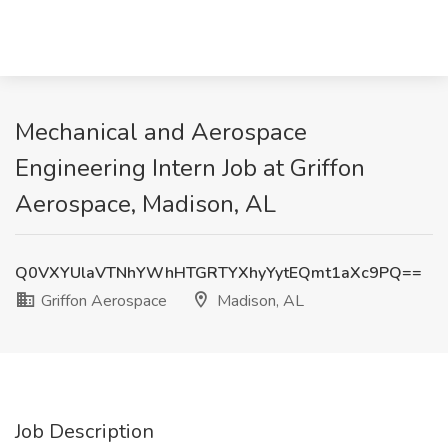
Mechanical and Aerospace
Engineering Intern Job at Griffon
Aerospace, Madison, AL
Q0VXYUlaVTNhYWhHTGRTYXhyYytEQmt1aXc9PQ==
Griffon Aerospace
Madison, AL
Job Description