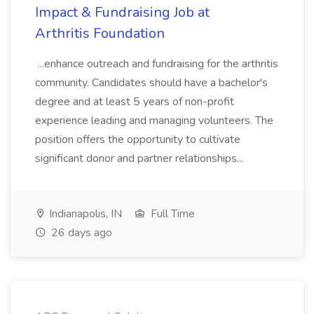
Impact & Fundraising Job at
Arthritis Foundation
...enhance outreach and fundraising for the arthritis
community. Candidates should have a bachelor's
degree and at least 5 years of non-profit
experience leading and managing volunteers. The
position offers the opportunity to cultivate
significant donor and partner relationships...
Indianapolis, IN
Full Time
26 days ago