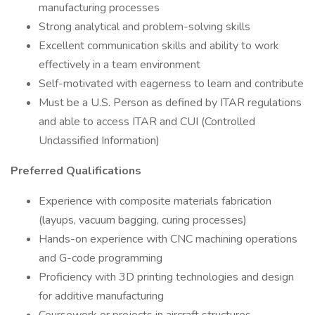
manufacturing processes
Strong analytical and problem-solving skills
Excellent communication skills and ability to work
effectively in a team environment
Self-motivated with eagerness to learn and contribute
Must be a U.S. Person as defined by ITAR regulations
and able to access ITAR and CUI (Controlled
Unclassified Information)
Preferred Qualifications
Experience with composite materials fabrication
(layups, vacuum bagging, curing processes)
Hands-on experience with CNC machining operations
and G-code programming
Proficiency with 3D printing technologies and design
for additive manufacturing