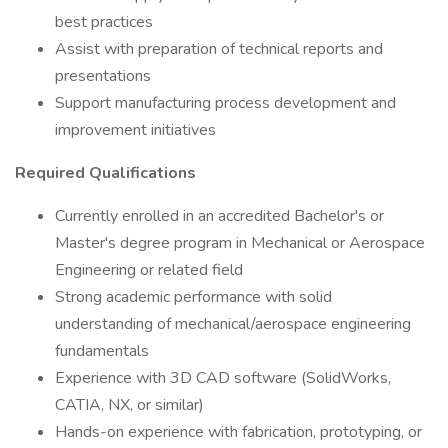
best practices
Assist with preparation of technical reports and
presentations
Support manufacturing process development and
improvement initiatives
Required Qualifications
Currently enrolled in an accredited Bachelor's or
Master's degree program in Mechanical or Aerospace
Engineering or related field
Strong academic performance with solid
understanding of mechanical/aerospace engineering
fundamentals
Experience with 3D CAD software (SolidWorks,
CATIA, NX, or similar)
Hands-on experience with fabrication, prototyping, or