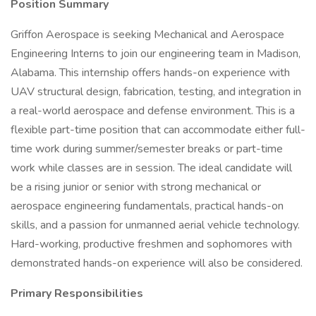
Position Summary
Griffon Aerospace is seeking Mechanical and Aerospace
Engineering Interns to join our engineering team in Madison,
Alabama. This internship offers hands-on experience with
UAV structural design, fabrication, testing, and integration in
a real-world aerospace and defense environment. This is a
flexible part-time position that can accommodate either full-
time work during summer/semester breaks or part-time
work while classes are in session. The ideal candidate will
be a rising junior or senior with strong mechanical or
aerospace engineering fundamentals, practical hands-on
skills, and a passion for unmanned aerial vehicle technology.
Hard-working, productive freshmen and sophomores with
demonstrated hands-on experience will also be considered.
Primary Responsibilities