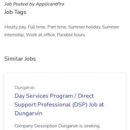
Job Posted by ApplicantPro
Job Tags
Hourly pay, Full time, Part time, Summer holiday, Summer
internship, Work at office, Flexible hours
Similar Jobs
Dungarvin
Day Services Program / Direct
Support Professional (DSP) Job at
Dungarvin
Company Description Dungarvin is seeking