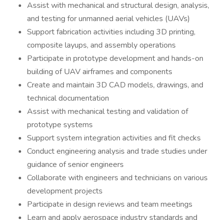
Assist with mechanical and structural design, analysis,
and testing for unmanned aerial vehicles (UAVs)
Support fabrication activities including 3D printing,
composite layups, and assembly operations
Participate in prototype development and hands-on
building of UAV airframes and components
Create and maintain 3D CAD models, drawings, and
technical documentation
Assist with mechanical testing and validation of
prototype systems
Support system integration activities and fit checks
Conduct engineering analysis and trade studies under
guidance of senior engineers
Collaborate with engineers and technicians on various
development projects
Participate in design reviews and team meetings
Learn and apply aerospace industry standards and