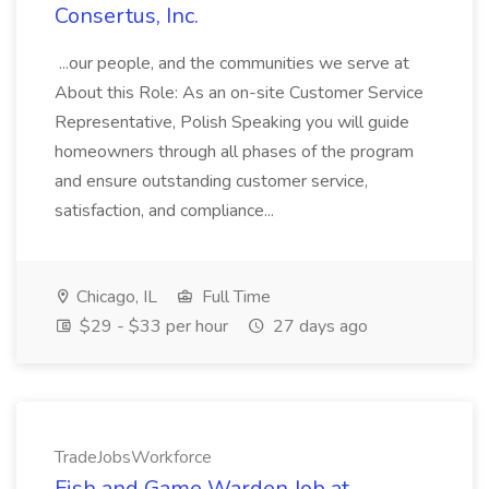
Consertus, Inc.
...our people, and the communities we serve at
About this Role: As an on-site Customer Service
Representative, Polish Speaking you will guide
homeowners through all phases of the program
and ensure outstanding customer service,
satisfaction, and compliance...
Chicago, IL
Full Time
$29 - $33 per hour
27 days ago
TradeJobsWorkforce
Fish and Game Warden Job at