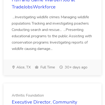
TradeJobsWorkforce
...Investigating wildlife crimes Managing wildlife
populations Tracking and investigating poachers
Conducting search and rescue... ...Presenting
educational programs to the public Assisting with
conservation programs Investigating reports of
wildlife causing damage...
Alice, TX
Full Time
30+ days ago
Arthritis Foundation
Executive Director, Community