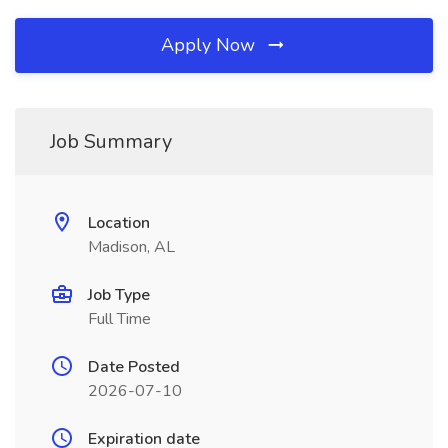
Apply Now
Job Summary
Location
Madison, AL
Job Type
Full Time
Date Posted
2026-07-10
Expiration date