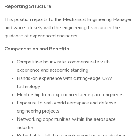
Reporting Structure
This position reports to the Mechanical Engineering Manager
and works closely with the engineering team under the
guidance of experienced engineers.
Compensation and Benefits
Competitive hourly rate: commensurate with
experience and academic standing
Hands-on experience with cutting-edge UAV
technology
Mentorship from experienced aerospace engineers
Exposure to real-world aerospace and defense
engineering projects
Networking opportunities within the aerospace
industry
Potential for full-time employment upon graduation