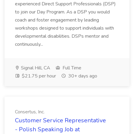
experienced Direct Support Professionals (DSP)
to join our Day Program. As a DSP you would
coach and foster engagement by leading
workshops designed to support individuals with
developmental disabilities. DSPs mentor and
continuously...
Signal Hill, CA
Full Time
$21.75 per hour
30+ days ago
Consertus, Inc.
Customer Service Representative
- Polish Speaking Job at