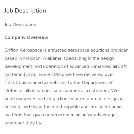
Job Description
Job Description
Company Overview
Griffon Aerospace is a trusted aerospace solutions provider
based in Madison, Alabama, specializing in the design,
development, and operation of advanced unmanned aircraft
systems (UAS). Since 1995, we have delivered over
12,000 unmanned air vehicles to the Department of
Defense, allied nations, and commercial customers. We
pride ourselves on being a lion-hearted partner, designing,
building, and flying the most capable and intelligent aerial
systems that give our servicemen an unfair advantage
wherever they fly.