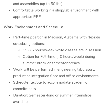
and assemblies (up to 50 lbs)
Comfortable working in a shop/lab environment with
appropriate PPE
Work Environment and Schedule
Part-time position in Madison, Alabama with flexible
scheduling options:
15-25 hours/week while classes are in session
Option for Full-time (40 hours/week) during
summer break or semester breaks
Work will be performed in engineering laboratory,
production integration floor and office environments
Schedule flexible to accommodate academic
commitments
Duration: Semester-long or summer internships
available