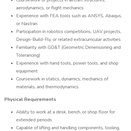
Coursework or projects in aircraft structures,
aerodynamics, or flight mechanics
Experience with FEA tools such as ANSYS, Abaqus,
or Nastran
Participation in robotics competitions, UAV projects,
Design-Build-Fly, or related extracurricular activities
Familiarity with GD&T (Geometric Dimensioning and
Tolerancing)
Experience with hand tools, power tools, and shop
equipment
Coursework in statics, dynamics, mechanics of
materials, and thermodynamics
Physical Requirements
Ability to work at a desk, bench, or shop floor for
extended periods
Capable of lifting and handling components, tooling,