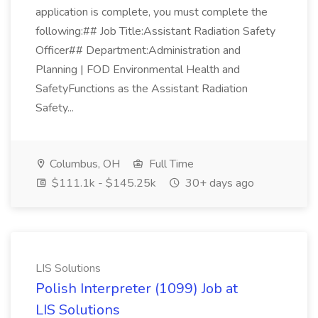
application is complete, you must complete the
following:## Job Title:Assistant Radiation Safety
Officer## Department:Administration and
Planning | FOD Environmental Health and
SafetyFunctions as the Assistant Radiation
Safety...
Columbus, OH
Full Time
$111.1k - $145.25k
30+ days ago
LIS Solutions
Polish Interpreter (1099) Job at
LIS Solutions