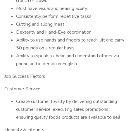
crouch or crawl.
Must have visual and hearing acuity.
Consistently perform repetitive tasks
Cutting and slicing meat
Dexterity and Hand-Eye coordination
Ability to use hands and fingers to reach, lift and carry
50 pounds on a regular basis
Ability to speak to, hear, and understand others via
phone and in person in English
Job Success Factors
Customer Service
Create customer loyalty by delivering outstanding
customer service, executing sales promotions,
ensuring quality foods products are available to sell
Honesty & Integrity