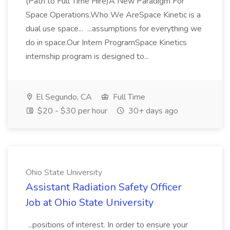
(Path to Full Time Hire)A New Paradigm For
Space Operations.Who We AreSpace Kinetic is a
dual use space... ...assumptions for everything we
do in space.Our Intern ProgramSpace Kinetics
internship program is designed to...
El Segundo, CA
Full Time
$20 - $30 per hour
30+ days ago
Ohio State University
Assistant Radiation Safety Officer
Job at Ohio State University
...positions of interest. In order to ensure your