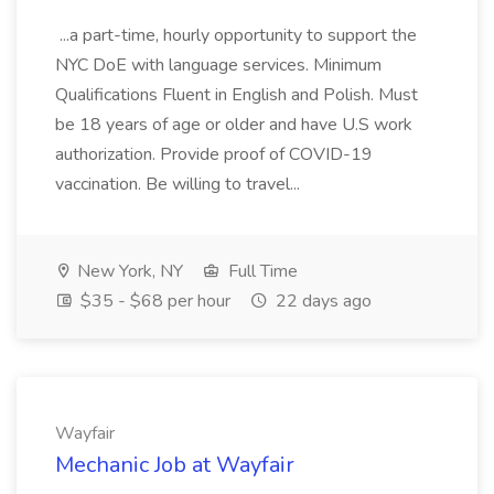
...a part-time, hourly opportunity to support the
NYC DoE with language services. Minimum
Qualifications Fluent in English and Polish. Must
be 18 years of age or older and have U.S work
authorization. Provide proof of COVID-19
vaccination. Be willing to travel...
New York, NY
Full Time
$35 - $68 per hour
22 days ago
Wayfair
Mechanic Job at Wayfair