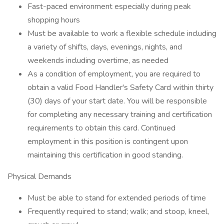
Fast-paced environment especially during peak
shopping hours
Must be available to work a flexible schedule including
a variety of shifts, days, evenings, nights, and
weekends including overtime, as needed
As a condition of employment, you are required to
obtain a valid Food Handler's Safety Card within thirty
(30) days of your start date. You will be responsible
for completing any necessary training and certification
requirements to obtain this card. Continued
employment in this position is contingent upon
maintaining this certification in good standing.
Physical Demands
Must be able to stand for extended periods of time
Frequently required to stand; walk; and stoop, kneel,