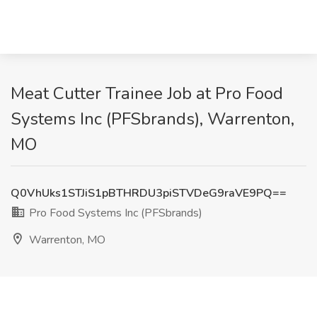
Meat Cutter Trainee Job at Pro Food
Systems Inc (PFSbrands), Warrenton,
MO
Q0VhUks1STJiS1pBTHRDU3piSTVDeG9raVE9PQ==
Pro Food Systems Inc (PFSbrands)
Warrenton, MO