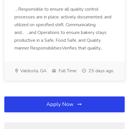
...Responsible to ensure all quality control
processes are in place, actively documented, and
utilized on specified shift. Communicating
and... ...and Operations to ensure bakery stays
productive in a Safe, Food Safe, and Quality
manner.ResponsibilitiesVerifies that quality...
Valdosta, GA
Full Time
25 days ago
Apply Now