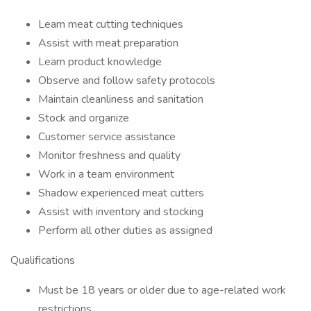
Learn meat cutting techniques
Assist with meat preparation
Learn product knowledge
Observe and follow safety protocols
Maintain cleanliness and sanitation
Stock and organize
Customer service assistance
Monitor freshness and quality
Work in a team environment
Shadow experienced meat cutters
Assist with inventory and stocking
Perform all other duties as assigned
Qualifications
Must be 18 years or older due to age-related work
restrictions