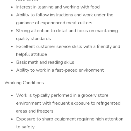
Interest in learning and working with food
Ability to follow instructions and work under the
guidance of experienced meat cutters
Strong attention to detail and focus on maintaining
quality standards
Excellent customer service skills with a friendly and
helpful attitude
Basic math and reading skills
Ability to work in a fast-paced environment
Working Conditions
Work is typically performed in a grocery store
environment with frequent exposure to refrigerated
areas and freezers
Exposure to sharp equipment requiring high attention
to safety