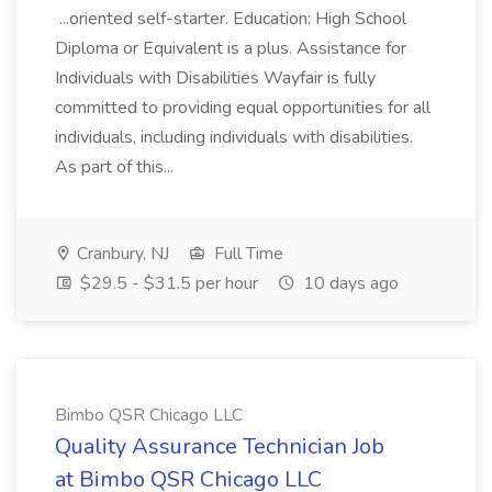
...oriented self-starter. Education: High School
Diploma or Equivalent is a plus. Assistance for
Individuals with Disabilities Wayfair is fully
committed to providing equal opportunities for all
individuals, including individuals with disabilities.
As part of this...
Cranbury, NJ
Full Time
$29.5 - $31.5 per hour
10 days ago
Bimbo QSR Chicago LLC
Quality Assurance Technician Job
at Bimbo QSR Chicago LLC