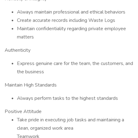
Always maintain professional and ethical behaviors
Create accurate records including Waste Logs
Maintain confidentiality regarding private employee
matters
Authenticity
Express genuine care for the team, the customers, and
the business
Maintain High Standards
Always perform tasks to the highest standards
Positive Attitude
Take pride in executing job tasks and maintaining a
clean, organized work area
Teamwork