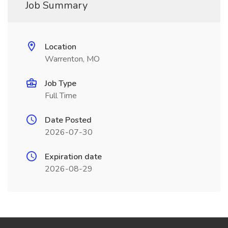
Job Summary
Location
Warrenton, MO
Job Type
Full Time
Date Posted
2026-07-30
Expiration date
2026-08-29