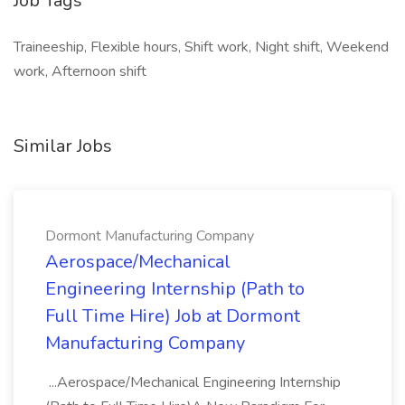
Job Tags
Traineeship, Flexible hours, Shift work, Night shift, Weekend
work, Afternoon shift
Similar Jobs
Dormont Manufacturing Company
Aerospace/Mechanical
Engineering Internship (Path to
Full Time Hire) Job at Dormont
Manufacturing Company
...Aerospace/Mechanical Engineering Internship