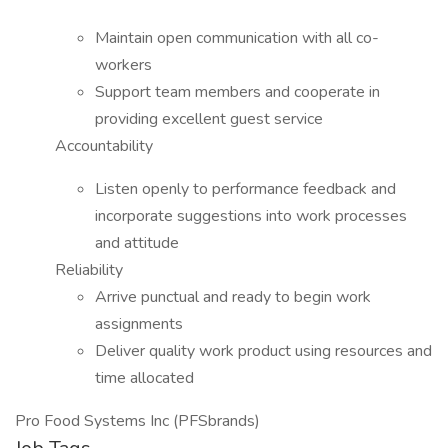
Maintain open communication with all co-
workers
Support team members and cooperate in
providing excellent guest service
Accountability
Listen openly to performance feedback and
incorporate suggestions into work processes
and attitude
Reliability
Arrive punctual and ready to begin work
assignments
Deliver quality work product using resources and
time allocated
Pro Food Systems Inc (PFSbrands)