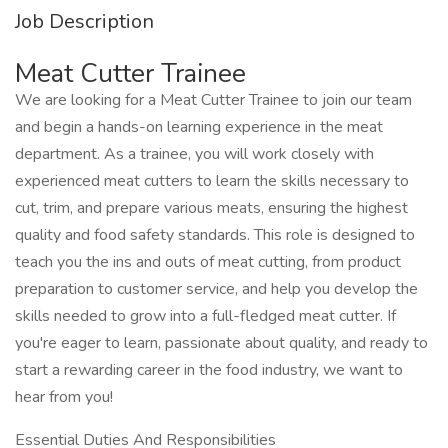
Job Description
Meat Cutter Trainee
We are looking for a Meat Cutter Trainee to join our team
and begin a hands-on learning experience in the meat
department. As a trainee, you will work closely with
experienced meat cutters to learn the skills necessary to
cut, trim, and prepare various meats, ensuring the highest
quality and food safety standards. This role is designed to
teach you the ins and outs of meat cutting, from product
preparation to customer service, and help you develop the
skills needed to grow into a full-fledged meat cutter. If
you're eager to learn, passionate about quality, and ready to
start a rewarding career in the food industry, we want to
hear from you!
Essential Duties And Responsibilities