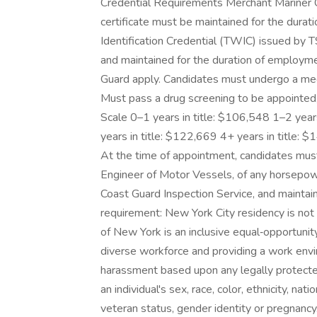
Credential Requirements Merchant Mariner
certificate must be maintained for the dura
Identification Credential (TWIC) issued by
and maintained for the duration of employme
Guard apply. Candidates must undergo a medi
Must pass a drug screening to be appointed,
Scale 0–1 years in title: $106,548 1–2 year
years in title: $122,669 4+ years in title:
At the time of appointment, candidates must
Engineer of Motor Vessels, of any horsepowe
Coast Guard Inspection Service, and maintai
requirement: New York City residency is not 
of New York is an inclusive equal‑opportunit
diverse workforce and providing a work envir
harassment based upon any legally protected 
an individual's sex, race, color, ethnicity, natio
veteran status, gender identity or pregnanc