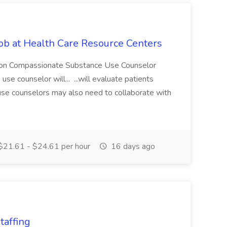
ob at Health Care Resource Centers
ption Compassionate Substance Use Counselor
e counselor will... ...will evaluate patients
use counselors may also need to collaborate with
21.61 - $24.61 per hour
16 days ago
taffing