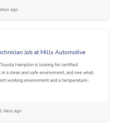
days ago
chnician Job at Mills Automotive
oyota Hampton is looking for certified
k in a clean and safe environment, and see what
lent working environment and a temperature-
1 days ago