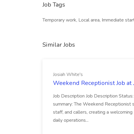
Job Tags
Temporary work, Local area, Immediate star
Similar Jobs
Josiah White's
Weekend Receptionist Job at 
Job Description Job Description Status
summary: The Weekend Receptionist serve
staff, and callers, creating a welcomin
daily operations...