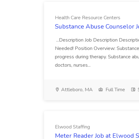
Health Care Resource Centers
Substance Abuse Counselor J
...Description Job Description Descri
Needed! Position Overview: Substance us
progress during therapy. Substance ab
doctors, nurses...
Attleboro, MA
Full Time
$
Elwood Staffing
Meter Reader Job at Elwood S