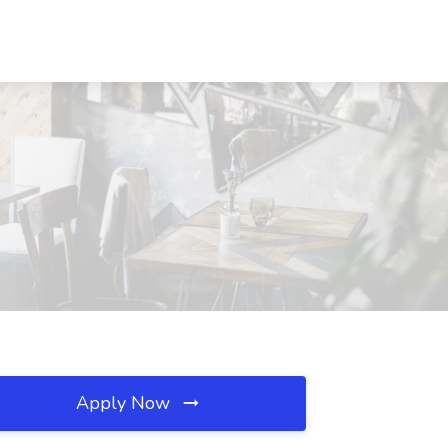
Apply Now