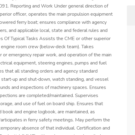
 5091. Reporting and Work Under general direction of
perior officer, operates the main propulsion equipment
ic powered ferry boat; ensures compliance with agency
rs, and applicable local, state and federal rules and
s Of Typical Tasks Assists the CME or other superior
the engine room crew (below‑deck team). Takes
r or emergency repair work, and operation of the main
lectrical equipment, steering engines, pumps and fuel
es that all standing orders and agency standard
g start‑up and shut‑down, watch standing, and vessel
rounds and inspections of machinery spaces. Ensures
spections are completed/maintained. Supervises
torage, and use of fuel on board ship. Ensures that
rd book and engine logbook, are maintained, as
articipates in ferry safety meetings. May perform the
emporary absence of that individual. Certification and