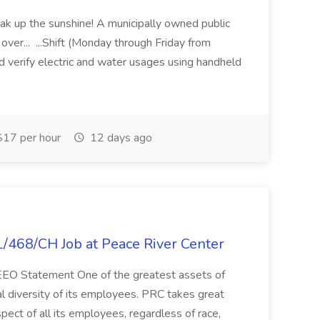
k up the sunshine! A municipally owned public
o over... ...Shift (Monday through Friday from
verify electric and water usages using handheld
17 per hour
12 days ago
L/468/CH Job at Peace River Center
t. EEO Statement One of the greatest assets of
ial diversity of its employees. PRC takes great
spect of all its employees, regardless of race,