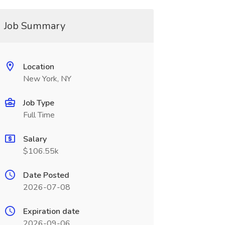
Job Summary
Location
New York, NY
Job Type
Full Time
Salary
$106.55k
Date Posted
2026-07-08
Expiration date
2026-09-06