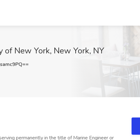
ty of New York, New York, NY
lsamc9PQ==
erving permanently in the title of Marine Engineer or