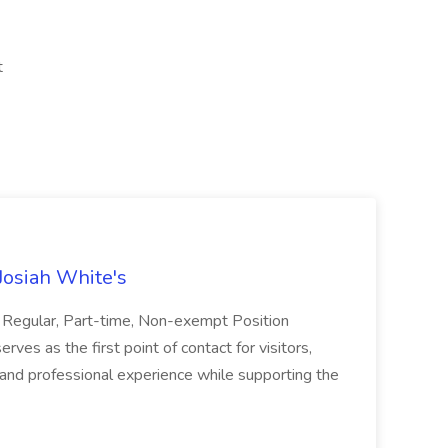
t
Josiah White's
: Regular, Part-time, Non-exempt Position
s as the first point of contact for visitors,
g and professional experience while supporting the