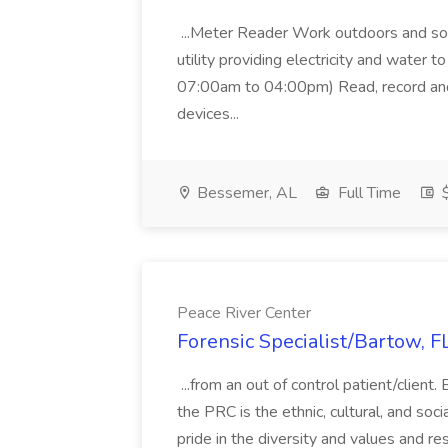
...Meter Reader Work outdoors and soa
utility providing electricity and water t
07:00am to 04:00pm) Read, record and 
devices...
Bessemer, AL
Full Time
$
Peace River Center
Forensic Specialist/Bartow, F
...from an out of control patient/clien
the PRC is the ethnic, cultural, and soc
pride in the diversity and values and re