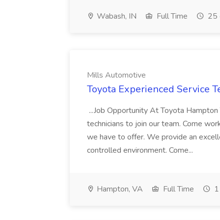
Wabash, IN
Full Time
25 
Mills Automotive
Toyota Experienced Service Te
...Job Opportunity At Toyota Hampton T
technicians to join our team. Come wor
we have to offer. We provide an excel
controlled environment. Come...
Hampton, VA
Full Time
1