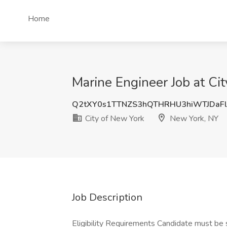
Home
Marine Engineer Job at Ci
Q2tXY0s1TTNZS3hQTHRHU3hiWTJDaF
City of New York
New York, NY
Job Description
Eligibility Requirements Candidate must be s