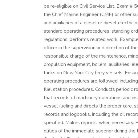
be re‑eligible on Civil Service List, Exam #
the Chief Marine Engineer (CME) or other su
and auxiliaries of a diesel or diesel‑electr
standard operating procedures, standing orde
regulations; performs related work. Example
officer in the supervision and direction of 
responsible charge of the maintenance, mino
propulsion equipment, boilers, auxiliaries, e
tanks on New York City ferry vessels. Ensur
operating procedures are followed, includin
fuel station procedures. Conducts periodic 
that records of machinery operations and in
vessel fueling and directs the proper care, s
records and logbooks, including the oil reco
specified. Makes reports, when necessary. P
duties of the immediate superior during the t