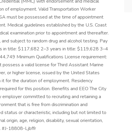
 Credential (MMC) with endorsement and medical
tion of employment. Valid Transportation Worker
 TSA must be possessed at the time of appointment
nt. Medical guidelines established by the U.S. Coast
cal examination prior to appointment and thereafter.
 and subject to random drug and alcohol testing. Pay
s in title: $117,682 2–3 years in title: $119,628 3–4
 $144,749 Minimum Qualifications License requirement:
 possess a valid license for Third Assistant Marine
r, or higher license, issued by the United States
n it for the duration of employment. Residency
required for this position. Benefits and EEO The City
y employer committed to recruiting and retaining a
onment that is free from discrimination and
status or characteristic, including but not limited to
nal origin, age, religion, disability, sexual orientation,
y. #J-18808-Ljbffr