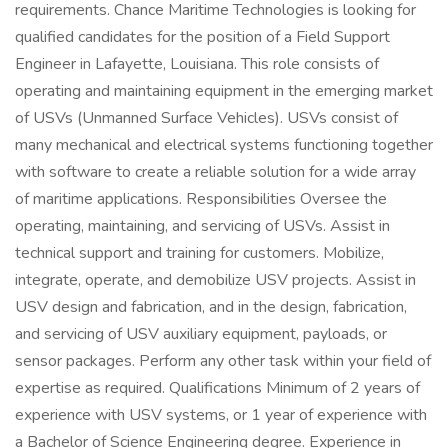
requirements. Chance Maritime Technologies is looking for
qualified candidates for the position of a Field Support
Engineer in Lafayette, Louisiana. This role consists of
operating and maintaining equipment in the emerging market
of USVs (Unmanned Surface Vehicles). USVs consist of
many mechanical and electrical systems functioning together
with software to create a reliable solution for a wide array
of maritime applications. Responsibilities Oversee the
operating, maintaining, and servicing of USVs. Assist in
technical support and training for customers. Mobilize,
integrate, operate, and demobilize USV projects. Assist in
USV design and fabrication, and in the design, fabrication,
and servicing of USV auxiliary equipment, payloads, or
sensor packages. Perform any other task within your field of
expertise as required. Qualifications Minimum of 2 years of
experience with USV systems, or 1 year of experience with
a Bachelor of Science Engineering degree. Experience in