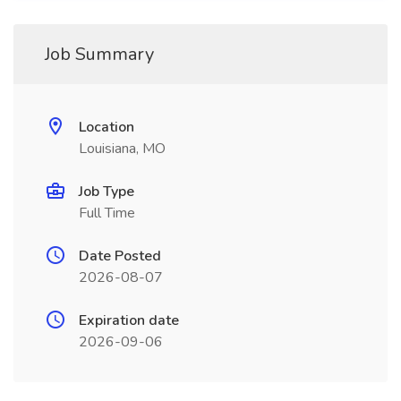
Job Summary
Location
Louisiana, MO
Job Type
Full Time
Date Posted
2026-08-07
Expiration date
2026-09-06