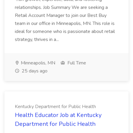
relationships. Job Summary We are seeking a
Retail Account Manager to join our Best Buy
team in our office in Minneapolis, MN. This role is
ideal for someone who is passionate about retail
strategy, thrives in a...
Minneapolis, MN
Full Time
25 days ago
Kentucky Department for Public Health
Health Educator Job at Kentucky
Department for Public Health