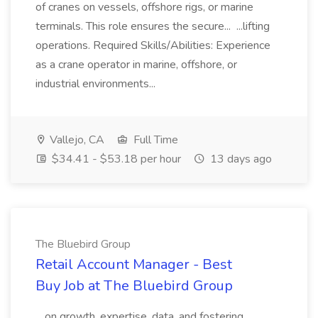
of cranes on vessels, offshore rigs, or marine
terminals. This role ensures the secure... ...lifting
operations. Required Skills/Abilities: Experience
as a crane operator in marine, offshore, or
industrial environments...
Vallejo, CA
Full Time
$34.41 - $53.18 per hour
13 days ago
The Bluebird Group
Retail Account Manager - Best
Buy Job at The Bluebird Group
...on growth, expertise, data, and fostering