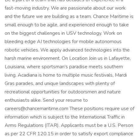
fast-moving industry. We are passionate about our work
and the future we are building as a team. Chance Maritime is
small enough to be agile, and experienced enough to take
on the biggest challenges in USV technology. Work on
bleeding edge AI technologies for mobile autonomous
robotic vehicles. We apply advanced technologies into the
harsh marine environment. On Location Join us in Lafayette,
Louisiana, where sportsman’s paradise meets southern
living. Acadiana is home to multiple music festivals, Mardi
Gras parades, and unique landscapes with plenty of
recreational opportunities for outdoorsmen and nature
enthusiasts alike. Send your resume to
careers@chancemaritime.com These positions require use of
information which is subject to the International Traffic in
Arms Regulations (ITAR). Applicants must be a U.S. Person
as per 22 CFR 120.15 in order to satisfy export compliance