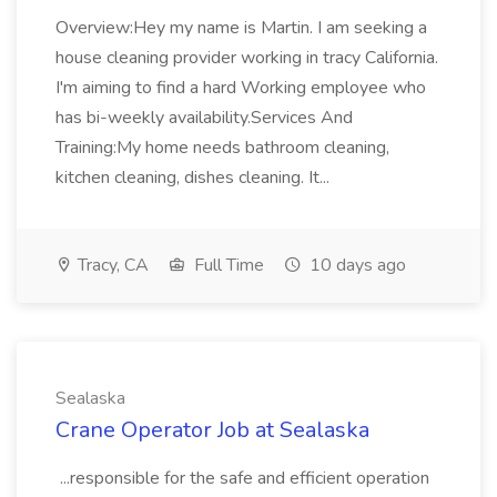
Overview:Hey my name is Martin. I am seeking a
house cleaning provider working in tracy California.
I'm aiming to find a hard Working employee who
has bi-weekly availability.Services And
Training:My home needs bathroom cleaning,
kitchen cleaning, dishes cleaning. It...
Tracy, CA
Full Time
10 days ago
Sealaska
Crane Operator Job at Sealaska
...responsible for the safe and efficient operation