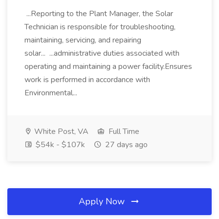
...Reporting to the Plant Manager, the Solar
Technician is responsible for troubleshooting,
maintaining, servicing, and repairing
solar... ...administrative duties associated with
operating and maintaining a power facility.Ensures
work is performed in accordance with
Environmental...
White Post, VA
Full Time
$54k - $107k
27 days ago
Apply Now