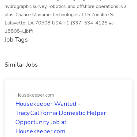
hydrographic survey, robotics, and offshore operations is a
plus. Chance Maritime Technologies 115 Zonolite St
Lafayette, LA 70508 USA +1 (337) 534-4125 #J-
18808-Ljbffr
Job Tags
Similar Jobs
Housekeeper.com
Housekeeper Wanted -
Tracy,California Domestic Helper
Opportunity Job at
Housekeeper.com