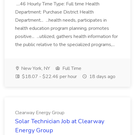
....46 Hourly Time Type: Full time Health
Department: Purchase District Health
Department... ...health needs, participates in
health education program planning, promotes
positive... ...utilized, gathers health information for
the public relative to the specialized programs,...
New York, NY
Full Time
$18.07 - $22.46 per hour
18 days ago
Clearway Energy Group
Solar Technician Job at Clearway
Energy Group