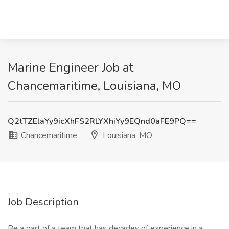
Marine Engineer Job at
Chancemaritime, Louisiana, MO
Q2tTZElaYy9icXhFS2RLYXhiYy9EQnd0aFE9PQ==
Chancemaritime
Louisiana, MO
Job Description
Be a part of a team that has decades of experience in a