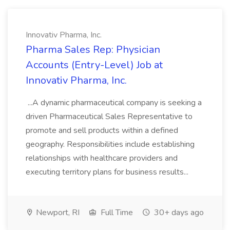
Innovativ Pharma, Inc.
Pharma Sales Rep: Physician
Accounts (Entry-Level) Job at
Innovativ Pharma, Inc.
...A dynamic pharmaceutical company is seeking a
driven Pharmaceutical Sales Representative to
promote and sell products within a defined
geography. Responsibilities include establishing
relationships with healthcare providers and
executing territory plans for business results...
Newport, RI
Full Time
30+ days ago