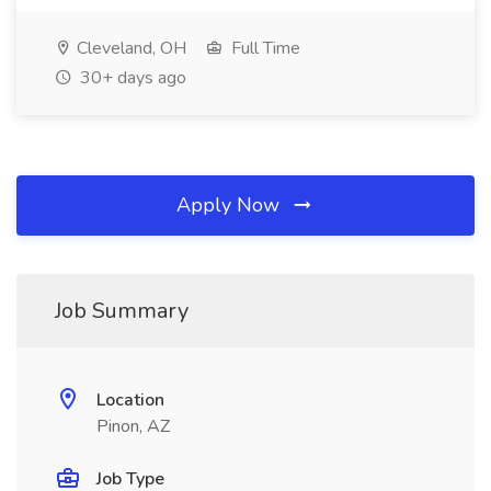
Cleveland, OH
Full Time
30+ days ago
Apply Now
Job Summary
Location
Pinon, AZ
Job Type