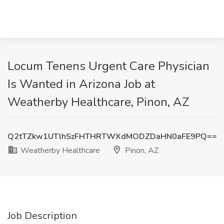
Locum Tenens Urgent Care Physician
Is Wanted in Arizona Job at
Weatherby Healthcare, Pinon, AZ
Q2tTZkw1UTlhSzFHTHRTWXdMODZDaHN0aFE9PQ==
Weatherby Healthcare
Pinon, AZ
Job Description