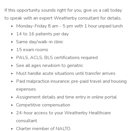
If this opportunity sounds right for you, give us a call today
to speak with an expert Weatherby consultant for details.
Monday-Friday 8 am - 5 pm with 1 hour unpaid lunch
14 to 16 patients per day
Same day/walk-in clinic
15 exam rooms
PALS, ACLS, BLS certifications required
See all ages newborn to geriatric
Must handle acute situations until transfer arrives
Paid malpractice insurance; pre-paid travel and housing
expenses
Assignment details and time entry in online portal
Competitive compensation
24-hour access to your Weatherby Healthcare
consultant
Charter member of NALTO