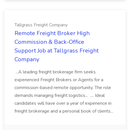
Tallgrass Freight Company
Remote Freight Broker High
Commission & Back-Office
Support Job at Tallgrass Freight
Company
...A leading freight brokerage firm seeks
experienced Freight Brokers or Agents for a
commission-based remote opportunity. The role
demands managing freight logistics... .... Ideal
candidates will have over a year of experience in
freight brokerage and a personal book of clients...