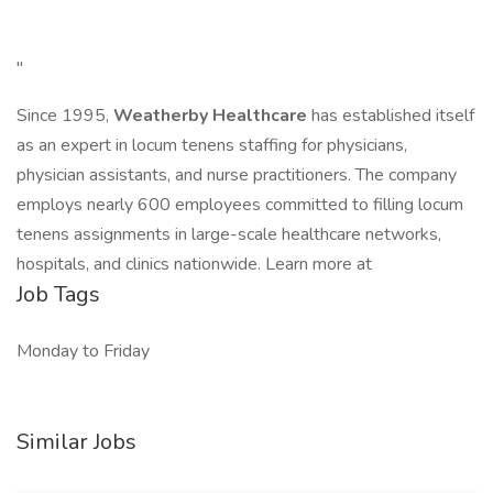
"
Since 1995,
Weatherby Healthcare
has established itself
as an expert in locum tenens staffing for physicians,
physician assistants, and nurse practitioners. The company
employs nearly 600 employees committed to filling locum
tenens assignments in large-scale healthcare networks,
hospitals, and clinics nationwide. Learn more at
Job Tags
Monday to Friday
Similar Jobs