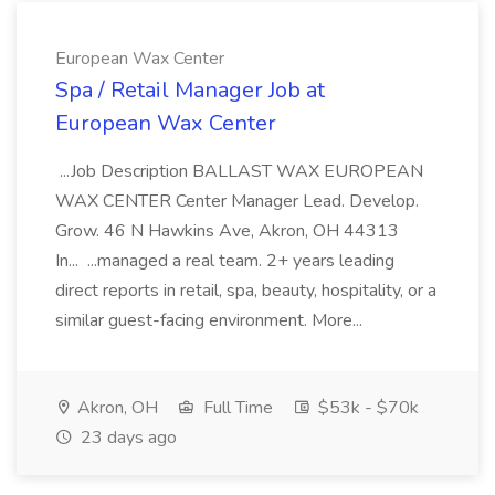
European Wax Center
Spa / Retail Manager Job at
European Wax Center
...Job Description BALLAST WAX EUROPEAN
WAX CENTER Center Manager Lead. Develop.
Grow. 46 N Hawkins Ave, Akron, OH 44313
In... ...managed a real team. 2+ years leading
direct reports in retail, spa, beauty, hospitality, or a
similar guest-facing environment. More...
Akron, OH
Full Time
$53k - $70k
23 days ago