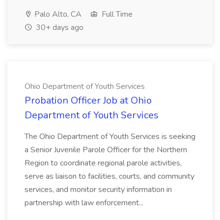
Palo Alto, CA
Full Time
30+ days ago
Ohio Department of Youth Services
Probation Officer Job at Ohio
Department of Youth Services
The Ohio Department of Youth Services is seeking
a Senior Juvenile Parole Officer for the Northern
Region to coordinate regional parole activities,
serve as liaison to facilities, courts, and community
services, and monitor security information in
partnership with law enforcement...