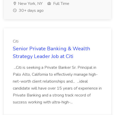
New York, NY
Full Time
30+ days ago
Citi
Senior Private Banking & Wealth
Strategy Leader Job at Citi
...Citi is seeking a Private Banker Sr. Principal in
Palo Alto, California to effectively manage high-
net-worth client relationships and... ...ideal
candidate will have over 15 years of experience in
Private Banking and a strong track record of
success working with ultra-high-...