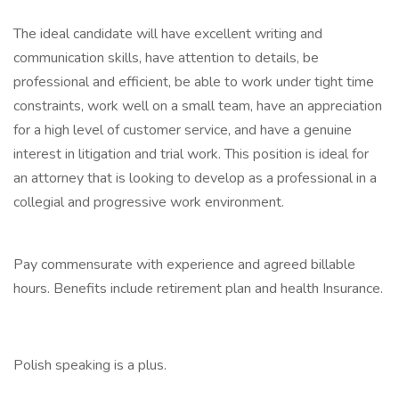
The ideal candidate will have excellent writing and
communication skills, have attention to details, be
professional and efficient, be able to work under tight time
constraints, work well on a small team, have an appreciation
for a high level of customer service, and have a genuine
interest in litigation and trial work. This position is ideal for
an attorney that is looking to develop as a professional in a
collegial and progressive work environment.
Pay commensurate with experience and agreed billable
hours. Benefits include retirement plan and health Insurance.
Polish speaking is a plus.