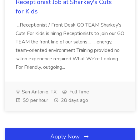
Receptionist Job at Sharkey's Cuts
for Kids
...Receptionist / Front Desk GO TEAM Sharkey's
Cuts For Kids is hiring Receptionists to join our GO
TEAM the front line of our salons.... ...energy,
team-oriented environment Training provided no
salon experience required What We're Looking
For Friendly, outgoing...
San Antonio, TX
Full Time
$9 per hour
28 days ago
Apply Now