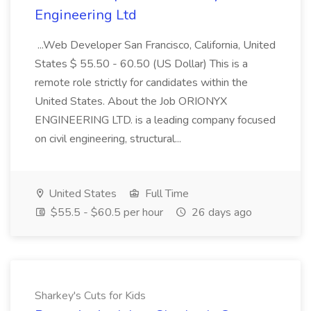
Engineering Ltd
...Web Developer San Francisco, California, United
States $ 55.50 - 60.50 (US Dollar) This is a
remote role strictly for candidates within the
United States. About the Job ORIONYX
ENGINEERING LTD. is a leading company focused
on civil engineering, structural...
United States
Full Time
$55.5 - $60.5 per hour
26 days ago
Sharkey's Cuts for Kids