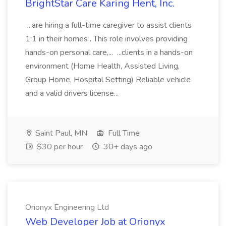
BrightStar Care Karing Hent, Inc.
...are hiring a full-time caregiver to assist clients
1:1 in their homes . This role involves providing
hands-on personal care,... ...clients in a hands-on
environment (Home Health, Assisted Living,
Group Home, Hospital Setting) Reliable vehicle
and a valid drivers license...
Saint Paul, MN
Full Time
$30 per hour
30+ days ago
Orionyx Engineering Ltd
Web Developer Job at Orionyx