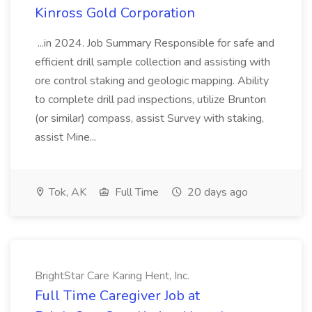
Kinross Gold Corporation
...in 2024. Job Summary Responsible for safe and
efficient drill sample collection and assisting with
ore control staking and geologic mapping. Ability
to complete drill pad inspections, utilize Brunton
(or similar) compass, assist Survey with staking,
assist Mine...
Tok, AK
Full Time
20 days ago
BrightStar Care Karing Hent, Inc.
Full Time Caregiver Job at