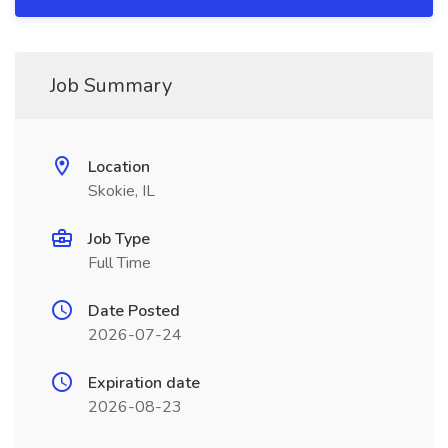
Job Summary
Location
Skokie, IL
Job Type
Full Time
Date Posted
2026-07-24
Expiration date
2026-08-23