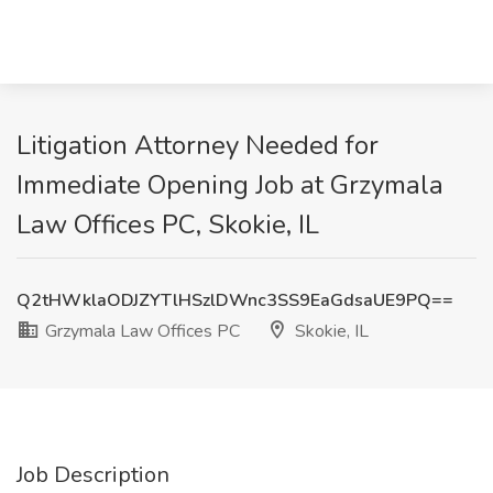
Litigation Attorney Needed for
Immediate Opening Job at Grzymala
Law Offices PC, Skokie, IL
Q2tHWklaODJZYTlHSzlDWnc3SS9EaGdsaUE9PQ==
Grzymala Law Offices PC
Skokie, IL
Job Description