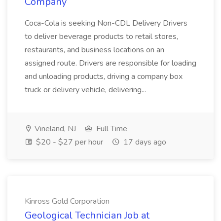
Company
Coca-Cola is seeking Non-CDL Delivery Drivers
to deliver beverage products to retail stores,
restaurants, and business locations on an
assigned route. Drivers are responsible for loading
and unloading products, driving a company box
truck or delivery vehicle, delivering...
Vineland, NJ
Full Time
$20 - $27 per hour
17 days ago
Kinross Gold Corporation
Geological Technician Job at