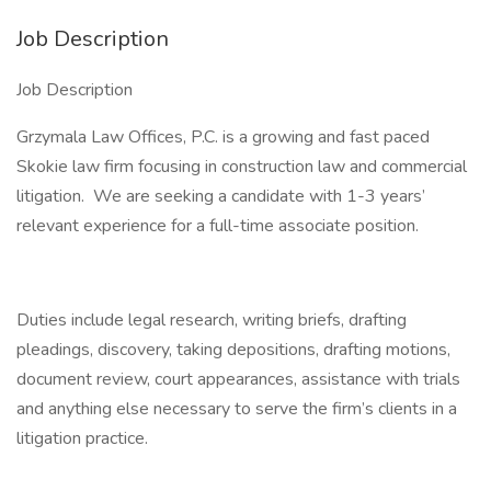
Job Description
Job Description
Grzymala Law Offices, P.C. is a growing and fast paced
Skokie law firm focusing in construction law and commercial
litigation. We are seeking a candidate with 1-3 years’
relevant experience for a full-time associate position.
Duties include legal research, writing briefs, drafting
pleadings, discovery, taking depositions, drafting motions,
document review, court appearances, assistance with trials
and anything else necessary to serve the firm’s clients in a
litigation practice.