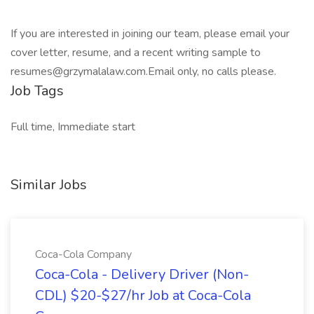
If you are interested in joining our team, please email your
cover letter, resume, and a recent writing sample to
resumes@grzymalalaw.com.Email only, no calls please.
Job Tags
Full time, Immediate start
Similar Jobs
Coca-Cola Company
Coca-Cola - Delivery Driver (Non-
CDL) $20-$27/hr Job at Coca-Cola