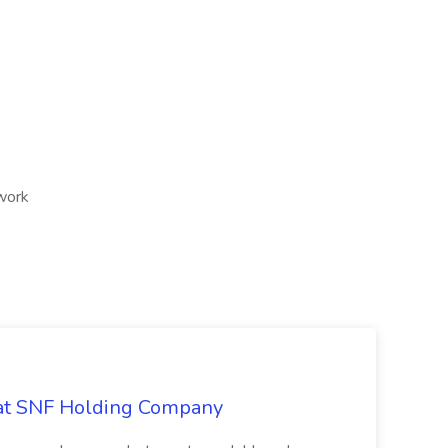
 work
 at SNF Holding Company