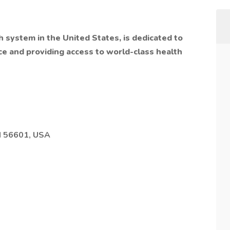
h system in the United States, is dedicated to
ce and providing access to world-class health
N 56601, USA