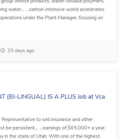
al group whose products, water-soluble polymers,
ving water... ...carbon-intensive world accelerates
operations under the Plant Manager, focusing on
25 days ago
(BI-LINGUAL) IS A PLUS Job at Vca
s Representative to sell insurance and other
t be persistent... ...earnings of $65,000+ a year.
 in the state of Utah. With one of the highest