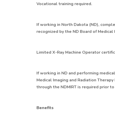
Vocational training required.
If working in North Dakota (ND), compl
recognized by the ND Board of Medical 
Limited X-Ray Machine Operator certific
If working in ND and performing medica
Medical Imaging and Radiation Therapy 
through the NDMIRT is required prior to
Benefits