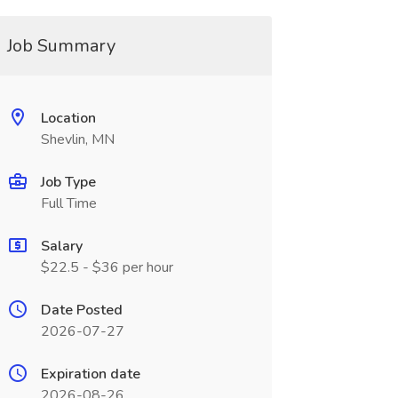
Job Summary
Location
Shevlin, MN
Job Type
Full Time
Salary
$22.5 - $36 per hour
Date Posted
2026-07-27
Expiration date
2026-08-26