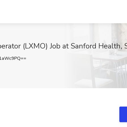
erator (LXMO) Job at Sanford Health, 
l1aWc9PQ==