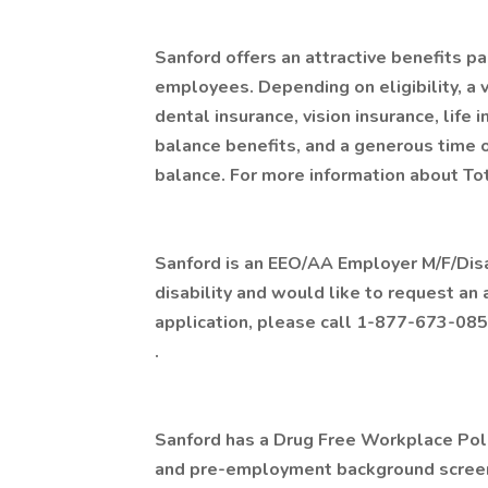
Sanford offers an attractive benefits pa
employees. Depending on eligibility, a v
dental insurance, vision insurance, life 
balance benefits, and a generous time 
balance. For more information about Tot
Sanford is an EEO/AA Employer M/F/Disabi
disability and would like to request an
application, please call 1-877-673-085
.
Sanford has a Drug Free Workplace Polic
and pre-employment background screen