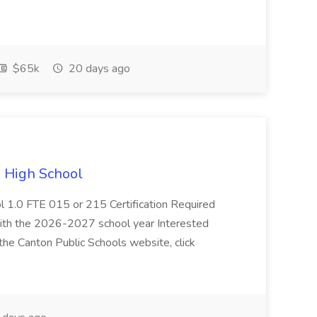
$65k
20 days ago
n High School
l 1.0 FTE 015 or 215 Certification Required
with the 2026-2027 school year Interested
the Canton Public Schools website, click