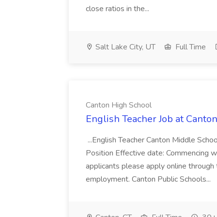
close ratios in the...
Salt Lake City, UT
Full Time
Canton High School
English Teacher Job at Canto
...English Teacher Canton Middle Schoo
Position Effective date: Commencing 
applicants please apply online through 
employment. Canton Public Schools...