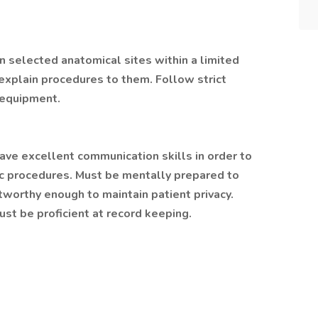
 selected anatomical sites within a limited
explain procedures to them. Follow strict
 equipment.
ave excellent communication skills in order to
gic procedures. Must be mentally prepared to
ustworthy enough to maintain patient privacy.
st be proficient at record keeping.