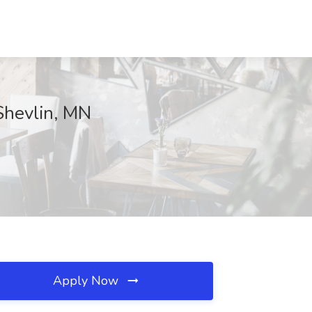
Shevlin, MN
Apply Now