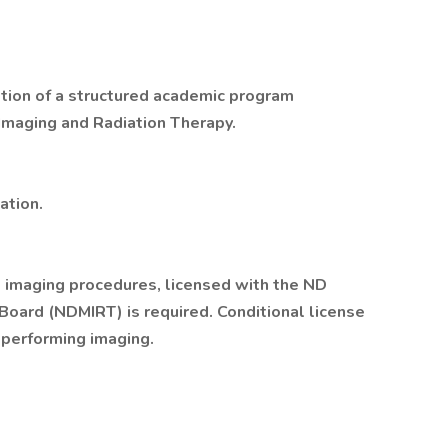
etion of a structured academic program
Imaging and Radiation Therapy.
ation.
l imaging procedures, licensed with the ND
Board (NDMIRT) is required. Conditional license
 performing imaging.