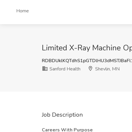
Home
Limited X-Ray Machine Op
RDBDUklKQTdhS1pGTDlHU3dMSTJBaF
Sanford Health
Shevlin, MN
Job Description
Careers With Purpose