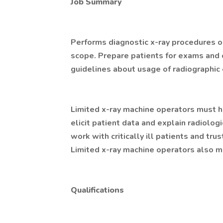
Job Summary
Performs diagnostic x-ray procedures on
scope. Prepare patients for exams and 
guidelines about usage of radiographic
Limited x-ray machine operators must h
elicit patient data and explain radiolo
work with critically ill patients and tr
Limited x-ray machine operators also mu
Qualifications