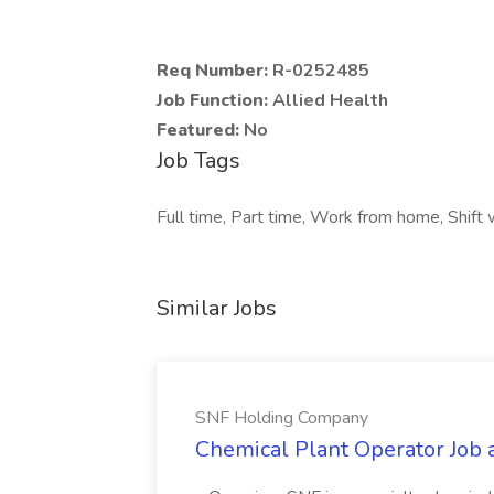
Req Number:
R-0252485
Job Function:
Allied Health
Featured:
No
Job Tags
Full time, Part time, Work from home, Shift
Similar Jobs
SNF Holding Company
Chemical Plant Operator Job