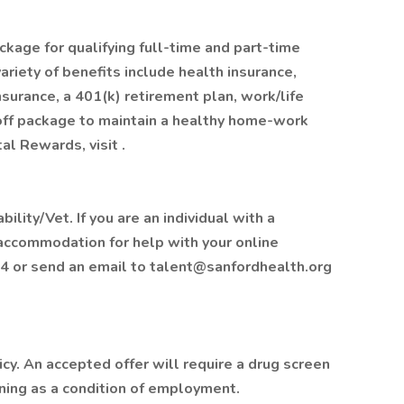
ckage for qualifying full-time and part-time
ariety of benefits include health insurance,
insurance, a 401(k) retirement plan, work/life
off package to maintain a healthy home-work
al Rewards, visit .
lity/Vet. If you are an individual with a
 accommodation for help with your online
4 or send an email to talent@sanfordhealth.org
y. An accepted offer will require a drug screen
ing as a condition of employment.