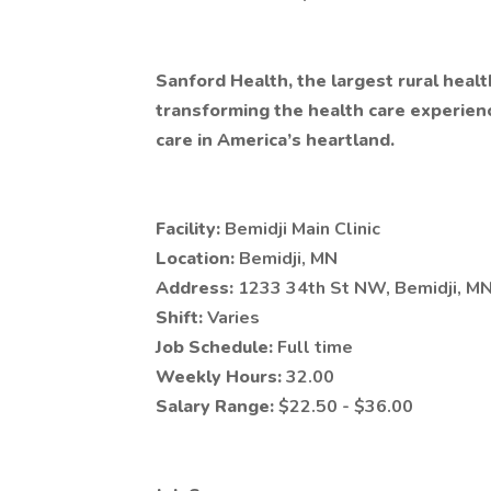
Sanford Health, the largest rural healt
transforming the health care experien
care in America’s heartland.
Facility:
Bemidji Main Clinic
Location:
Bemidji, MN
Address:
1233 34th St NW, Bemidji, M
Shift:
Varies
Job Schedule:
Full time
Weekly Hours:
32.00
Salary Range:
$22.50 - $36.00