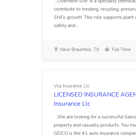
...Overview SNF is a specialty chemic
contribute to treating, recycling, preser
SNFs growth. This role supports plant 
safely and...
New Braunfels, TX
Full Time
Vca Insurance Llc
LICENSED INSURANCE AGENT 
Insurance Llc
...We are looking for a successful Sale
property and casualty products. You mus
GEICO is the #1 auto insurance company