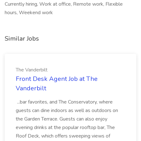
Currently hiring, Work at office, Remote work, Flexible
hours, Weekend work
Similar Jobs
The Vanderbilt
Front Desk Agent Job at The
Vanderbilt
...bar favorites, and The Conservatory, where
guests can dine indoors as well as outdoors on
the Garden Terrace. Guests can also enjoy
evening drinks at the popular rooftop bar, The
Roof Deck, which offers sweeping views of