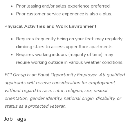
Prior leasing and/or sales experience preferred.
Prior customer service experience is also a plus.
Physical Activities and Work Environment
Requires frequently being on your feet; may regularly
climbing stairs to access upper floor apartments.
Requires working indoors (majority of time); may
require working outside in various weather conditions.
ECI Group is an Equal Opportunity Employer. All qualified
applicants will receive consideration for employment
without regard to race, color, religion, sex, sexual
orientation, gender identity, national origin, disability, or
status as a protected veteran.
Job Tags