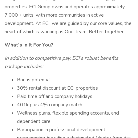
properties. ECI Group owns and operates approximately
7,000 + units, with more communities in active
development. At ECI, we are guided by our core values, the
heart of which is working as One Team, Better Together.
What’s In It For You?
In addition to competitive pay, ECI’s robust benefits
package includes:
Bonus potential
30% rental discount at ECI properties
Paid time off and company holidays
401k plus 4% company match
Wellness plans, flexible spending accounts, and
dependent care
Participation in professional development