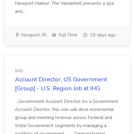
Newport Harbor. The Vanderbilt presents a spa
and...
Newport, RI
Full Time
19 days ago
IHG
Account Director, US Government
[Group] - U.S. Region Job at IHG
...Government Account Director As a Government
Account Director, this role will drive incremental
group and meeting revenue across Federal and
State Government segments by managing a
portfolio of government... .... Demonstrated