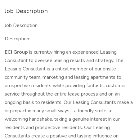
Job Description
Job Description
Description:
ECI Group
is currently hiring an experienced Leasing
Consultant to oversee leasing results and strategy. The
Leasing Consultant is a critical member of our onsite
community team, marketing and leasing apartments to
prospective residents while providing fantastic customer
service throughout the entire lease process and on an
ongoing basis to residents. Our Leasing Consultants make a
big impact in many small ways - a friendly smile, a
welcoming handshake, taking a genuine interest in our
residents and prospective residents. Our Leasing
Consultants create a positive and lasting influence on