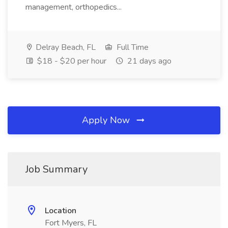
management, orthopedics...
Delray Beach, FL
Full Time
$18 - $20 per hour
21 days ago
Apply Now
Job Summary
Location
Fort Myers, FL