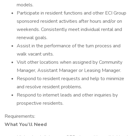
models.
Participate in resident functions and other ECI Group
sponsored resident activities after hours and/or on
weekends. Consistently meet individual rental and
renewal goals.
Assist in the performance of the turn process and
walk vacant units.
Visit other locations when assigned by Community
Manager, Assistant Manager or Leasing Manager.
Respond to resident requests and help to minimize
and resolve resident problems.
Respond to internet leads and other inquiries by
prospective residents.
Requirements:
What You’ll Need