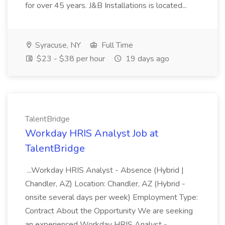
for over 45 years. J&B Installations is located...
Syracuse, NY
Full Time
$23 - $38 per hour
19 days ago
TalentBridge
Workday HRIS Analyst Job at
TalentBridge
...Workday HRIS Analyst - Absence (Hybrid |
Chandler, AZ) Location: Chandler, AZ (Hybrid -
onsite several days per week) Employment Type:
Contract About the Opportunity We are seeking
an experienced Workday HRIS Analyst -