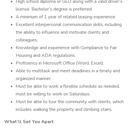
High school diploma or GED along with a valid driver’s
license. Bachelor’s degree is preferred.
A minimum of 1 year of related leasing experience.
Excellent interpersonal communication skills, including
the ability to influence and motivate clients and
colleagues.
Knowledge and experience with Compliance to Fair
Housing and ADA regulations.
Proficiency in Microsoft Office (Word, Excel).
Able to multitask and meet deadlines in a timely and
organized manner.
Must be able to work a flexible schedule as needed,
must be willing to work on Saturdays.
Must be able to tour the community with clients, which
includes walking the property and climbing stairs.
What’ll Set You Apart