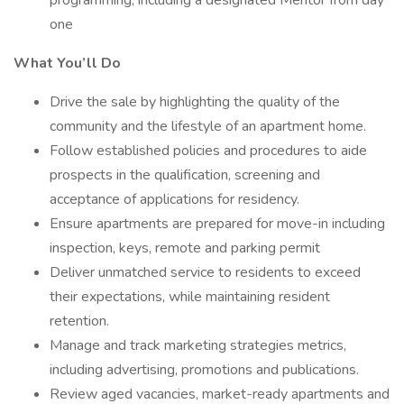
programming, including a designated Mentor from day
one
What You’ll Do
Drive the sale by highlighting the quality of the
community and the lifestyle of an apartment home.
Follow established policies and procedures to aide
prospects in the qualification, screening and
acceptance of applications for residency.
Ensure apartments are prepared for move-in including
inspection, keys, remote and parking permit
Deliver unmatched service to residents to exceed
their expectations, while maintaining resident
retention.
Manage and track marketing strategies metrics,
including advertising, promotions and publications.
Review aged vacancies, market-ready apartments and