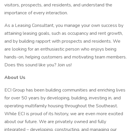
visitors, prospects, and residents, and understand the
importance of every interaction.
As a Leasing Consultant, you manage your own success by
attaining leasing goals, such as occupancy and rent growth,
and by building rapport with prospects and residents. We
are looking for an enthusiastic person who enjoys being
hands-on, helping customers and motivating team members.
Does this sound like you? Join us!
About Us
ECI Group has been building communities and enriching lives
for over 50 years by developing, building, investing in, and
operating multifamily housing throughout the Southeast.
While ECI is proud of its history, we are even more excited
about our future. We are privately owned and fully
integrated – developing, constructing, and managing our