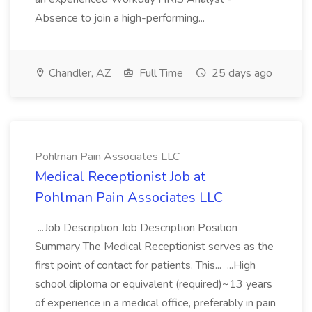
Absence to join a high-performing...
Chandler, AZ
Full Time
25 days ago
Pohlman Pain Associates LLC
Medical Receptionist Job at
Pohlman Pain Associates LLC
...Job Description Job Description Position
Summary The Medical Receptionist serves as the
first point of contact for patients. This... ...High
school diploma or equivalent (required)~13 years
of experience in a medical office, preferably in pain