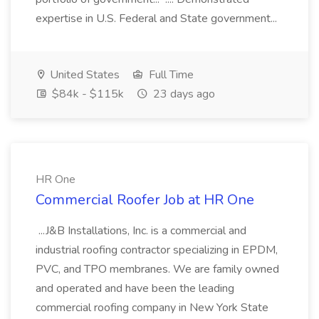
expertise in U.S. Federal and State government...
United States
Full Time
$84k - $115k
23 days ago
HR One
Commercial Roofer Job at HR One
...J&B Installations, Inc. is a commercial and
industrial roofing contractor specializing in EPDM,
PVC, and TPO membranes. We are family owned
and operated and have been the leading
commercial roofing company in New York State