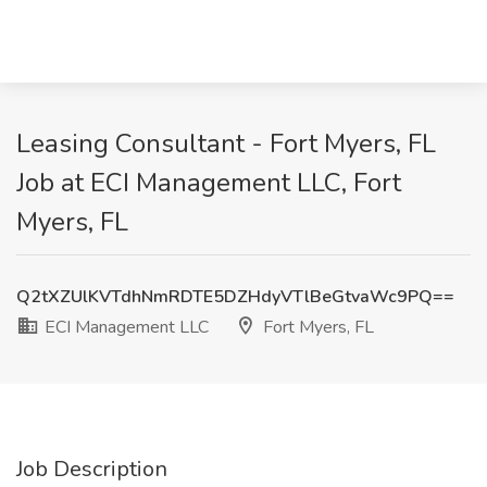
Leasing Consultant - Fort Myers, FL
Job at ECI Management LLC, Fort
Myers, FL
Q2tXZUlKVTdhNmRDTE5DZHdyVTlBeGtvaWc9PQ==
ECI Management LLC
Fort Myers, FL
Job Description