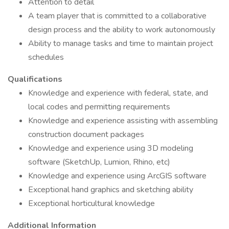
Attention to detail
A team player that is committed to a collaborative
design process and the ability to work autonomously
Ability to manage tasks and time to maintain project
schedules
Qualifications
Knowledge and experience with federal, state, and
local codes and permitting requirements
Knowledge and experience assisting with assembling
construction document packages
Knowledge and experience using 3D modeling
software (SketchUp, Lumion, Rhino, etc)
Knowledge and experience using ArcGIS software
Exceptional hand graphics and sketching ability
Exceptional horticultural knowledge
Additional Information