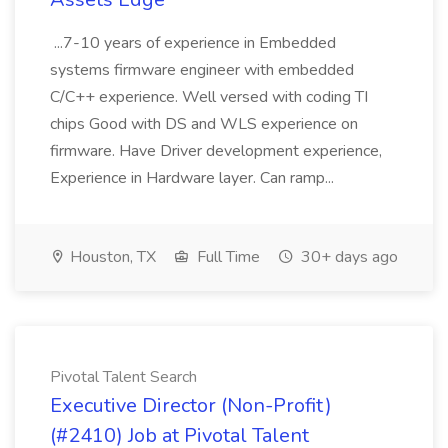
...7-10 years of experience in Embedded
systems firmware engineer with embedded
C/C++ experience. Well versed with coding TI
chips Good with DS and WLS experience on
firmware. Have Driver development experience,
Experience in Hardware layer. Can ramp...
Houston, TX
Full Time
30+ days ago
Pivotal Talent Search
Executive Director (Non-Profit)
(#2410) Job at Pivotal Talent