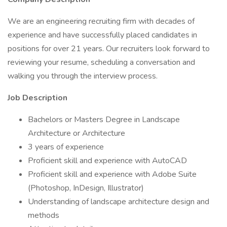
We are an engineering recruiting firm with decades of
experience and have successfully placed candidates in
positions for over 21 years. Our recruiters look forward to
reviewing your resume, scheduling a conversation and
walking you through the interview process.
Job Description
Bachelors or Masters Degree in Landscape
Architecture or Architecture
3 years of experience
Proficient skill and experience with AutoCAD
Proficient skill and experience with Adobe Suite
(Photoshop, InDesign, Illustrator)
Understanding of landscape architecture design and
methods