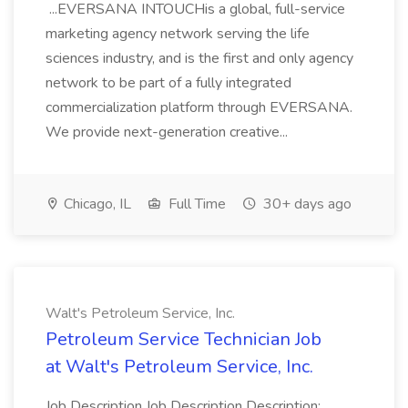
...EVERSANA INTOUCHis a global, full-service
marketing agency network serving the life
sciences industry, and is the first and only agency
network to be part of a fully integrated
commercialization platform through EVERSANA.
We provide next-generation creative...
Chicago, IL
Full Time
30+ days ago
Walt's Petroleum Service, Inc.
Petroleum Service Technician Job
at Walt's Petroleum Service, Inc.
Job Description Job Description Description: