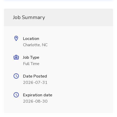
Job Summary
Location
Charlotte, NC
Job Type
Full Time
Date Posted
2026-07-31
Expiration date
2026-08-30