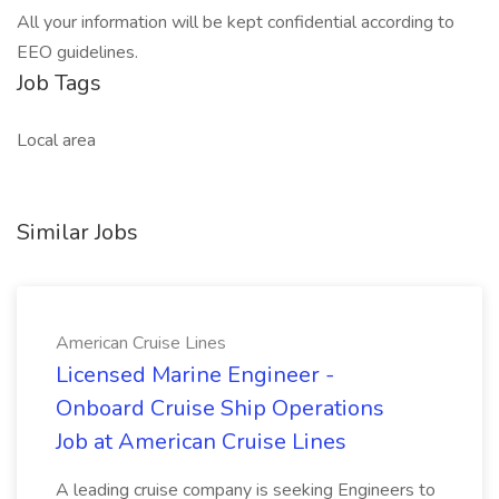
All your information will be kept confidential according to
EEO guidelines.
Job Tags
Local area
Similar Jobs
American Cruise Lines
Licensed Marine Engineer -
Onboard Cruise Ship Operations
Job at American Cruise Lines
A leading cruise company is seeking Engineers to