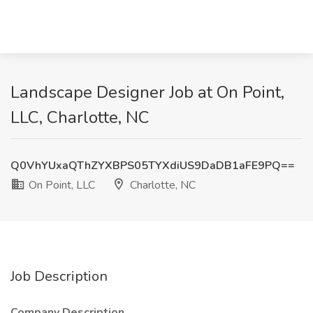
Landscape Designer Job at On Point,
LLC, Charlotte, NC
Q0VhYUxaQThZYXBPS05TYXdiUS9DaDB1aFE9PQ==
On Point, LLC
Charlotte, NC
Job Description
Company Description