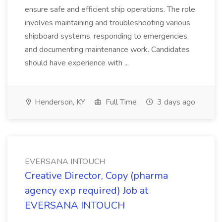
ensure safe and efficient ship operations. The role
involves maintaining and troubleshooting various
shipboard systems, responding to emergencies,
and documenting maintenance work. Candidates
should have experience with ...
Henderson, KY
Full Time
3 days ago
EVERSANA INTOUCH
Creative Director, Copy (pharma
agency exp required) Job at
EVERSANA INTOUCH