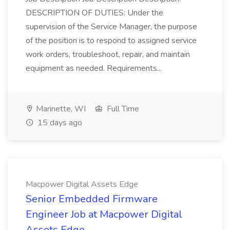
DESCRIPTION OF DUTIES: Under the
supervision of the Service Manager, the purpose
of the position is to respond to assigned service
work orders, troubleshoot, repair, and maintain
equipment as needed. Requirements...
Marinette, WI
Full Time
15 days ago
Macpower Digital Assets Edge
Senior Embedded Firmware
Engineer Job at Macpower Digital
Assets Edge