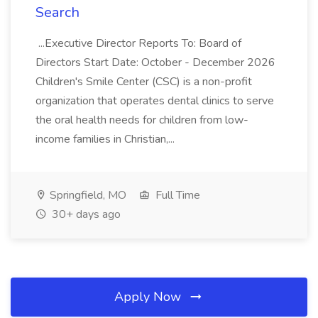
Search
...Executive Director Reports To: Board of
Directors Start Date: October - December 2026
Children's Smile Center (CSC) is a non-profit
organization that operates dental clinics to serve
the oral health needs for children from low-
income families in Christian,...
Springfield, MO
Full Time
30+ days ago
Apply Now