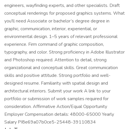
engineers, wayfinding experts, and other specialists. Draft
conceptual renderings for proposed graphics systems. What
you'll need Associate or bachelor’s degree degree in
graphic, communication, interior, experiential, or
environmental design. 1–5 years of relevant professional
experience. Firm command of graphic composition,
typography, and color. Strong proficiency in Adobe Illustrator
and Photoshop required. Attention to detail, strong
organizational and conceptual skills. Great communication
skills and positive attitude. Strong portfolio and well-
designed resume. Familiarity with spatial design and
architectural interiors. Submit your work A link to your
portfolio or submission of work samples required for
consideration. Affirmative Action/Equal Opportunity
Employer Compensation details: 48000-65000 Yearly
Salary PI8e69a07b0ce5-25448-39110834