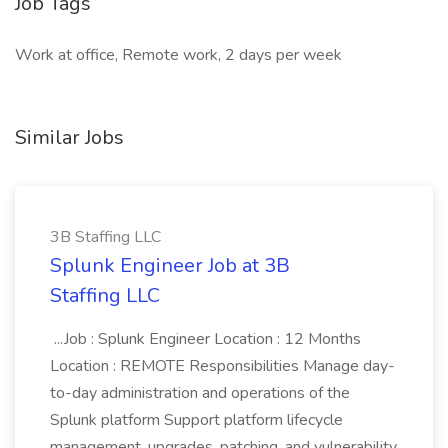
Job Tags
Work at office, Remote work, 2 days per week
Similar Jobs
3B Staffing LLC
Splunk Engineer Job at 3B
Staffing LLC
...Job : Splunk Engineer Location : 12 Months
Location : REMOTE Responsibilities Manage day-
to-day administration and operations of the
Splunk platform Support platform lifecycle
management, upgrades, patching, and vulnerability