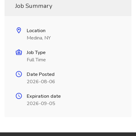
Job Summary
Location
Medina, NY
Job Type
Full Time
Date Posted
2026-08-06
Expiration date
2026-09-05