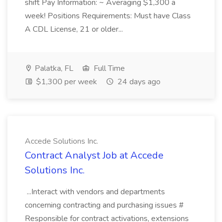
shift Pay Information: ~ Averaging $1,300 a
week! Positions Requirements: Must have Class
A CDL License, 21 or older...
Palatka, FL
Full Time
$1,300 per week
24 days ago
Accede Solutions Inc.
Contract Analyst Job at Accede
Solutions Inc.
...Interact with vendors and departments
concerning contracting and purchasing issues #
Responsible for contract activations, extensions