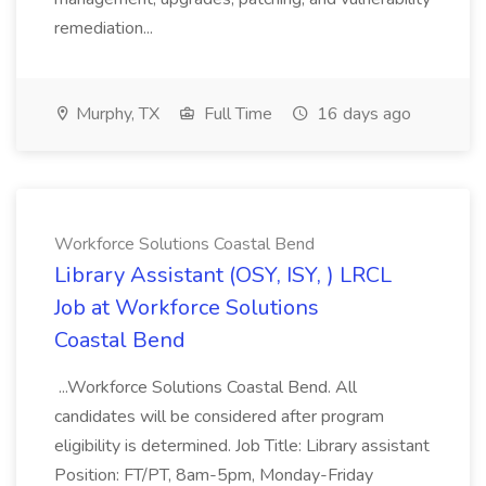
remediation...
Murphy, TX
Full Time
16 days ago
Workforce Solutions Coastal Bend
Library Assistant (OSY, ISY, ) LRCL
Job at Workforce Solutions
Coastal Bend
...Workforce Solutions Coastal Bend. All
candidates will be considered after program
eligibility is determined. Job Title: Library assistant
Position: FT/PT, 8am-5pm, Monday-Friday