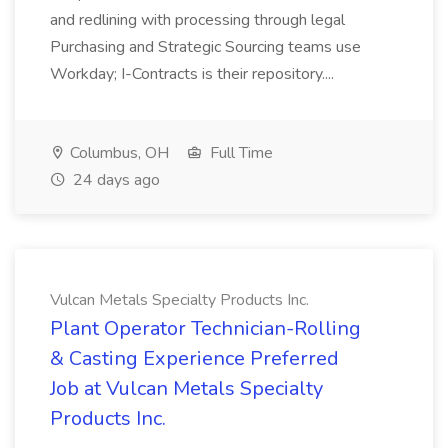
and redlining with processing through legal
Purchasing and Strategic Sourcing teams use
Workday; I-Contracts is their repository....
Columbus, OH
Full Time
24 days ago
Vulcan Metals Specialty Products Inc.
Plant Operator Technician-Rolling
& Casting Experience Preferred
Job at Vulcan Metals Specialty
Products Inc.