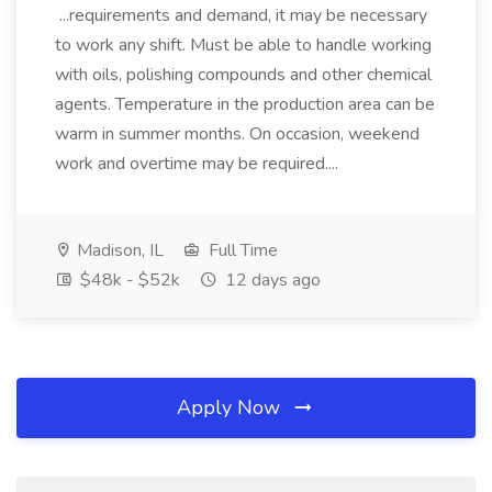
...requirements and demand, it may be necessary
to work any shift. Must be able to handle working
with oils, polishing compounds and other chemical
agents. Temperature in the production area can be
warm in summer months. On occasion, weekend
work and overtime may be required....
Madison, IL
Full Time
$48k - $52k
12 days ago
Apply Now