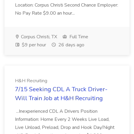
Location: Corpus Christi Second Chance Employer:
No Pay Rate $9.00 an hour...
Corpus Christi, TX
Full Time
$9 per hour
26 days ago
H&H Recruiting
7/15 Seeking CDL A Truck Driver-
Will Train Job at H&H Recruiting
...Inexperienced CDL A Drivers Position
Information: Home Every 2 Weeks Live Load,
Live Unload, Preload, Drop and Hook Day/Night