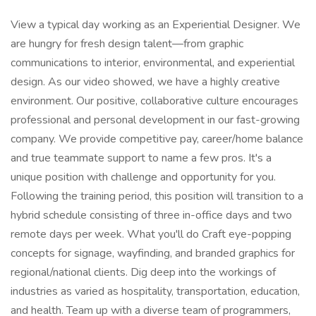
View a typical day working as an Experiential Designer. We
are hungry for fresh design talent—from graphic
communications to interior, environmental, and experiential
design. As our video showed, we have a highly creative
environment. Our positive, collaborative culture encourages
professional and personal development in our fast-growing
company. We provide competitive pay, career/home balance
and true teammate support to name a few pros. It's a
unique position with challenge and opportunity for you.
Following the training period, this position will transition to a
hybrid schedule consisting of three in-office days and two
remote days per week. What you'll do Craft eye-popping
concepts for signage, wayfinding, and branded graphics for
regional/national clients. Dig deep into the workings of
industries as varied as hospitality, transportation, education,
and health. Team up with a diverse team of programmers,