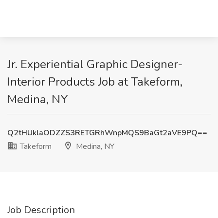
Jr. Experiential Graphic Designer-
Interior Products Job at Takeform,
Medina, NY
Q2tHUklaODZZS3RETGRhWnpMQS9BaGt2aVE9PQ==
Takeform
Medina, NY
Job Description