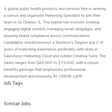
A global public health products and services firm is seeking
a curious and organized Marketing Specialist to join their
team in St. Charles, IL. This hybrid role involves creating
engaging digital content, managing email campaigns, and
ensuring brand compliance across communications.
Candidates should possess a Bachelor's Degree and 2–4
years of marketing experience, preferably with skills in
Salesforce Marketing Cloud and Adobe Creative Suite. The
salary ranges from $60,000 to $75,000, with a robust
benefits package that emphasizes professional
development and inclusivity. #J-18808-Ljbffr
Job Tags
Similar Jobs