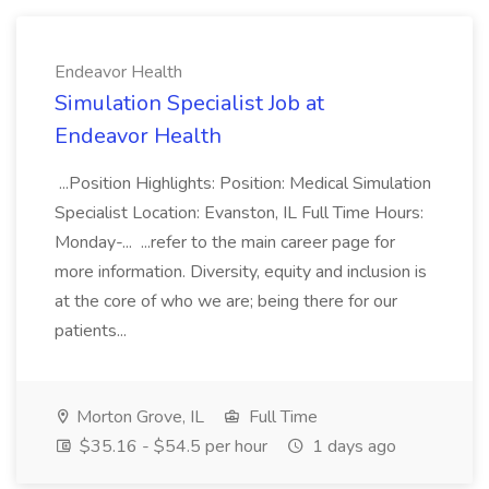
Endeavor Health
Simulation Specialist Job at
Endeavor Health
...Position Highlights: Position: Medical Simulation
Specialist Location: Evanston, IL Full Time Hours:
Monday-... ...refer to the main career page for
more information. Diversity, equity and inclusion is
at the core of who we are; being there for our
patients...
Morton Grove, IL
Full Time
$35.16 - $54.5 per hour
1 days ago