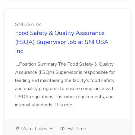
SNI USA Inc
Food Safety & Quality Assurance
(FSQA) Supervisor Job at SNI USA
Inc
...Position Summary The Food Safety & Quality
Assurance (FSQA) Supervisor is responsible for
leading and maintaining the facility's food safety
and quality programs to ensure compliance with
USDA regulations, customer requirements, and
internal standards. This role...
Miami Lakes, FL
Full Time