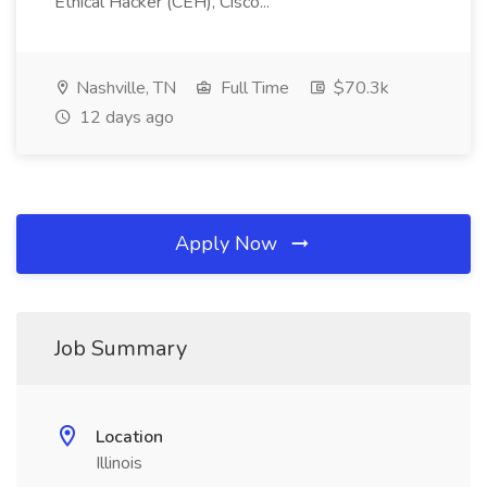
Ethical Hacker (CEH), Cisco...
Nashville, TN
Full Time
$70.3k
12 days ago
Apply Now
Job Summary
Location
Illinois