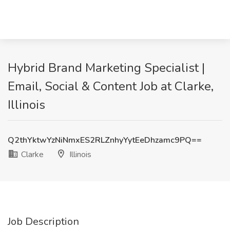
Hybrid Brand Marketing Specialist |
Email, Social & Content Job at Clarke,
Illinois
Q2thYktwYzNiNmxES2RLZnhyYytEeDhzamc9PQ==
Clarke
Illinois
Job Description