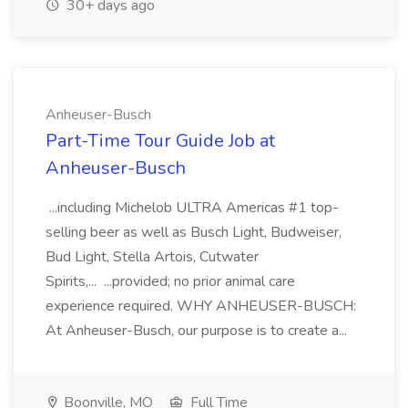
30+ days ago
Anheuser-Busch
Part-Time Tour Guide Job at
Anheuser-Busch
...including Michelob ULTRA Americas #1 top-
selling beer as well as Busch Light, Budweiser,
Bud Light, Stella Artois, Cutwater
Spirits,... ...provided; no prior animal care
experience required. WHY ANHEUSER-BUSCH:
At Anheuser-Busch, our purpose is to create a...
Boonville, MO
Full Time