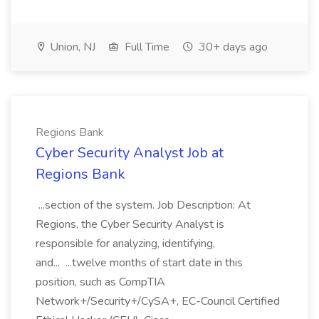
Union, NJ
Full Time
30+ days ago
Regions Bank
Cyber Security Analyst Job at
Regions Bank
...section of the system. Job Description: At
Regions, the Cyber Security Analyst is
responsible for analyzing, identifying,
and... ...twelve months of start date in this
position, such as CompTIA
Network+/Security+/CySA+, EC-Council Certified