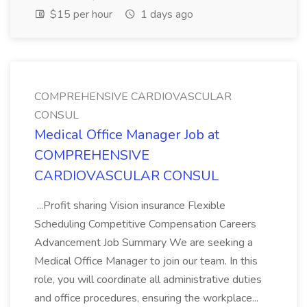
$15 per hour
1 days ago
COMPREHENSIVE CARDIOVASCULAR
CONSUL
Medical Office Manager Job at
COMPREHENSIVE
CARDIOVASCULAR CONSUL
...Profit sharing Vision insurance Flexible
Scheduling Competitive Compensation Careers
Advancement Job Summary We are seeking a
Medical Office Manager to join our team. In this
role, you will coordinate all administrative duties
and office procedures, ensuring the workplace...