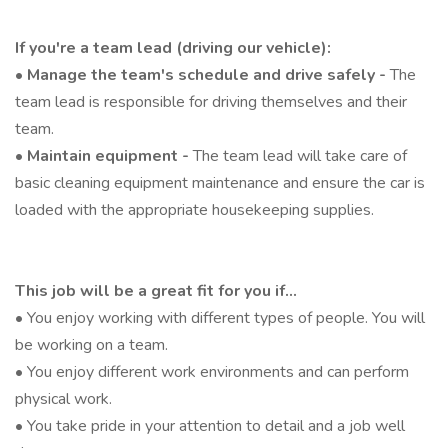
If you're a team lead (driving our vehicle):
•
Manage the team's schedule and drive safely -
The
team lead is responsible for driving themselves and their
team.
•
Maintain equipment -
The team lead will take care of
basic cleaning equipment maintenance and ensure the car is
loaded with the appropriate housekeeping supplies.
This job will be a great fit for you if...
• You enjoy working with different types of people. You will
be working on a team.
• You enjoy different work environments and can perform
physical work.
• You take pride in your attention to detail and a job well