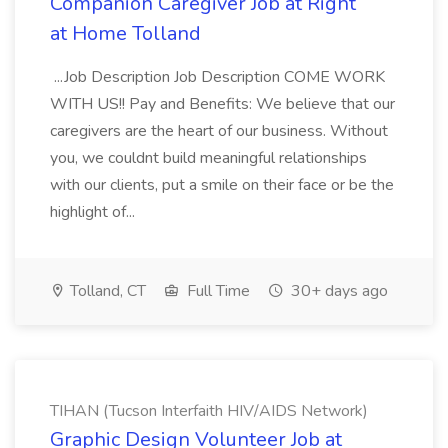
Companion Caregiver Job at Right
at Home Tolland
...Job Description Job Description COME WORK
WITH US!! Pay and Benefits: We believe that our
caregivers are the heart of our business. Without
you, we couldnt build meaningful relationships
with our clients, put a smile on their face or be the
highlight of...
Tolland, CT
Full Time
30+ days ago
TIHAN (Tucson Interfaith HIV/AIDS Network)
Graphic Design Volunteer Job at