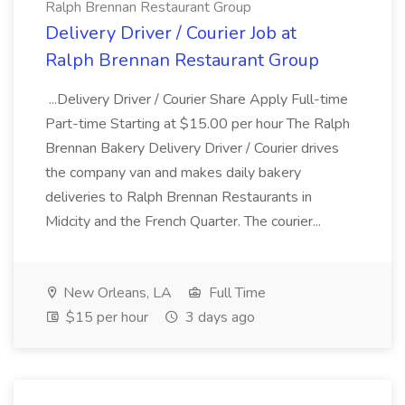
Ralph Brennan Restaurant Group
Delivery Driver / Courier Job at
Ralph Brennan Restaurant Group
...Delivery Driver / Courier Share Apply Full-time
Part-time Starting at $15.00 per hour The Ralph
Brennan Bakery Delivery Driver / Courier drives
the company van and makes daily bakery
deliveries to Ralph Brennan Restaurants in
Midcity and the French Quarter. The courier...
New Orleans, LA
Full Time
$15 per hour
3 days ago