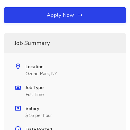
Apply Now
Job Summary
Location
Ozone Park, NY
Job Type
Full Time
Salary
$16 per hour
Date Posted