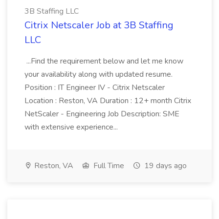
3B Staffing LLC
Citrix Netscaler Job at 3B Staffing
LLC
...Find the requirement below and let me know
your availability along with updated resume.
Position : IT Engineer IV - Citrix Netscaler
Location : Reston, VA Duration : 12+ month Citrix
NetScaler - Engineering Job Description: SME
with extensive experience...
Reston, VA
Full Time
19 days ago