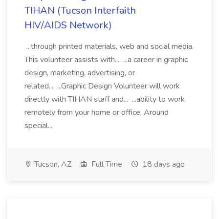
TIHAN (Tucson Interfaith
HIV/AIDS Network)
...through printed materials, web and social media.
This volunteer assists with... ...a career in graphic
design, marketing, advertising, or
related... ...Graphic Design Volunteer will work
directly with TIHAN staff and... ...ability to work
remotely from your home or office. Around
special...
Tucson, AZ
Full Time
18 days ago