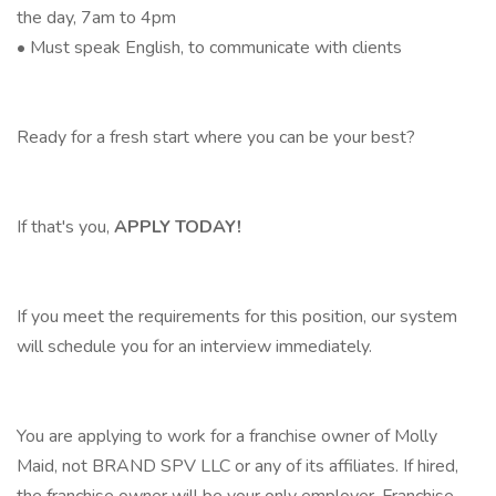
the day, 7am to 4pm
• Must speak English, to communicate with clients
Ready for a fresh start where you can be your best?
If that's you,
APPLY TODAY!
If you meet the requirements for this position, our system
will schedule you for an interview immediately.
You are applying to work for a franchise owner of Molly
Maid, not BRAND SPV LLC or any of its affiliates. If hired,