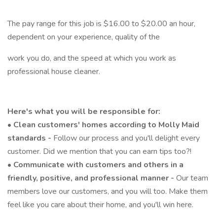
The pay range for this job is $16.00 to $20.00 an hour,
dependent on your experience, quality of the
work you do, and the speed at which you work as
professional house cleaner.
Here's what you will be responsible for:
•
Clean customers' homes according to Molly Maid
standards -
Follow our process and you'll delight every
customer. Did we mention that you can earn tips too?!
•
Communicate with customers and others in a
friendly, positive, and professional manner -
Our team
members love our customers, and you will too. Make them
feel like you care about their home, and you'll win here.