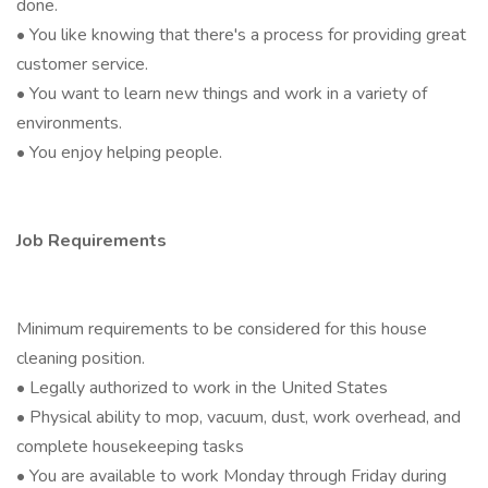
done.
• You like knowing that there's a process for providing great
customer service.
• You want to learn new things and work in a variety of
environments.
• You enjoy helping people.
Job Requirements
Minimum requirements to be considered for this house
cleaning position.
• Legally authorized to work in the United States
• Physical ability to mop, vacuum, dust, work overhead, and
complete housekeeping tasks
• You are available to work Monday through Friday during