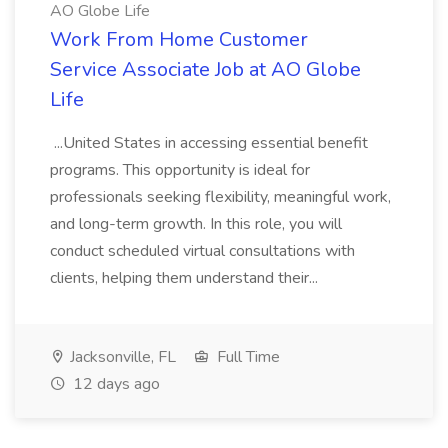
AO Globe Life
Work From Home Customer
Service Associate Job at AO Globe
Life
...United States in accessing essential benefit
programs. This opportunity is ideal for
professionals seeking flexibility, meaningful work,
and long-term growth. In this role, you will
conduct scheduled virtual consultations with
clients, helping them understand their...
Jacksonville, FL
Full Time
12 days ago