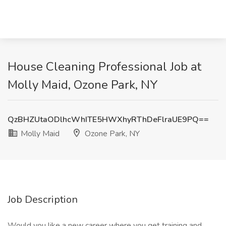
House Cleaning Professional Job at
Molly Maid, Ozone Park, NY
QzBHZUtaODlhcWhITE5HWXhyRThDeFlraUE9PQ==
Molly Maid
Ozone Park, NY
Job Description
Would you like a new career where you get training and