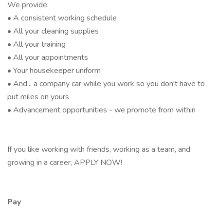
We provide:
• A consistent working schedule
• All your cleaning supplies
• All your training
• All your appointments
• Your housekeeper uniform
• And... a company car while you work so you don't have to
put miles on yours
• Advancement opportunities - we promote from within
If you like working with friends, working as a team, and
growing in a career, APPLY NOW!
Pay