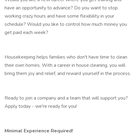
have an opportunity to advance? Do you want to stop
working crazy hours and have some flexibility in your
schedule? Would you like to control how much money you
get paid each week?
Housekeeping helps families who don't have time to clean
their own homes. With a career in house cleaning, you will
bring them joy and relief, and reward yourself in the process.
Ready to join a company and a team that will support you?
Apply today - we're ready for you!
Minimal Experience Required!