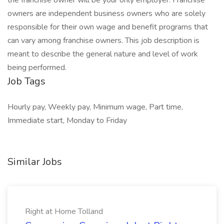
the franchise owner will be your only employer. Franchise
owners are independent business owners who are solely
responsible for their own wage and benefit programs that
can vary among franchise owners. This job description is
meant to describe the general nature and level of work
being performed.
Job Tags
Hourly pay, Weekly pay, Minimum wage, Part time,
Immediate start, Monday to Friday
Similar Jobs
Right at Home Tolland