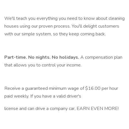
We'll teach you everything you need to know about cleaning
houses using our proven process. You'll delight customers
with our simple system, so they keep coming back.
Part-time. No nights. No holidays.
A compensation plan
that allows you to control your income.
Receive a guaranteed minimum wage of $16.00 per hour
paid weekly. If you have a valid driver's
license and can drive a company car, EARN EVEN MORE!