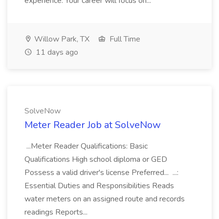
experience. Your career will focus on...
Willow Park, TX
Full Time
11 days ago
SolveNow
Meter Reader Job at SolveNow
...Meter Reader Qualifications: Basic
Qualifications High school diploma or GED
Possess a valid driver's license Preferred... ...:
Essential Duties and Responsibilities Reads
water meters on an assigned route and records
readings Reports...