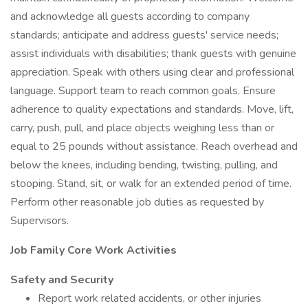
and acknowledge all guests according to company
standards; anticipate and address guests' service needs;
assist individuals with disabilities; thank guests with genuine
appreciation. Speak with others using clear and professional
language. Support team to reach common goals. Ensure
adherence to quality expectations and standards. Move, lift,
carry, push, pull, and place objects weighing less than or
equal to 25 pounds without assistance. Reach overhead and
below the knees, including bending, twisting, pulling, and
stooping. Stand, sit, or walk for an extended period of time.
Perform other reasonable job duties as requested by
Supervisors.
Job Family Core Work Activities
Safety and Security
Report work related accidents, or other injuries