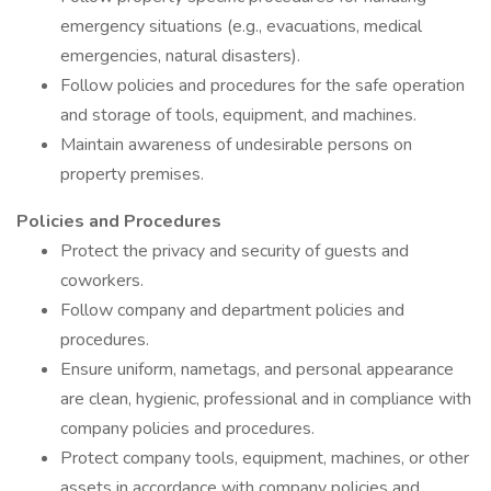
emergency situations (e.g., evacuations, medical
emergencies, natural disasters).
Follow policies and procedures for the safe operation
and storage of tools, equipment, and machines.
Maintain awareness of undesirable persons on
property premises.
Policies and Procedures
Protect the privacy and security of guests and
coworkers.
Follow company and department policies and
procedures.
Ensure uniform, nametags, and personal appearance
are clean, hygienic, professional and in compliance with
company policies and procedures.
Protect company tools, equipment, machines, or other
assets in accordance with company policies and