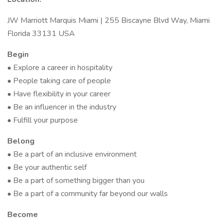
JW Marriott Marquis Miami | 255 Biscayne Blvd Way, Miami
Florida 33131 USA
Begin
• Explore a career in hospitality
• People taking care of people
• Have flexibility in your career
• Be an influencer in the industry
• Fulfill your purpose
Belong
• Be a part of an inclusive environment
• Be your authentic self
• Be a part of something bigger than you
• Be a part of a community far beyond our walls
Become