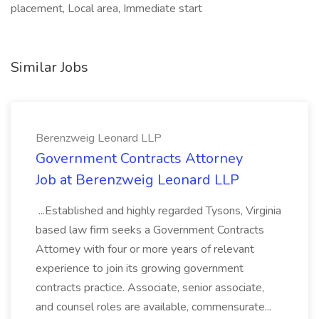
placement, Local area, Immediate start
Similar Jobs
Berenzweig Leonard LLP
Government Contracts Attorney
Job at Berenzweig Leonard LLP
...Established and highly regarded Tysons, Virginia
based law firm seeks a Government Contracts
Attorney with four or more years of relevant
experience to join its growing government
contracts practice. Associate, senior associate,
and counsel roles are available, commensurate...