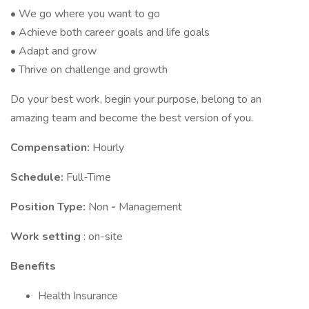
• We go where you want to go
• Achieve both career goals and life goals
• Adapt and grow
• Thrive on challenge and growth
Do your best work, begin your purpose, belong to an
amazing team and become the best version of you.
Compensation:
Hourly
Schedule:
Full-Time
Position Type:
Non
-
Management
Work setting
: on-site
Benefits
Health Insurance