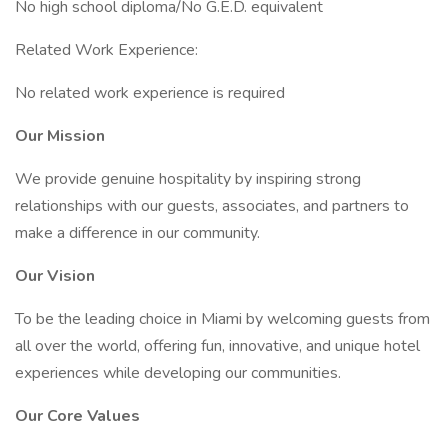
No high school diploma/No G.E.D. equivalent
Related Work Experience:
No related work experience is required
Our Mission
We provide genuine hospitality by inspiring strong
relationships with our guests, associates, and partners to
make a difference in our community.
Our Vision
To be the leading choice in Miami by welcoming guests from
all over the world, offering fun, innovative, and unique hotel
experiences while developing our communities.
Our Core Values