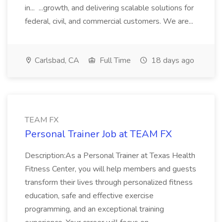
in... ...growth, and delivering scalable solutions for
federal, civil, and commercial customers. We are...
Carlsbad, CA
Full Time
18 days ago
TEAM FX
Personal Trainer Job at TEAM FX
Description:As a Personal Trainer at Texas Health
Fitness Center, you will help members and guests
transform their lives through personalized fitness
education, safe and effective exercise
programming, and an exceptional training