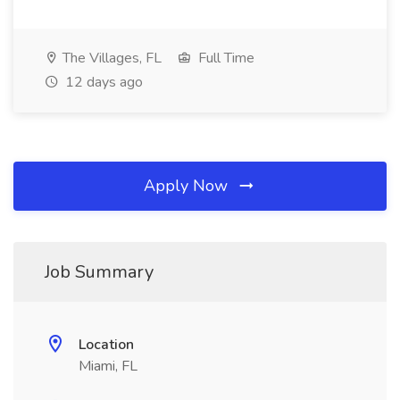
The Villages, FL
Full Time
12 days ago
Apply Now
Job Summary
Location
Miami, FL