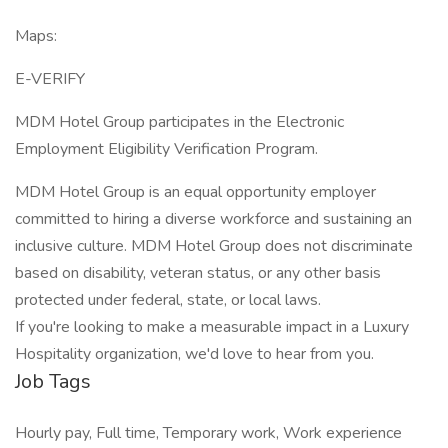
Maps:
E-VERIFY
MDM Hotel Group participates in the Electronic
Employment Eligibility Verification Program.
MDM Hotel Group is an equal opportunity employer
committed to hiring a diverse workforce and sustaining an
inclusive culture. MDM Hotel Group does not discriminate
based on disability, veteran status, or any other basis
protected under federal, state, or local laws.
If you're looking to make a measurable impact in a Luxury
Hospitality organization, we'd love to hear from you.
Job Tags
Hourly pay, Full time, Temporary work, Work experience