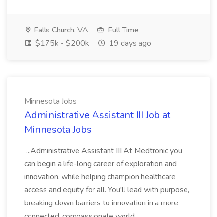
Falls Church, VA
Full Time
$175k - $200k
19 days ago
Minnesota Jobs
Administrative Assistant III Job at
Minnesota Jobs
...Administrative Assistant III At Medtronic you
can begin a life-long career of exploration and
innovation, while helping champion healthcare
access and equity for all. You'll lead with purpose,
breaking down barriers to innovation in a more
connected, compassionate world...