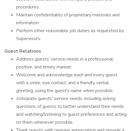
procedures.
Maintain confidentiality of proprietary materials and
information.
Perform other reasonable job duties as requested by
Supervisors.
Guest Relations
Address guests' service needs in a professional,
positive, and timely manner.
Welcome and acknowledge each and every guest
with a smile, eye contact, and a friendly verbal
greeting, using the guest's name when possible.
Anticipate guests' service needs, including asking
questions of guests to better understand their needs
and watching/listening to guest preferences and acting
on them whenever possible.
Thank guests with genuine appreciation and provide a