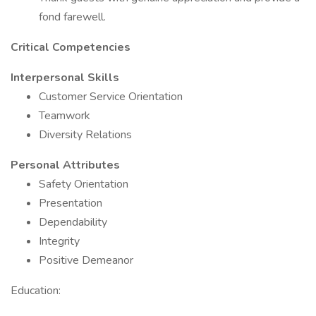
fond farewell.
Critical Competencies
Interpersonal Skills
Customer Service Orientation
Teamwork
Diversity Relations
Personal Attributes
Safety Orientation
Presentation
Dependability
Integrity
Positive Demeanor
Education: