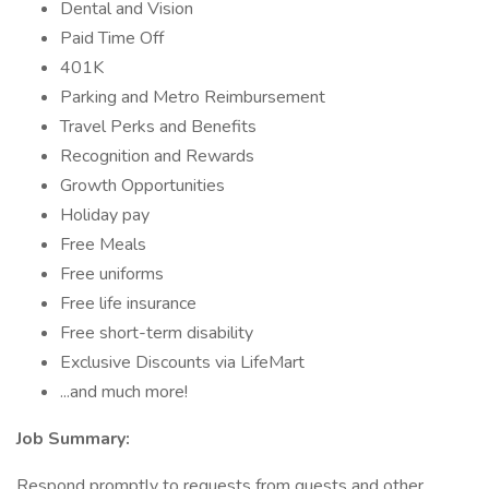
Dental and Vision
Paid Time Off
401K
Parking and Metro Reimbursement
Travel Perks and Benefits
Recognition and Rewards
Growth Opportunities
Holiday pay
Free Meals
Free uniforms
Free life insurance
Free short-term disability
Exclusive Discounts via LifeMart
...and much more!
Job Summary:
Respond promptly to requests from guests and other