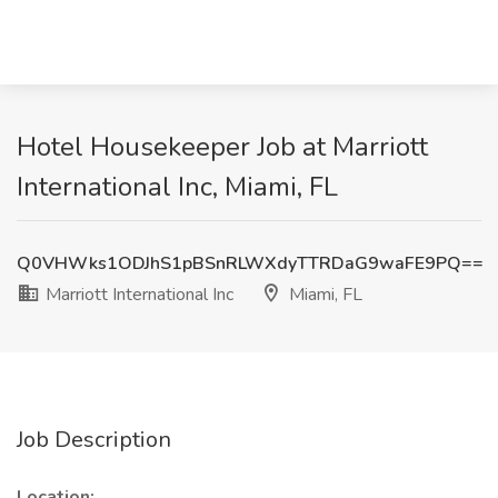
Hotel Housekeeper Job at Marriott
International Inc, Miami, FL
Q0VHWks1ODJhS1pBSnRLWXdyTTRDaG9waFE9PQ==
Marriott International Inc
Miami, FL
Job Description
Location: