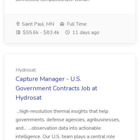
Saint Paul, MN
Full Time
$55.6k - $83.4k
11 days ago
Hydrosat
Capture Manager - U.S.
Government Contracts Job at
Hydrosat
...high-resolution thermal insights that help
governments, defense agencies, agribusinesses,
and... ...observation data into actionable
intelligence. Our U.S. team plays a central role