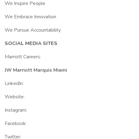
We Inspire People
We Embrace Innovation
We Pursue Accountability
SOCIAL MEDIA SITES
Marriott Careers:
JW Marriott Marquis Miami
LinkedIn:
Website:
Instagram:
Facebook:
Twitter: