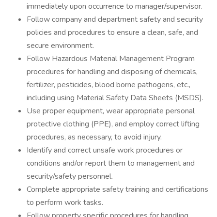
immediately upon occurrence to manager/supervisor.
Follow company and department safety and security
policies and procedures to ensure a clean, safe, and
secure environment.
Follow Hazardous Material Management Program
procedures for handling and disposing of chemicals,
fertilizer, pesticides, blood borne pathogens, etc.,
including using Material Safety Data Sheets (MSDS).
Use proper equipment, wear appropriate personal
protective clothing (PPE), and employ correct lifting
procedures, as necessary, to avoid injury.
Identify and correct unsafe work procedures or
conditions and/or report them to management and
security/safety personnel.
Complete appropriate safety training and certifications
to perform work tasks.
Follow property specific procedures for handling