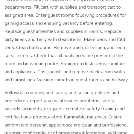
departments. Fill cart with supplies and transport cart to
assigned area. Enter guest rooms following procedures for
gaining access and ensuring vacancy before entering.
Replace guest amenities and supplies in rooms. Replace
dirty linens and terry with clean items. Make beds and fold
terry. Clean bathrooms. Remove trash, dirty linen, and room
service items. Check that all appliances are present in the
room and in working order. Straighten desk items, furniture,
and appliances. Dust, polish, and remove marks from walls
and furnishings. Vacuum carpets in guest rooms and hallway.
Follow all company and safety and security policies and
procedures; report any maintenance problems, safety
hazards, accidents, or injuries; complete safety training and
certifications; properly store flammable materials. Ensure
uniform and personal appearance are clean and professional;
maintain confidentiality of proprietary information. Welcome