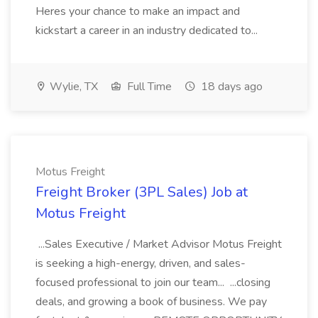
Heres your chance to make an impact and
kickstart a career in an industry dedicated to...
Wylie, TX
Full Time
18 days ago
Motus Freight
Freight Broker (3PL Sales) Job at
Motus Freight
...Sales Executive / Market Advisor Motus Freight
is seeking a high-energy, driven, and sales-
focused professional to join our team... ...closing
deals, and growing a book of business. We pay