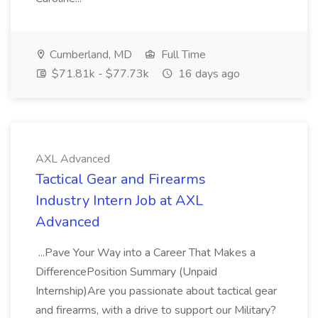
Cumberland, MD
Full Time
$71.81k - $77.73k
16 days ago
AXL Advanced
Tactical Gear and Firearms
Industry Intern Job at AXL
Advanced
...Pave Your Way into a Career That Makes a
DifferencePosition Summary (Unpaid
Internship)Are you passionate about tactical gear
and firearms, with a drive to support our Military?