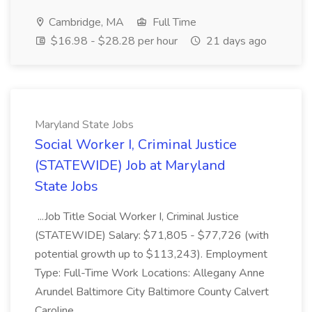
Cambridge, MA
Full Time
$16.98 - $28.28 per hour
21 days ago
Maryland State Jobs
Social Worker I, Criminal Justice
(STATEWIDE) Job at Maryland
State Jobs
...Job Title Social Worker I, Criminal Justice
(STATEWIDE) Salary: $71,805 - $77,726 (with
potential growth up to $113,243). Employment
Type: Full-Time Work Locations: Allegany Anne
Arundel Baltimore City Baltimore County Calvert
Caroline...