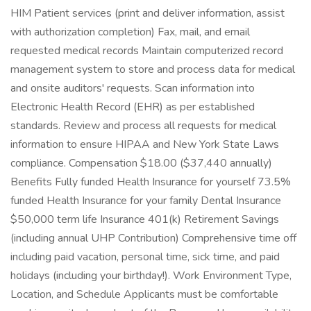
HIM Patient services (print and deliver information, assist
with authorization completion) Fax, mail, and email
requested medical records Maintain computerized record
management system to store and process data for medical
and onsite auditors' requests. Scan information into
Electronic Health Record (EHR) as per established
standards. Review and process all requests for medical
information to ensure HIPAA and New York State Laws
compliance. Compensation $18.00 ($37,440 annually)
Benefits Fully funded Health Insurance for yourself 73.5%
funded Health Insurance for your family Dental Insurance
$50,000 term life Insurance 401(k) Retirement Savings
(including annual UHP Contribution) Comprehensive time off
including paid vacation, personal time, sick time, and paid
holidays (including your birthday!). Work Environment Type,
Location, and Schedule Applicants must be comfortable