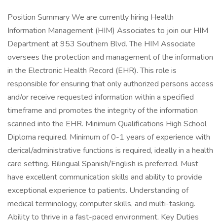
Position Summary We are currently hiring Health
Information Management (HIM) Associates to join our HIM
Department at 953 Southern Blvd. The HIM Associate
oversees the protection and management of the information
in the Electronic Health Record (EHR). This role is
responsible for ensuring that only authorized persons access
and/or receive requested information within a specified
timeframe and promotes the integrity of the information
scanned into the EHR. Minimum Qualifications High School
Diploma required. Minimum of 0-1 years of experience with
clerical/administrative functions is required, ideally in a health
care setting. Bilingual Spanish/English is preferred. Must
have excellent communication skills and ability to provide
exceptional experience to patients. Understanding of
medical terminology, computer skills, and multi-tasking.
Ability to thrive in a fast-paced environment. Key Duties