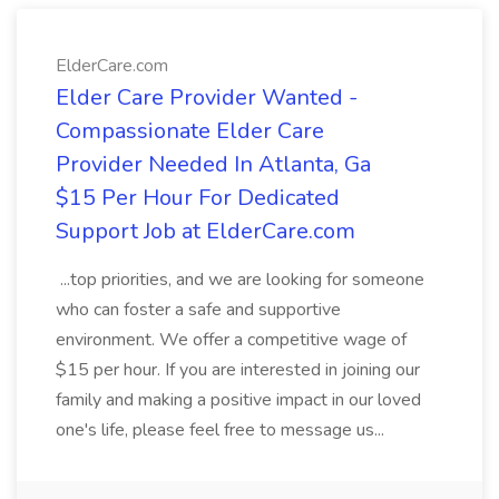
ElderCare.com
Elder Care Provider Wanted -
Compassionate Elder Care
Provider Needed In Atlanta, Ga
$15 Per Hour For Dedicated
Support Job at ElderCare.com
...top priorities, and we are looking for someone
who can foster a safe and supportive
environment. We offer a competitive wage of
$15 per hour. If you are interested in joining our
family and making a positive impact in our loved
one's life, please feel free to message us...