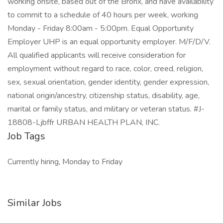
working onsite, based out of the Bronx, and have availability
to commit to a schedule of 40 hours per week, working
Monday - Friday 8:00am - 5:00pm. Equal Opportunity
Employer UHP is an equal opportunity employer. M/F/D/V.
All qualified applicants will receive consideration for
employment without regard to race, color, creed, religion,
sex, sexual orientation, gender identity, gender expression,
national origin/ancestry, citizenship status, disability, age,
marital or family status, and military or veteran status. #J-
18808-Ljbffr URBAN HEALTH PLAN, INC.
Job Tags
Currently hiring, Monday to Friday
Similar Jobs