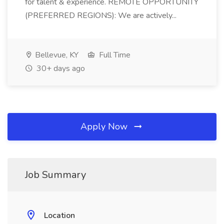
for talent & experience. REMOTE OPPORTUNITY
(PREFERRED REGIONS): We are actively...
Bellevue, KY
Full Time
30+ days ago
Apply Now
Job Summary
Location