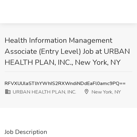
Health Information Management
Associate (Entry Level) Job at URBAN
HEALTH PLAN, INC., New York, NY
RFVXUUlaSTlhYWhIS2RXWndiNDdEaFl0amc9PQ==
URBAN HEALTH PLAN, INC.
New York, NY
Job Description