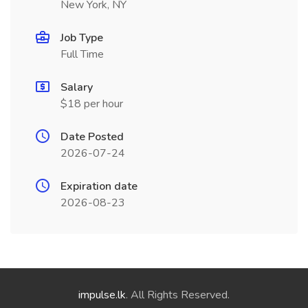
New York, NY
Job Type
Full Time
Salary
$18 per hour
Date Posted
2026-07-24
Expiration date
2026-08-23
impulse.lk
. All Rights Reserved.