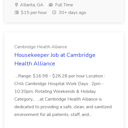
Atlanta, GA
Full Time
$15 per hour
30+ days ago
Cambridge Health Alliance
Housekeeper Job at Cambridge
Health Alliance
...Range: $16.98 - $28.28 per hour Location :
CHA Cambridge Hospital Work Days : 2pm -
10:30pm, Rotating Weekends & Holiday
Category... ...at Cambridge Health Alliance is
dedicated to providing a safe, clean, and sanitized
environment for all patients, staff, and...