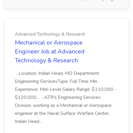
Advanced Technology & Research
Mechanical or Aerospace
Engineer Job at Advanced
Technology & Research
...Location: Indian Head, MD Department:
Engineering ServicesType: Full Time Min.
Experience: Mid-Level Salary Range: $110,000 -
$120,000... ...ATR's Engineering Services
Division, working as a Mechanical or Aerospace
engineer at the Naval Surface Warfare Center,
Indian Head...