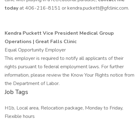
today
at 406-216-8151 or kendra.puckett@gfclinic.com.
Kendra Puckett
Vice President Medical Group
Operations | Great Falls Clinic
Equal Opportunity Employer
This employer is required to notify all applicants of their
rights pursuant to federal employment laws. For further
information, please review the Know Your Rights notice from
the Department of Labor.
Job Tags
H1b, Local area, Relocation package, Monday to Friday,
Flexible hours