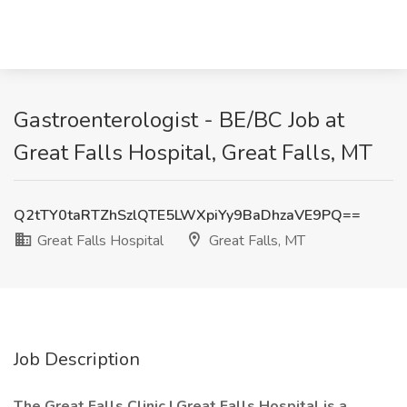
Gastroenterologist - BE/BC Job at
Great Falls Hospital, Great Falls, MT
Q2tTY0taRTZhSzlQTE5LWXpiYy9BaDhzaVE9PQ==
Great Falls Hospital
Great Falls, MT
Job Description
The Great Falls Clinic | Great Falls Hospital is a