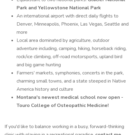
Park and Yellowstone National Park
An international airport with direct daily flights to
Denver, Minneapolis, Phoenix, Las Vegas, Seattle and
more
Local area dominated by agriculture, outdoor
adventure including, camping, hiking, horseback riding,
rock/ice climbing, off-road motorsports, upland bird
and big game hunting
Farmers' markets, symphonies, concerts in the park,
charming small towns, and a state steeped in Native
America history and culture
Montana's newest medical school now open -
Touro College of Osteopathic Medicine!
If you'd like to balance working in a busy, forward-thinking
clinic with playing in a recreational paradise,
contact me