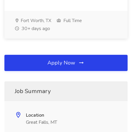
Fort Worth, TX
Full Time
30+ days ago
Apply Now
Job Summary
Location
Great Falls, MT