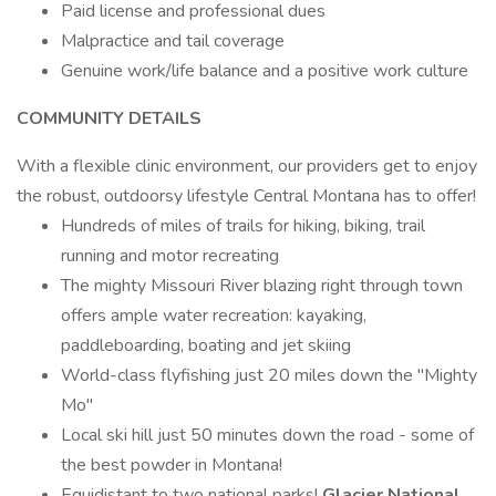
Paid license and professional dues
Malpractice and tail coverage
Genuine work/life balance and a positive work culture
COMMUNITY DETAILS
With a flexible clinic environment, our providers get to enjoy
the robust, outdoorsy lifestyle Central Montana has to offer!
Hundreds of miles of trails for hiking, biking, trail
running and motor recreating
The mighty Missouri River blazing right through town
offers ample water recreation: kayaking,
paddleboarding, boating and jet skiing
World-class flyfishing just 20 miles down the "Mighty
Mo"
Local ski hill just 50 minutes down the road - some of
the best powder in Montana!
Equidistant to two national parks!
Glacier National