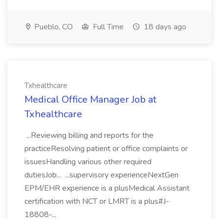
Pueblo, CO
Full Time
18 days ago
Txhealthcare
Medical Office Manager Job at
Txhealthcare
...Reviewing billing and reports for the
practiceResolving patient or office complaints or
issuesHandling various other required
dutiesJob... ...supervisory experienceNextGen
EPM/EHR experience is a plusMedical Assistant
certification with NCT or LMRT is a plus#J-
18808-...