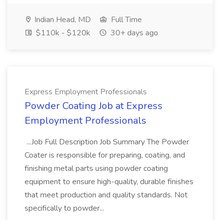
Indian Head, MD
Full Time
$110k - $120k
30+ days ago
Express Employment Professionals
Powder Coating Job at Express
Employment Professionals
...Job Full Description Job Summary The Powder
Coater is responsible for preparing, coating, and
finishing metal parts using powder coating
equipment to ensure high-quality, durable finishes
that meet production and quality standards. Not
specifically to powder...