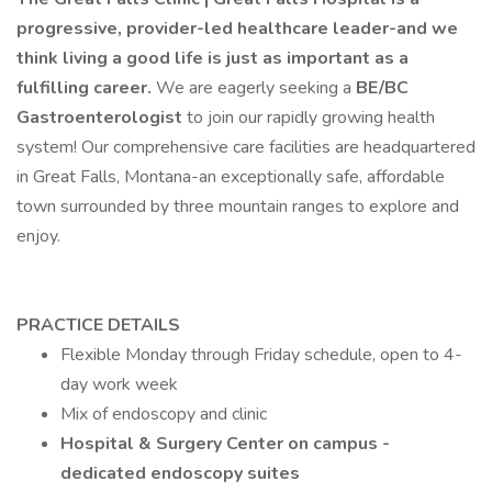
progressive, provider-led healthcare leader-and we
think living a good life is just as important as a
fulfilling career.
We are eagerly seeking a
BE/BC
Gastroenterologist
to join our rapidly growing health
system! Our comprehensive care facilities are headquartered
in Great Falls, Montana-an exceptionally safe, affordable
town surrounded by three mountain ranges to explore and
enjoy.
PRACTICE DETAILS
Flexible Monday through Friday schedule, open to 4-
day work week
Mix of endoscopy and clinic
Hospital & Surgery Center on campus -
dedicated endoscopy suites