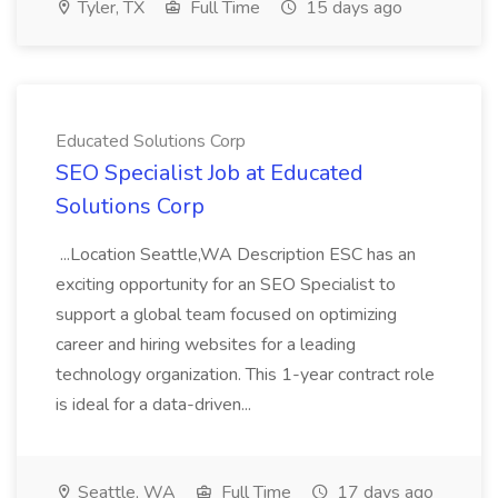
Tyler, TX
Full Time
15 days ago
Educated Solutions Corp
SEO Specialist Job at Educated
Solutions Corp
...Location Seattle,WA Description ESC has an
exciting opportunity for an SEO Specialist to
support a global team focused on optimizing
career and hiring websites for a leading
technology organization. This 1-year contract role
is ideal for a data-driven...
Seattle, WA
Full Time
17 days ago