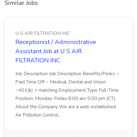
Similar Jobs
U S AIR FILTRATION INC
Receptionist / Administrative
Assistant Job at U S AIR
FILTRATION INC
Job Description Job Description Benefits/Perks ~
Paid Time Off ~ Medical, Dental and Vision
~401(k) + matching Employment Type Full-Time
Position: Monday-Friday 8:00 am 5:00 pm (CT)
About the Company We are a well-established
Air Pollution Control...