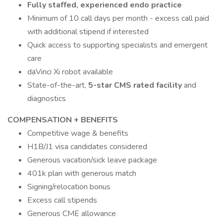
Fully staffed, experienced endo practice
Minimum of 10 call days per month - excess call paid
with additional stipend if interested
Quick access to supporting specialists and emergent
care
daVinci Xi robot available
State-of-the-art,
5-star CMS rated facility
and
diagnostics
COMPENSATION + BENEFITS
Competitive wage & benefits
H1B/J1 visa candidates considered
Generous vacation/sick leave package
401k plan with generous match
Signing/relocation bonus
Excess call stipends
Generous CME allowance