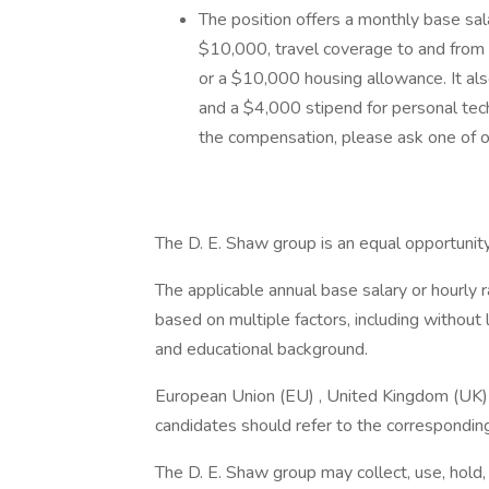
The position offers a monthly base sal
$10,000, travel coverage to and from 
or a $10,000 housing allowance. It als
and a $4,000 stipend for personal tec
the compensation, please ask one of ou
The D. E. Shaw group is an equal opportunit
The applicable annual base salary or hourly 
based on multiple factors, including without 
and educational background.
European Union (EU) , United Kingdom (UK) ,
candidates should refer to the corresponding
The D. E. Shaw group may collect, use, hold