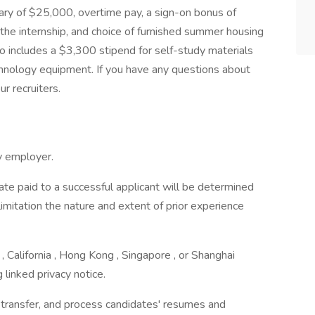
ary of $25,000, overtime pay, a sign-on bonus of
the internship, and choice of furnished summer housing
o includes a $3,300 stipend for self-study materials
hnology equipment. If you have any questions about
r recruiters.
y employer.
rate paid to a successful applicant will be determined
limitation the nature and extent of prior experience
 California , Hong Kong , Singapore , or Shanghai
 linked privacy notice.
, transfer, and process candidates' resumes and