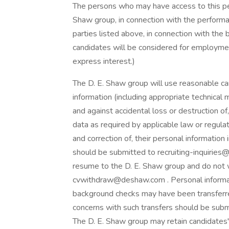
The persons who may have access to this pe
Shaw group, in connection with the performa
parties listed above, in connection with the 
candidates will be considered for employmen
express interest.)
The D. E. Shaw group will use reasonable car
information (including appropriate technical
and against accidental loss or destruction of
data as required by applicable law or regula
and correction of, their personal information
should be submitted to recruiting-inquirie
resume to the D. E. Shaw group and do not w
cvwithdraw@deshaw.com . Personal informat
background checks may have been transferred
concerns with such transfers should be su
The D. E. Shaw group may retain candidates' i