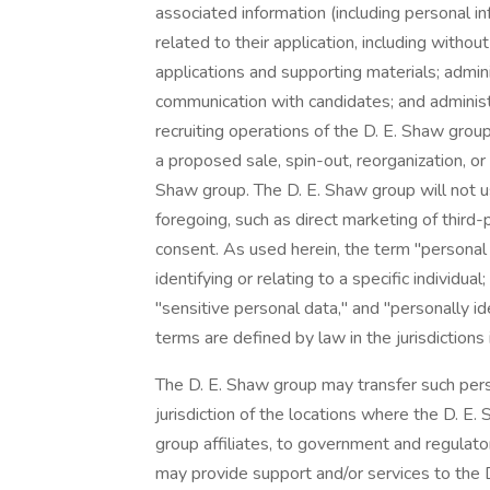
associated information (including personal i
related to their application, including with
applications and supporting materials; admi
communication with candidates; and adminis
recruiting operations of the D. E. Shaw grou
a proposed sale, spin-out, reorganization, or
Shaw group. The D. E. Shaw group will not u
foregoing, such as direct marketing of third
consent. As used herein, the term "personal 
identifying or relating to a specific individua
"sensitive personal data," and "personally id
terms are defined by law in the jurisdictions
The D. E. Shaw group may transfer such pers
jurisdiction of the locations where the D. E.
group affiliates, to government and regulator
may provide support and/or services to the 