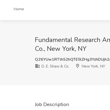
Home
Fundamental Research Ana
Co., New York, NY
Q2tlYUw1RTlhS2hQTE5lZHg3YzhDUjh
D. E. Shaw & Co.
New York, NY
Job Description