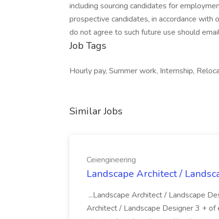
including sourcing candidates for employmen
prospective candidates, in accordance with 
do not agree to such future use should emai
Job Tags
Hourly pay, Summer work, Internship, Reloc
Similar Jobs
Ceiengineering
Landscape Architect / Landsc
...Landscape Architect / Landscape De
Architect / Landscape Designer 3 + of exp