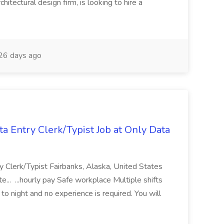
hitectural design firm, is looking to hire a
26 days ago
Entry Clerk/Typist Job at Only Data
Clerk/Typist Fairbanks, Alaska, United States
 ...hourly pay Safe workplace Multiple shifts
 to night and no experience is required. You will