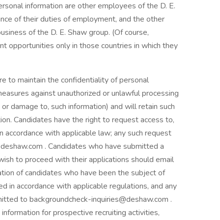
rsonal information are other employees of the D. E.
nce of their duties of employment, and the other
business of the D. E. Shaw group. (Of course,
t opportunities only in those countries in which they
e to maintain the confidentiality of personal
 measures against unauthorized or unlawful processing
, or damage to, such information) and will retain such
tion. Candidates have the right to request access to,
 in accordance with applicable law; any such request
s@deshaw.com . Candidates who have submitted a
ish to proceed with their applications should email
ion of candidates who have been the subject of
 in accordance with applicable regulations, and any
bmitted to backgroundcheck-inquiries@deshaw.com .
nformation for prospective recruiting activities,