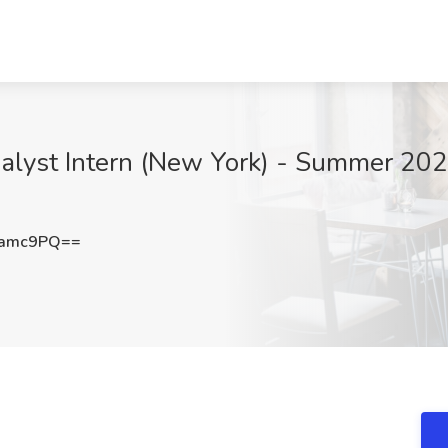
lyst Intern (New York) - Summer 2027
2amc9PQ==