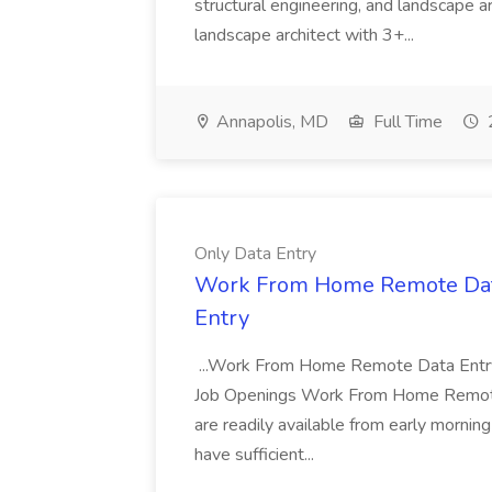
structural engineering, and landscape arc
landscape architect with 3+...
Annapolis, MD
Full Time
Only Data Entry
Work From Home Remote Data 
Entry
...Work From Home Remote Data Entry 
Job Openings Work From Home Remote...
are readily available from early morning
have sufficient...