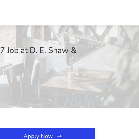
 Job at D. E. Shaw &
Apply Now