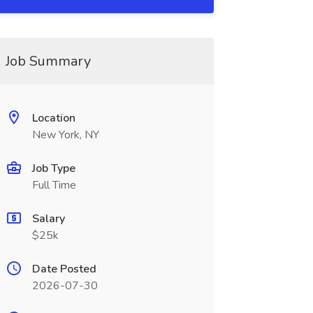
Job Summary
Location
New York, NY
Job Type
Full Time
Salary
$25k
Date Posted
2026-07-30