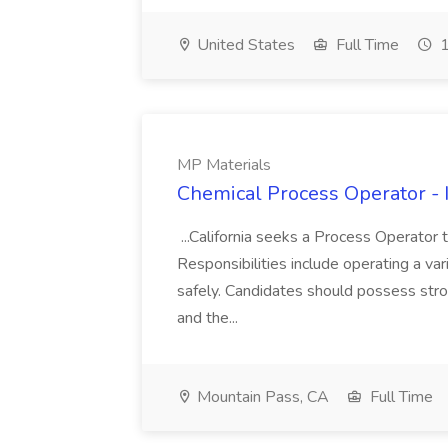
United States
Full Time
1
MP Materials
Chemical Process Operator - I
...California seeks a Process Operator 
Responsibilities include operating a v
safely. Candidates should possess stro
and the...
Mountain Pass, CA
Full Time