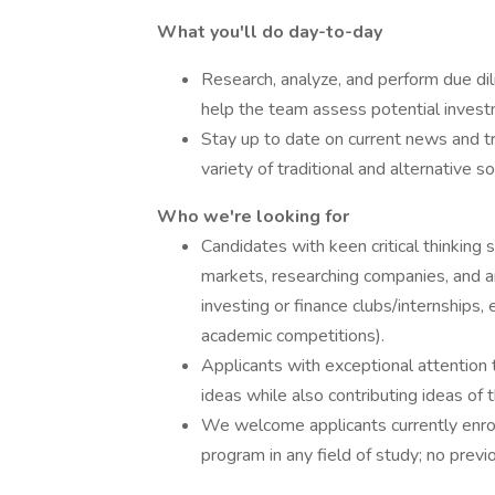
What you'll do day-to-day
Research, analyze, and perform due dil
help the team assess potential invest
Stay up to date on current news and t
variety of traditional and alternative s
Who we're looking for
Candidates with keen critical thinking 
markets, researching companies, and an
investing or finance clubs/internships,
academic competitions).
Applicants with exceptional attention 
ideas while also contributing ideas of 
We welcome applicants currently enrol
program in any field of study; no previ