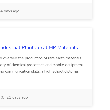
4 days ago
ndustrial Plant Job at MP Materials
to oversee the production of rare earth materials.
ariety of chemical processes and mobile equipment
ng communication skills, a high school diploma,
21 days ago