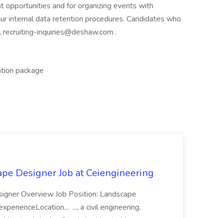
t opportunities and for organizing events with
our internal data retention procedures. Candidates who
l recruiting-inquiries@deshaw.com .
ation package
ape Designer Job at Ceiengineering
signer Overview Job Position: Landscape
erienceLocation... ..., a civil engineering,