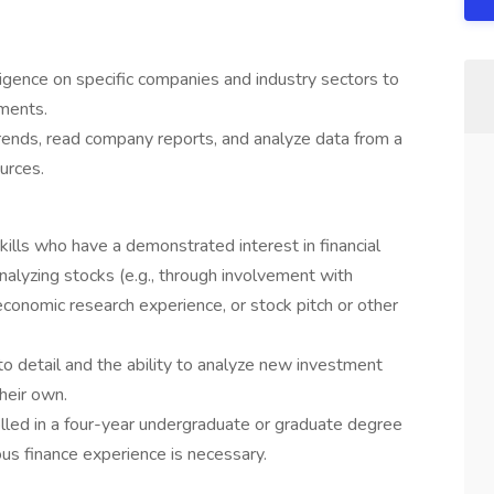
igence on specific companies and industry sectors to
ments.
rends, read company reports, and analyze data from a
ources.
skills who have a demonstrated interest in financial
alyzing stocks (e.g., through involvement with
 economic research experience, or stock pitch or other
to detail and the ability to analyze new investment
their own.
led in a four-year undergraduate or graduate degree
ous finance experience is necessary.