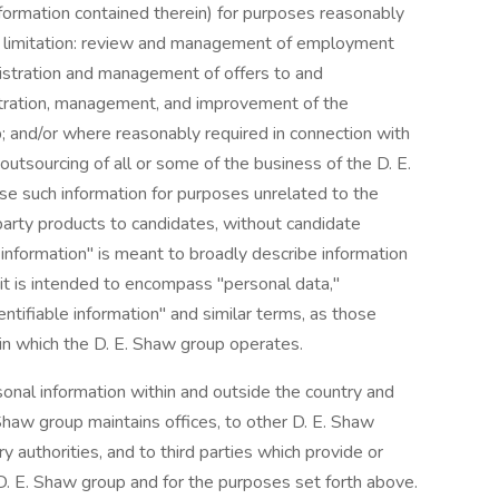
nformation contained therein) for purposes reasonably
out limitation: review and management of employment
nistration and management of offers to and
tration, management, and improvement of the
p; and/or where reasonably required in connection with
 outsourcing of all or some of the business of the D. E.
se such information for purposes unrelated to the
-party products to candidates, without candidate
information" is meant to broadly describe information
l; it is intended to encompass "personal data,"
entifiable information" and similar terms, as those
 in which the D. E. Shaw group operates.
onal information within and outside the country and
 Shaw group maintains offices, to other D. E. Shaw
y authorities, and to third parties which provide or
D. E. Shaw group and for the purposes set forth above.