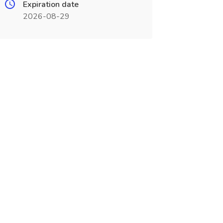
Expiration date
2026-08-29