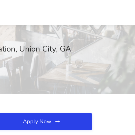
ation, Union City, GA
Apply Now