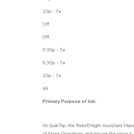
10p - 7a
Off
Off
9:30p - 7a
9:30p - 7a
10p - 7a
46
Primary Purpose of Job:
At QuikTrip, the Relief/Night Assistant Ma
of Store Operations and ensure the store is