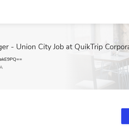
er - Union City Job at QuikTrip Corpor
1akE9PQ==
GA