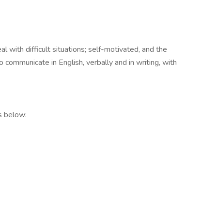
al with difficult situations; self-motivated, and the
 communicate in English, verbally and in writing, with
s below: