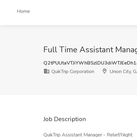
Home
Full Time Assistant Manag
Q2tPUUtaVTJiYWhBSzlDU3diWTJEeDh
QuikTrip Corporation
Union City, 
Job Description
QuikTrip Assistant Manager - Relief/Night