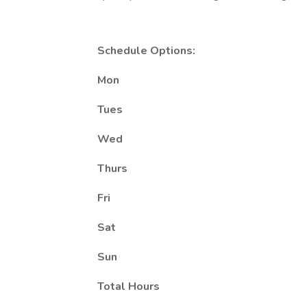
Schedule Options:
Mon
Tues
Wed
Thurs
Fri
Sat
Sun
Total Hours