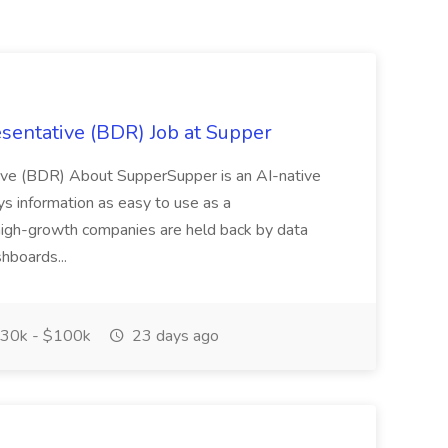
entative (BDR) Job at Supper
ve (BDR) About SupperSupper is an AI-native
s information as easy to use as a
high-growth companies are held back by data
hboards...
30k - $100k
23 days ago