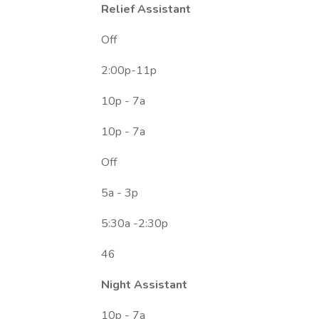
Relief Assistant
Off
2:00p-11p
10p - 7a
10p - 7a
Off
5a - 3p
5:30a -2:30p
46
Night Assistant
10p - 7a