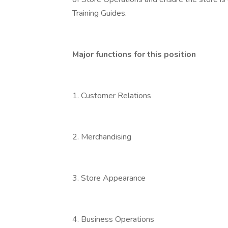
Training Guides.
Major functions for this position
1. Customer Relations
2. Merchandising
3. Store Appearance
4. Business Operations