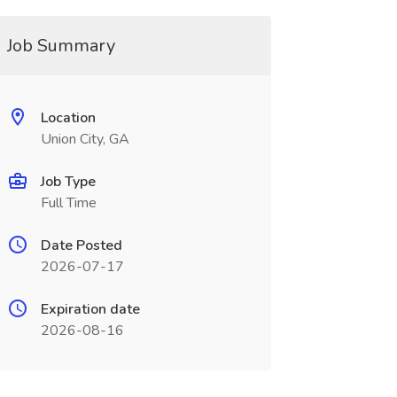
Job Summary
Location
Union City, GA
Job Type
Full Time
Date Posted
2026-07-17
Expiration date
2026-08-16