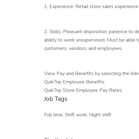
1. Experience: Retail store sales experience
2. Skills: Pleasant disposition; patience to de
ability to work unsupervised. Must be able to
customers, vendors, and employees.
View Pay and Benefits by selecting the link
QuikTrip Employee Benefits
QuikTrip Store Employee Pay Rates
Job Tags
Full time, Shift work, Night shift