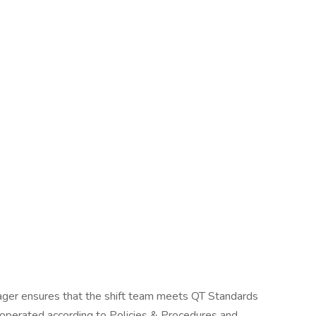
nager ensures that the shift team meets QT Standards
 operated according to Policies & Procedures and