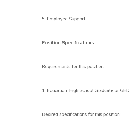
5. Employee Support
Position Specifications
Requirements for this position:
1. Education: High School Graduate or GED
Desired specifications for this position: