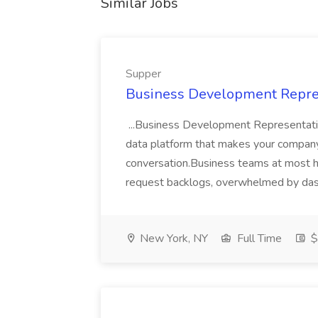
Similar Jobs
Supper
Business Development Repres
...Business Development Representati
data platform that makes your company
conversation.Business teams at most 
request backlogs, overwhelmed by das
New York, NY
Full Time
$