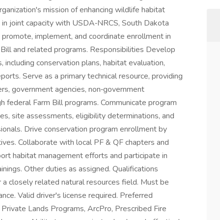
anization's mission of enhancing wildlife habitat
rk in joint capacity with USDA‑NRCS, South Dakota
o promote, implement, and coordinate enrollment in
 Bill and related programs. Responsibilities Develop
including conservation plans, habitat evaluation,
orts. Serve as a primary technical resource, providing
ners, government agencies, non‑government
ugh federal Farm Bill programs. Communicate program
es, site assessments, eligibility determinations, and
sionals. Drive conservation program enrollment by
tives. Collaborate with local PF & QF chapters and
port habitat management efforts and participate in
inings. Other duties as assigned. Qualifications
a closely related natural resources field. Must be
ce. Valid driver's license required. Preferred
e Private Lands Programs, ArcPro, Prescribed Fire