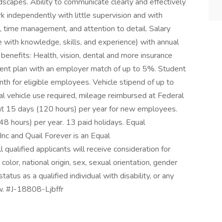
andscapes. Ability to communicate clearly and effectively
k independently with little supervision and with
ls, time management, and attention to detail. Salary
th knowledge, skills, and experience) with annual
benefits: Health, vision, dental and more insurance
ment plan with an employer match of up to 5%. Student
h for eligible employees. Vehicle stipend of up to
l vehicle use required, mileage reimbursed at Federal
at 15 days (120 hours) per year for new employees.
8 hours) per year. 13 paid holidays. Equal
nc and Quail Forever is an Equal
qualified applicants will receive consideration for
olor, national origin, sex, sexual orientation, gender
tatus as a qualified individual with disability, or any
w. #J-18808-Ljbffr