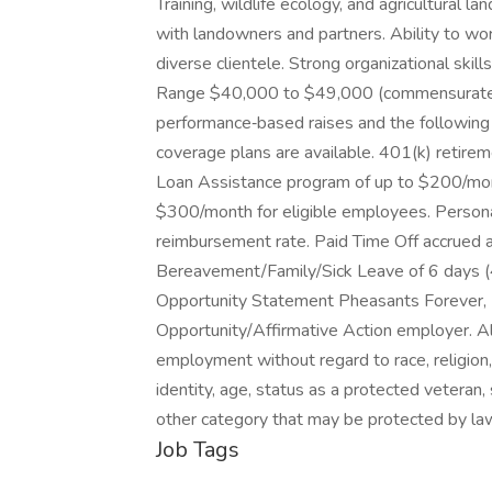
Training, wildlife ecology, and agricultural l
with landowners and partners. Ability to wor
diverse clientele. Strong organizational skil
Range $40,000 to $49,000 (commensurate wi
performance‑based raises and the following 
coverage plans are available. 401(k) retire
Loan Assistance program of up to $200/mont
$300/month for eligible employees. Persona
reimbursement rate. Paid Time Off accrued 
Bereavement/Family/Sick Leave of 6 days (4
Opportunity Statement Pheasants Forever, I
Opportunity/Affirmative Action employer. All 
employment without regard to race, religion, c
identity, age, status as a protected veteran, s
other category that may be protected by la
Job Tags