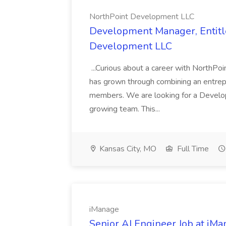
NorthPoint Development LLC
Development Manager, Entitl
Development LLC
...Curious about a career with NorthPoi
has grown through combining an entrepr
members. We are looking for a Develop
growing team. This...
Kansas City, MO
Full Time
iManage
Senior AI Engineer Job at iM