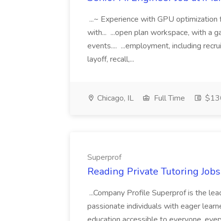
...~ Experience with GPU optimization 
with... ...open plan workspace, with a g
events.... ...employment, including recru
layoff, recall,...
Chicago, IL
Full Time
$130
Superprof
Reading Private Tutoring Job
...Company Profile Superprof is the lea
passionate individuals with eager lear
education accessible to everyone, ever