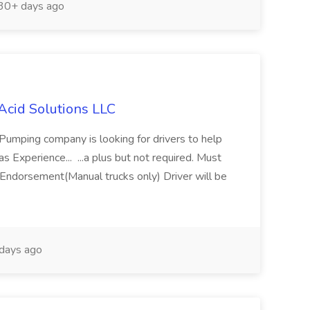
30+ days ago
Acid Solutions LLC
 Pumping company is looking for drivers to help
 Experience... ...a plus but not required. Must
Endorsement(Manual trucks only) Driver will be
days ago