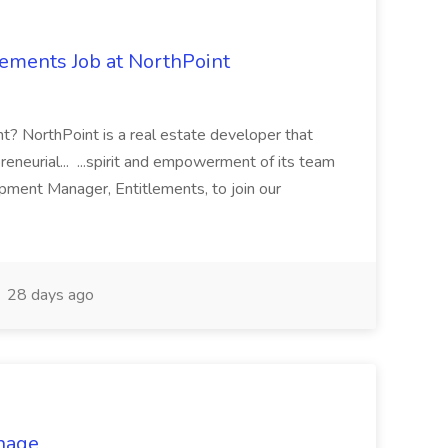
ements Job at NorthPoint
nt? NorthPoint is a real estate developer that
eneurial... ...spirit and empowerment of its team
ment Manager, Entitlements, to join our
28 days ago
anage