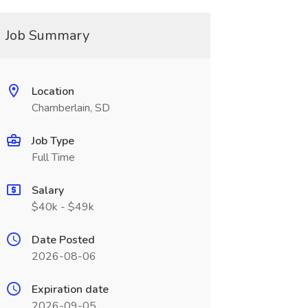
Job Summary
Location
Chamberlain, SD
Job Type
Full Time
Salary
$40k - $49k
Date Posted
2026-08-06
Expiration date
2026-09-05