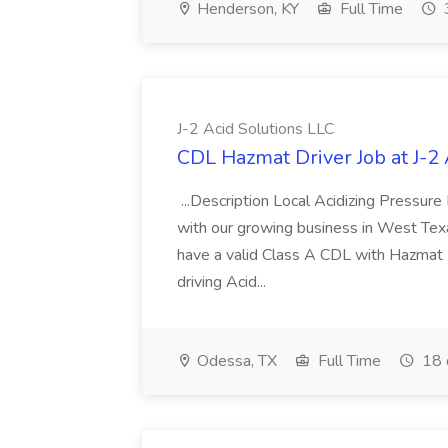
Henderson, KY
Full Time
J-2 Acid Solutions LLC
CDL Hazmat Driver Job at J-2 
...Description Local Acidizing Pressure
with our growing business in West Texas
have a valid Class A CDL with Hazmat 
driving Acid...
Odessa, TX
Full Time
18 