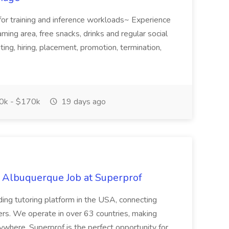
for training and inference workloads~ Experience
aming area, free snacks, drinks and regular social
iting, hiring, placement, promotion, termination,
k - $170k
19 days ago
s Albuquerque Job at Superprof
ding tutoring platform in the USA, connecting
ners. We operate in over 63 countries, making
ywhere. Superprof is the perfect opportunity for