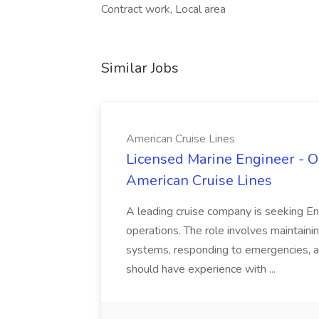
Contract work, Local area
Similar Jobs
American Cruise Lines
Licensed Marine Engineer - O
American Cruise Lines
A leading cruise company is seeking Eng
operations. The role involves maintaini
systems, responding to emergencies, 
should have experience with ...