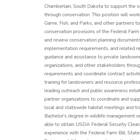
Chamberlain, South Dakota to support the org
through conservation. This position will wo
Game, Fish, and Parks, and other partners t
conservation provisions of the Federal Farm
and review conservation planning documents, 
implementation requirements, and related rep
guidance and assistance to private landow
organizations, and other stakeholders thro
requirements and coordinate contract activiti
training for landowners and resource profes
leading outreach and public awareness initia
partner organizations to coordinate and sup
local and statewide habitat meetings and tra
Bachelor's degree in wildlife management or 
able to obtain USDA Federal Security Clearan
experience with the Federal Farm Bill, Stat