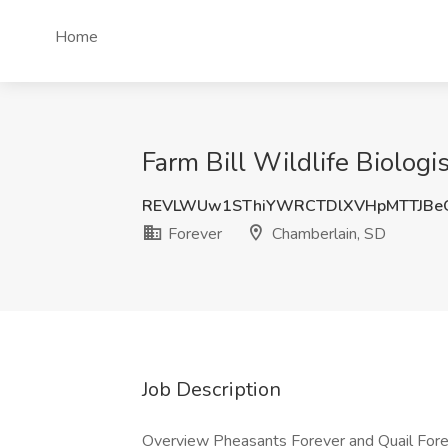
Home
Farm Bill Wildlife Biologist
REVLWUw1SThiYWRCTDlXVHpMTTJBe
Forever
Chamberlain, SD
Job Description
Overview Pheasants Forever and Quail Foreve