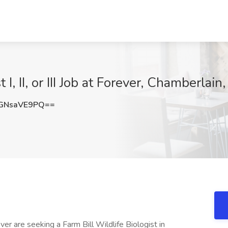
 I, II, or III Job at Forever, Chamberlain
GNsaVE9PQ==
r are seeking a Farm Bill Wildlife Biologist in