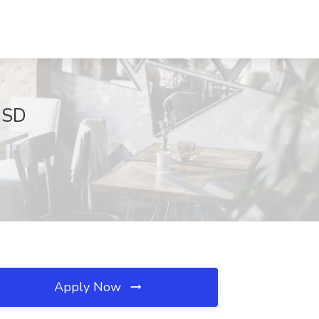
, SD
Apply Now