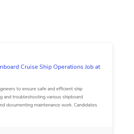
nboard Cruise Ship Operations Job at
ineers to ensure safe and efficient ship
ng and troubleshooting various shipboard
and documenting maintenance work. Candidates