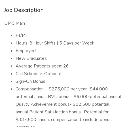
Job Description
UMC Main
FT/PT
Hours: 8 Hour Shifts | 5 Days per Week
Employed
New Graduates
Average Patients seen: 26
Call Schedule: Optional
Sign-On Bonus
Compensation: - $275,000 per year- $44,000
potential annual RVU bonus- $6,000 potential annual
Quality Achievement bonus- $12,500 potential
annual Patient Satisfaction bonus- Potential for
$337,500 annual compensation to include bonus