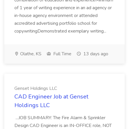
combination of education and experienceMinimum
of 1 year of writing experience in an ad agency or
in-house agency environment or attended
accredited advertising portfolio school for
copywritingDemonstrated exemplary writing...
Olathe, KS
Full Time
13 days ago
Genset Holdings LLC
CAD Engineer Job at Genset
Holdings LLC
...JOB SUMMARY: The Fire Alarm & Sprinkler
Design CAD Engineer is an IN-OFFICE role, NOT