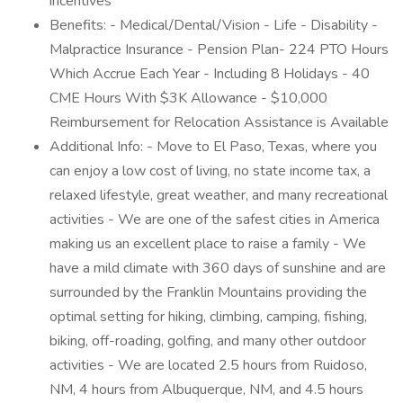
incentives
Benefits: - Medical/Dental/Vision - Life - Disability -
Malpractice Insurance - Pension Plan- 224 PTO Hours
Which Accrue Each Year - Including 8 Holidays - 40
CME Hours With $3K Allowance - $10,000
Reimbursement for Relocation Assistance is Available
Additional Info: - Move to El Paso, Texas, where you
can enjoy a low cost of living, no state income tax, a
relaxed lifestyle, great weather, and many recreational
activities - We are one of the safest cities in America
making us an excellent place to raise a family - We
have a mild climate with 360 days of sunshine and are
surrounded by the Franklin Mountains providing the
optimal setting for hiking, climbing, camping, fishing,
biking, off-roading, golfing, and many other outdoor
activities - We are located 2.5 hours from Ruidoso,
NM, 4 hours from Albuquerque, NM, and 4.5 hours