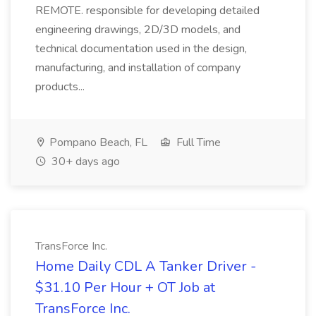
REMOTE. responsible for developing detailed
engineering drawings, 2D/3D models, and
technical documentation used in the design,
manufacturing, and installation of company
products...
Pompano Beach, FL
Full Time
30+ days ago
TransForce Inc.
Home Daily CDL A Tanker Driver -
$31.10 Per Hour + OT Job at
TransForce Inc.