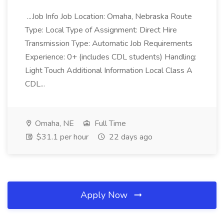
...Job Info Job Location: Omaha, Nebraska Route
Type: Local Type of Assignment: Direct Hire
Transmission Type: Automatic Job Requirements
Experience: 0+ (includes CDL students) Handling:
Light Touch Additional Information Local Class A
CDL...
Omaha, NE
Full Time
$31.1 per hour
22 days ago
Apply Now