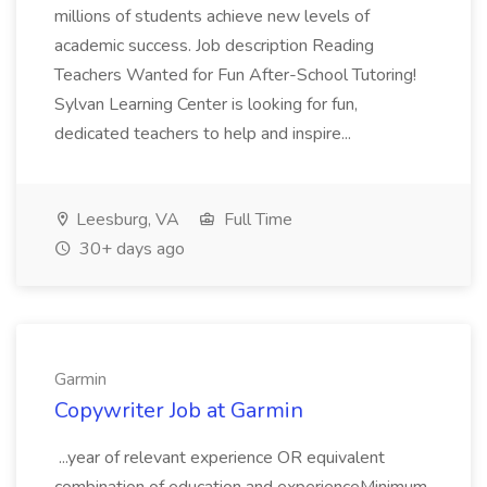
millions of students achieve new levels of
academic success. Job description Reading
Teachers Wanted for Fun After-School Tutoring!
Sylvan Learning Center is looking for fun,
dedicated teachers to help and inspire...
Leesburg, VA
Full Time
30+ days ago
Garmin
Copywriter Job at Garmin
...year of relevant experience OR equivalent