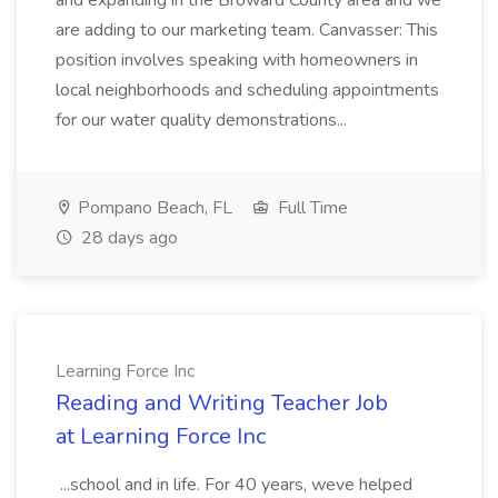
and expanding in the Broward County area and we
are adding to our marketing team. Canvasser: This
position involves speaking with homeowners in
local neighborhoods and scheduling appointments
for our water quality demonstrations...
Pompano Beach, FL
Full Time
28 days ago
Learning Force Inc
Reading and Writing Teacher Job
at Learning Force Inc
...school and in life. For 40 years, weve helped