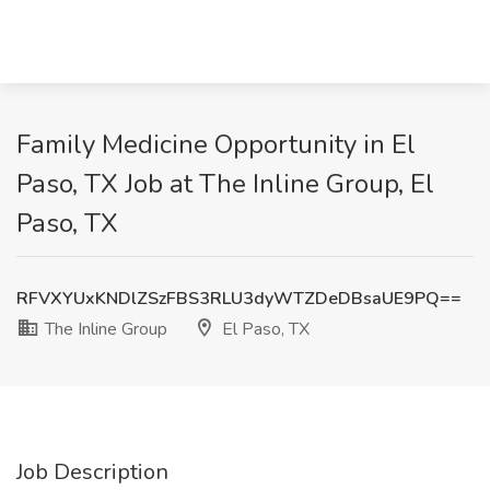
Family Medicine Opportunity in El
Paso, TX Job at The Inline Group, El
Paso, TX
RFVXYUxKNDlZSzFBS3RLU3dyWTZDeDBsaUE9PQ==
The Inline Group
El Paso, TX
Job Description