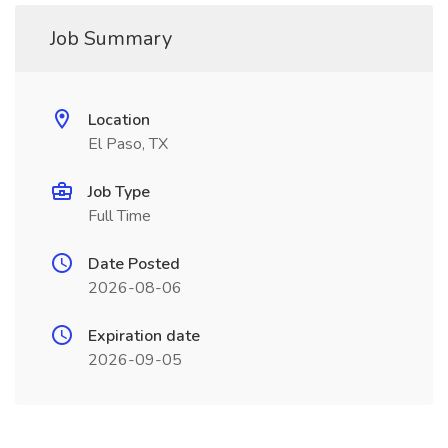
Job Summary
Location
El Paso, TX
Job Type
Full Time
Date Posted
2026-08-06
Expiration date
2026-09-05