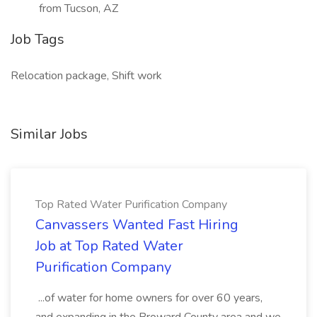
from Tucson, AZ
Job Tags
Relocation package, Shift work
Similar Jobs
Top Rated Water Purification Company
Canvassers Wanted Fast Hiring
Job at Top Rated Water
Purification Company
...of water for home owners for over 60 years,