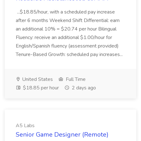
...$18.85/hour, with a scheduled pay increase
after 6 months Weekend Shift Differential: earn
an additional 10% = $20.74 per hour Bilingual
Fluency: receive an additional $1.00/hour for
English/Spanish fluency (assessment provided)
Tenure-Based Growth: scheduled pay increases...
United States
Full Time
$18.85 per hour
2 days ago
A5 Labs
Senior Game Designer (Remote)