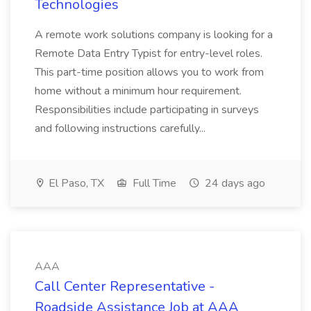
Technologies
A remote work solutions company is looking for a
Remote Data Entry Typist for entry-level roles.
This part-time position allows you to work from
home without a minimum hour requirement.
Responsibilities include participating in surveys
and following instructions carefully...
El Paso, TX
Full Time
24 days ago
AAA
Call Center Representative -
Roadside Assistance Job at AAA