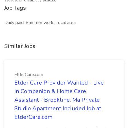
status, or disability status.
Job Tags
Daily paid, Summer work, Local area
Similar Jobs
ElderCare.com
Elder Care Provider Wanted - Live
In Companion & Home Care
Assistant - Brookline, Ma Private
Studio Apartment Included Job at
ElderCare.com