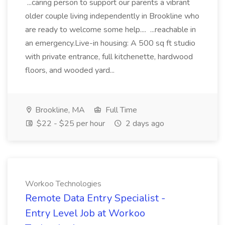
...caring person to support our parents a vibrant
older couple living independently in Brookline who
are ready to welcome some help.... ...reachable in
an emergency.Live-in housing: A 500 sq ft studio
with private entrance, full kitchenette, hardwood
floors, and wooded yard...
Brookline, MA
Full Time
$22 - $25 per hour
2 days ago
Workoo Technologies
Remote Data Entry Specialist -
Entry Level Job at Workoo