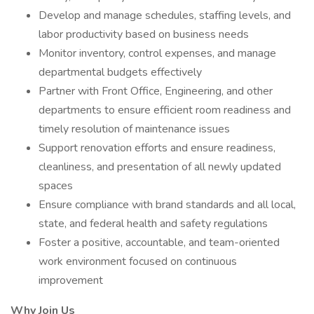
Develop and manage schedules, staffing levels, and
labor productivity based on business needs
Monitor inventory, control expenses, and manage
departmental budgets effectively
Partner with Front Office, Engineering, and other
departments to ensure efficient room readiness and
timely resolution of maintenance issues
Support renovation efforts and ensure readiness,
cleanliness, and presentation of all newly updated
spaces
Ensure compliance with brand standards and all local,
state, and federal health and safety regulations
Foster a positive, accountable, and team-oriented
work environment focused on continuous
improvement
Why Join Us