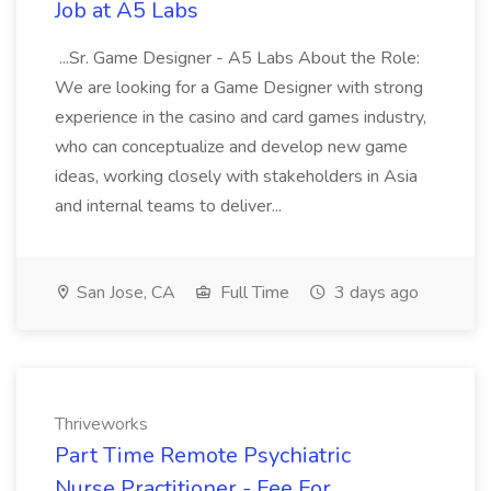
Job at A5 Labs
...Sr. Game Designer - A5 Labs About the Role:
We are looking for a Game Designer with strong
experience in the casino and card games industry,
who can conceptualize and develop new game
ideas, working closely with stakeholders in Asia
and internal teams to deliver...
San Jose, CA
Full Time
3 days ago
Thriveworks
Part Time Remote Psychiatric
Nurse Practitioner - Fee For