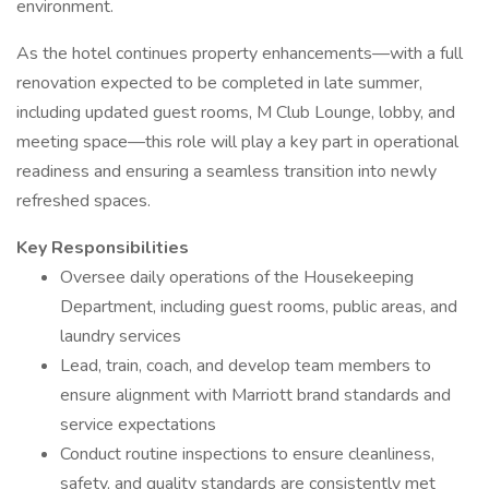
environment.
As the hotel continues property enhancements—with a full
renovation expected to be completed in late summer,
including updated guest rooms, M Club Lounge, lobby, and
meeting space—this role will play a key part in operational
readiness and ensuring a seamless transition into newly
refreshed spaces.
Key Responsibilities
Oversee daily operations of the Housekeeping
Department, including guest rooms, public areas, and
laundry services
Lead, train, coach, and develop team members to
ensure alignment with Marriott brand standards and
service expectations
Conduct routine inspections to ensure cleanliness,
safety, and quality standards are consistently met