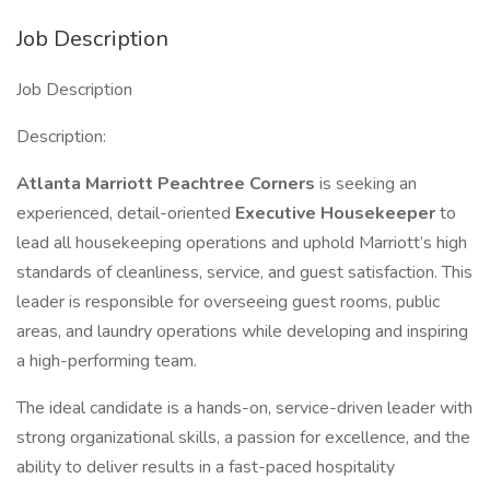
Job Description
Job Description
Description:
Atlanta Marriott Peachtree Corners
is seeking an
experienced, detail-oriented
Executive Housekeeper
to
lead all housekeeping operations and uphold Marriott’s high
standards of cleanliness, service, and guest satisfaction. This
leader is responsible for overseeing guest rooms, public
areas, and laundry operations while developing and inspiring
a high-performing team.
The ideal candidate is a hands-on, service-driven leader with
strong organizational skills, a passion for excellence, and the
ability to deliver results in a fast-paced hospitality