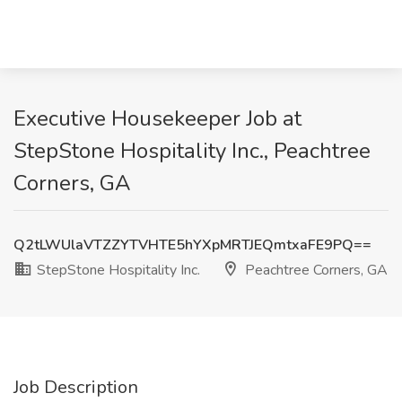
Executive Housekeeper Job at
StepStone Hospitality Inc., Peachtree
Corners, GA
Q2tLWUlaVTZZYTVHTE5hYXpMRTJEQmtxaFE9PQ==
StepStone Hospitality Inc.
Peachtree Corners, GA
Job Description