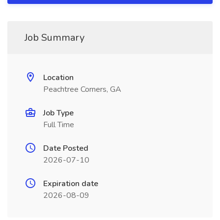
Job Summary
Location
Peachtree Corners, GA
Job Type
Full Time
Date Posted
2026-07-10
Expiration date
2026-08-09