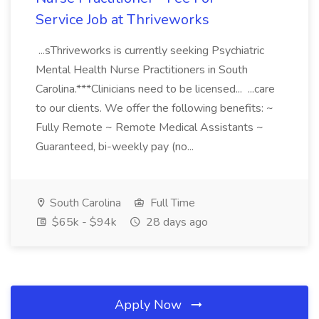
Service Job at Thriveworks
...sThriveworks is currently seeking Psychiatric
Mental Health Nurse Practitioners in South
Carolina.***Clinicians need to be licensed... ...care
to our clients. We offer the following benefits: ~
Fully Remote ~ Remote Medical Assistants ~
Guaranteed, bi-weekly pay (no...
South Carolina
Full Time
$65k - $94k
28 days ago
Apply Now