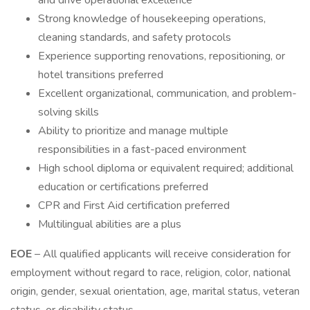
and drive operational excellence
Strong knowledge of housekeeping operations,
cleaning standards, and safety protocols
Experience supporting renovations, repositioning, or
hotel transitions preferred
Excellent organizational, communication, and problem-
solving skills
Ability to prioritize and manage multiple
responsibilities in a fast-paced environment
High school diploma or equivalent required; additional
education or certifications preferred
CPR and First Aid certification preferred
Multilingual abilities are a plus
EOE
– All qualified applicants will receive consideration for
employment without regard to race, religion, color, national
origin, gender, sexual orientation, age, marital status, veteran