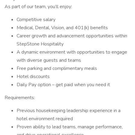
As part of our team, you’ll enjoy:
Competitive salary
Medical, Dental, Vision, and 401(k) benefits
Career growth and advancement opportunities within
StepStone Hospitality
A dynamic environment with opportunities to engage
with diverse guests and teams
Free parking and complimentary meals
Hotel discounts
Daily Pay option – get paid when you need it
Requirements:
Previous housekeeping leadership experience in a
hotel environment required
Proven ability to lead teams, manage performance,